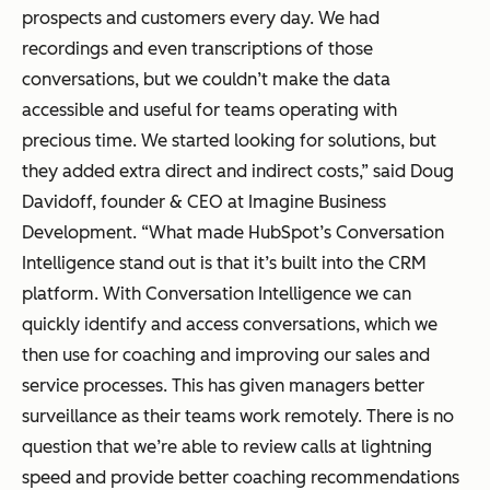
prospects and customers every day. We had
recordings and even transcriptions of those
conversations, but we couldn’t make the data
accessible and useful for teams operating with
precious time. We started looking for solutions, but
they added extra direct and indirect costs,” said Doug
Davidoff, founder & CEO at Imagine Business
Development. “What made HubSpot’s Conversation
Intelligence stand out is that it’s built into the CRM
platform. With Conversation Intelligence we can
quickly identify and access conversations, which we
then use for coaching and improving our sales and
service processes. This has given managers better
surveillance as their teams work remotely. There is no
question that we’re able to review calls at lightning
speed and provide better coaching recommendations