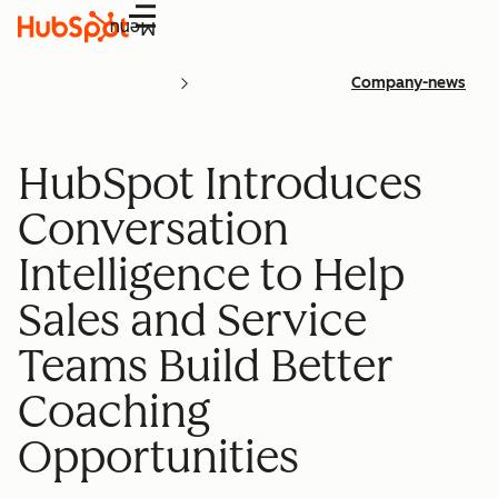
Menu
Company-news
HubSpot Introduces
Conversation
Intelligence to Help
Sales and Service
Teams Build Better
Coaching
Opportunities