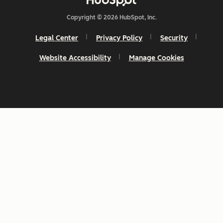
Copyright © 2026 HubSpot, Inc.
Legal Center
Privacy Policy
Security
Website Accessibility
Manage Cookies