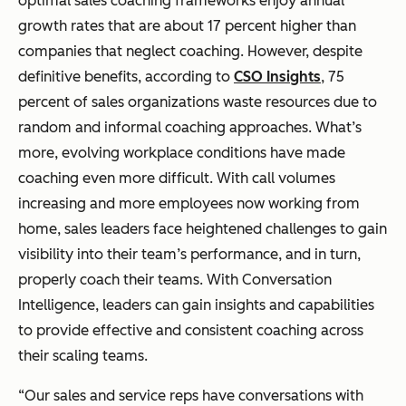
optimal sales coaching frameworks enjoy annual
growth rates that are about 17 percent higher than
companies that neglect coaching. However, despite
definitive benefits, according to
CSO Insights
, 75
percent of sales organizations waste resources due to
random and informal coaching approaches. What’s
more, evolving workplace conditions have made
coaching even more difficult. With call volumes
increasing and more employees now working from
home, sales leaders face heightened challenges to gain
visibility into their team’s performance, and in turn,
properly coach their teams. With Conversation
Intelligence, leaders can gain insights and capabilities
to provide effective and consistent coaching across
their scaling teams.
“Our sales and service reps have conversations with