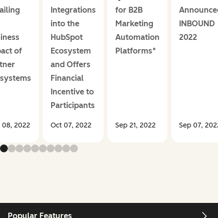
ailing
Integrations
for B2B
Announce
into the
Marketing
INBOUND
iness
HubSpot
Automation
2022
act of
Ecosystem
Platforms*
tner
and Offers
osystems
Financial
Incentive to
Participants
 08, 2022
Oct 07, 2022
Sep 21, 2022
Sep 07, 202
Popular Features