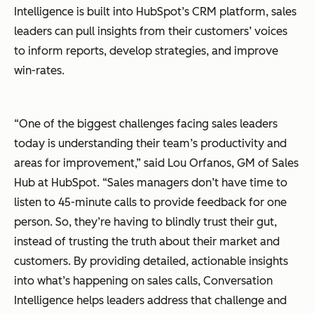
Intelligence is built into HubSpot’s CRM platform, sales
leaders can pull insights from their customers’ voices
to inform reports, develop strategies, and improve
win-rates.
“One of the biggest challenges facing sales leaders
today is understanding their team’s productivity and
areas for improvement,” said Lou Orfanos, GM of Sales
Hub at HubSpot. “Sales managers don’t have time to
listen to 45-minute calls to provide feedback for one
person. So, they’re having to blindly trust their gut,
instead of trusting the truth about their market and
customers. By providing detailed, actionable insights
into what’s happening on sales calls, Conversation
Intelligence helps leaders address that challenge and