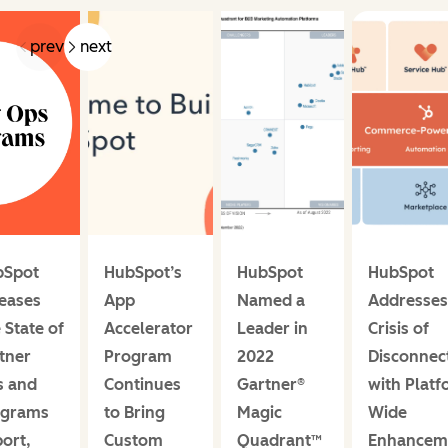
prev
next
bSpot
HubSpot’s
HubSpot
HubSpot
eases
App
Named a
Addresses
 State of
Accelerator
Leader in
Crisis of
tner
Program
2022
Disconnec
s and
Continues
Gartner®
with Platf
ograms
to Bring
Magic
Wide
ort,
Custom
Quadrant™
Enhancem