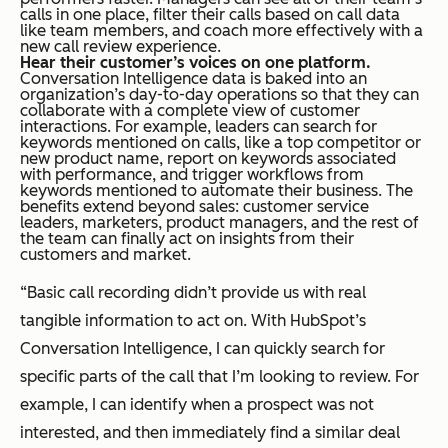
calls in one place, filter their calls based on call data
like team members, and coach more effectively with a
new call review experience.
Hear their customer’s voices on one platform.
Conversation Intelligence data is baked into an
organization’s day-to-day operations so that they can
collaborate with a complete view of customer
interactions. For example, leaders can search for
keywords mentioned on calls, like a top competitor or
new product name, report on keywords associated
with performance, and trigger workflows from
keywords mentioned to automate their business. The
benefits extend beyond sales: customer service
leaders, marketers, product managers, and the rest of
the team can finally act on insights from their
customers and market.
“Basic call recording didn’t provide us with real
tangible information to act on. With HubSpot’s
Conversation Intelligence, I can quickly search for
specific parts of the call that I’m looking to review. For
example, I can identify when a prospect was not
interested, and then immediately find a similar deal