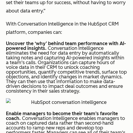
set their teams up for success, without having to worry
about data entry.”
With Conversation Intelligence in the HubSpot CRM
platform, companies can:
Uncover the ‘why’ behind team performance with AI-
powered insights.
Conversation Intelligence
eliminates the need for data entry by automatically
taking notes and capturing AI-powered insights within
a team's calls. Organizations can capture hours of
voice data in their CRM to unlock coaching
opportunities, quantify competitive trends, surface top
objections, and identify changes in market dynamics.
They can then use that information to make data-
driven decisions to impact deal outcomes and ensure
consistency in their sales strategy.
Enable managers to become their team’s favorite
coach.
Conversation Intelligence enables managers to
coach on captured data rather than second-hand
accounts to ramp new reps and develop top
performers faster. Managers can see all of their team's