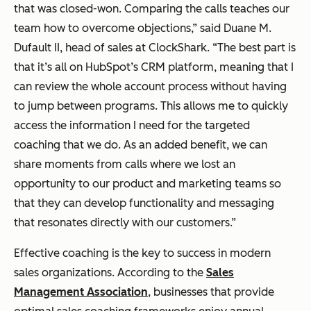
that was closed-won. Comparing the calls teaches our
team how to overcome objections,” said Duane M.
Dufault II, head of sales at ClockShark. “The best part is
that it’s all on HubSpot’s CRM platform, meaning that I
can review the whole account process without having
to jump between programs. This allows me to quickly
access the information I need for the targeted
coaching that we do. As an added benefit, we can
share moments from calls where we lost an
opportunity to our product and marketing teams so
that they can develop functionality and messaging
that resonates directly with our customers.”
Effective coaching is the key to success in modern
sales organizations. According to the
Sales
Management Association
, businesses that provide