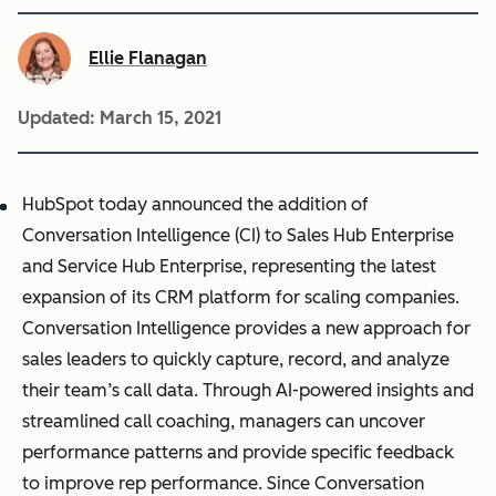
Ellie Flanagan
Updated:
March 15, 2021
HubSpot today announced the addition of
Conversation Intelligence (CI) to Sales Hub Enterprise
and Service Hub Enterprise, representing the latest
expansion of its CRM platform for scaling companies.
Conversation Intelligence provides a new approach for
sales leaders to quickly capture, record, and analyze
their team’s call data. Through AI-powered insights and
streamlined call coaching, managers can uncover
performance patterns and provide specific feedback
to improve rep performance. Since Conversation