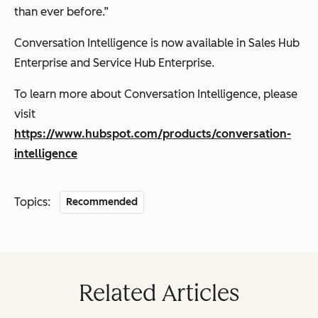
than ever before.”
Conversation Intelligence is now available in Sales Hub
Enterprise and Service Hub Enterprise.
To learn more about Conversation Intelligence, please
visit
https://www.hubspot.com/products/conversation-
intelligence
Topics:
Recommended
Related Articles