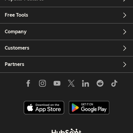
Free Tools
Company
Customers
Partners