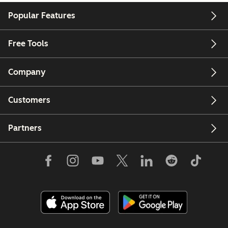
Popular Features
Free Tools
Company
Customers
Partners