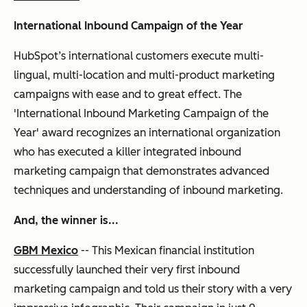
International Inbound Campaign of the Year
HubSpot’s international customers execute multi-
lingual, multi-location and multi-product marketing
campaigns with ease and to great effect. The
'International Inbound Marketing Campaign of the
Year' award recognizes an international organization
who has executed a killer integrated inbound
marketing campaign that demonstrates advanced
techniques and understanding of inbound marketing.
And, the winner is...
GBM Mexico
-- This Mexican financial institution
successfully launched their very first inbound
marketing campaign and told us their story with a very