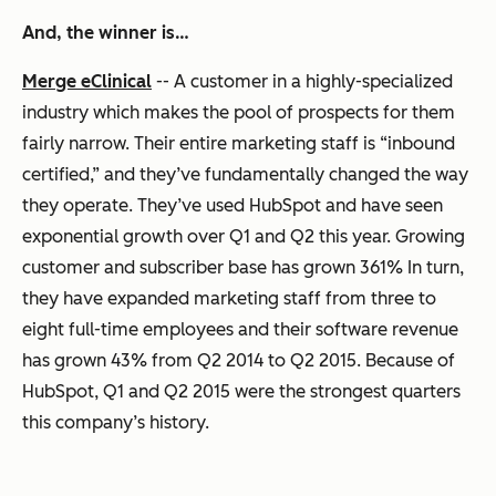
And, the winner is…
Merge eClinical
-- A customer in a highly-specialized
industry which makes the pool of prospects for them
fairly narrow. Their entire marketing staff is “inbound
certified,” and they’ve fundamentally changed the way
they operate. They’ve used HubSpot and have seen
exponential growth over Q1 and Q2 this year. Growing
customer and subscriber base has grown 361% In turn,
they have expanded marketing staff from three to
eight full-time employees and their software revenue
has grown 43% from Q2 2014 to Q2 2015. Because of
HubSpot, Q1 and Q2 2015 were the strongest quarters
this company’s history.