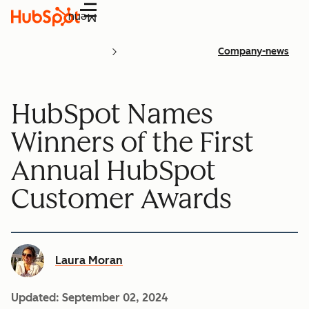
Menu
Company-news
HubSpot Names
Winners of the First
Annual HubSpot
Customer Awards
Laura Moran
Updated:
September 02, 2024