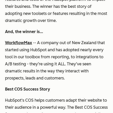
their business. The winner has the best story of
adopting new toolsets or features resulting in the most
dramatic growth over time.
And, the winner is…
WorkflowMax
-- A company out of New Zealand that
started using HubSpot and has adopted nearly every
tool in our toolbox from reporting, to integrations to
A/B testing - they’re using it ALL. They’ve seen
dramatic results in the way they interact with
prospects, leads and customers.
Best COS Success Story
HubSpot's COS helps customers adapt their website to
their audience in a powerful way. The Best COS Success