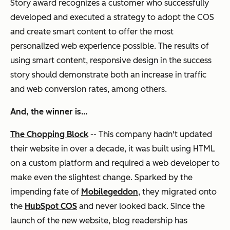
Story award recognizes a customer who successfully
developed and executed a strategy to adopt the COS
and create smart content to offer the most
personalized web experience possible. The results of
using smart content, responsive design in the success
story should demonstrate both an increase in traffic
and web conversion rates, among others.
And, the winner is…
The Chopping Block
-- This company hadn't updated
their website in over a decade, it was built using HTML
on a custom platform and required a web developer to
make even the slightest change. Sparked by the
impending fate of
Mobilegeddon
, they migrated onto
the
HubSpot COS
and never looked back. Since the
launch of the new website, blog readership has