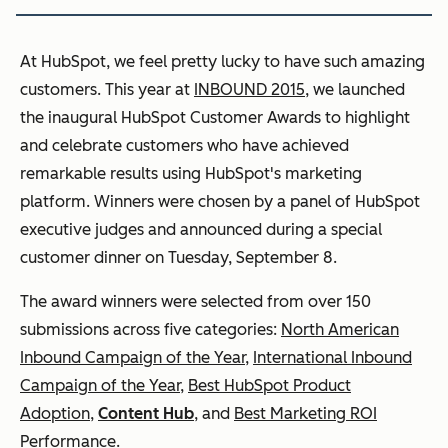
At HubSpot, we feel pretty lucky to have such amazing
customers. This year at
INBOUND 2015
, we launched
the inaugural HubSpot Customer Awards to highlight
and celebrate customers who have achieved
remarkable results using HubSpot's marketing
platform. Winners were chosen by a panel of HubSpot
executive judges and announced during a special
customer dinner on Tuesday, September 8.
The award winners were selected from over 150
submissions across five categories:
North American
Inbound Campaign of the Year
,
International Inbound
Campaign of the Year
,
Best HubSpot Product
Adoption
,
Content Hub
, and
Best Marketing ROI
Performance
.