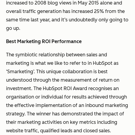
increased to 2008 blog views in May 2015 alone and
overall traffic generation has increased 25% from the
same time last year, and it’s undoubtedly only going to
go up.
Best Marketing ROI Performance
The symbiotic relationship between sales and
marketing is what we like to refer to in HubSpot as
‘Smarketing’. This unique collaboration is best
understood through the measurement of return on
investment. The HubSpot ROI Award recognises an
organisation or individual for results achieved through
the effective implementation of an inbound marketing
strategy. The winner has demonstrated the impact of
their marketing activities on key metrics including
website traffic, qualified leads and closed sales.