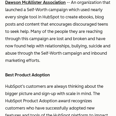
Dawson McAllister Association
-- An organization that
launched a Self-Worth campaign which used nearly
every single tool in HubSpot to create ebooks, blog
posts and content that encourages discouraged teens
to seek help. Many of the people they are reaching
through this campaign are lost and broken and have
now found help with relationships, bullying, suicide and
abuse through the Self-Worth campaign and inbound
marketing efforts.
Best Product Adoption
HubSpot’s customers are always thinking about the
bigger picture and sign-up with scale in mind. The
HubSpot Product Adoption award recognizes
customers who have successfully adopted new
features and tools of the HubSpot platform to impact