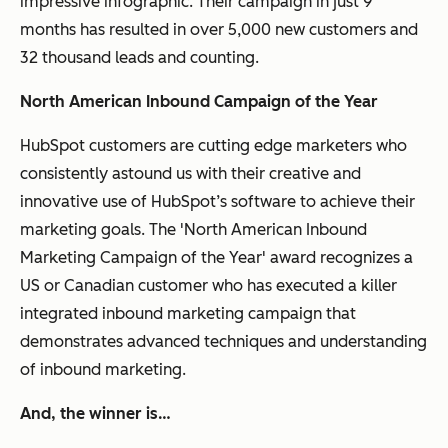
impressive infographic. Their campaign in just 9
months has resulted in over 5,000 new customers and
32 thousand leads and counting.
North American Inbound Campaign of the Year
HubSpot customers are cutting edge marketers who
consistently astound us with their creative and
innovative use of HubSpot’s software to achieve their
marketing goals. The 'North American Inbound
Marketing Campaign of the Year' award recognizes a
US or Canadian customer who has executed a killer
integrated inbound marketing campaign that
demonstrates advanced techniques and understanding
of inbound marketing.
And, the winner is…