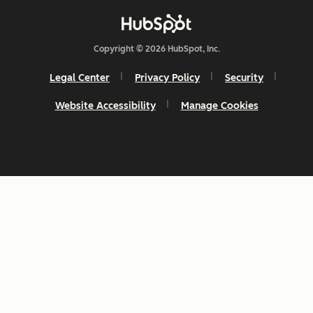
Copyright © 2026 HubSpot, Inc.
Legal Center
Privacy Policy
Security
Website Accessibility
Manage Cookies