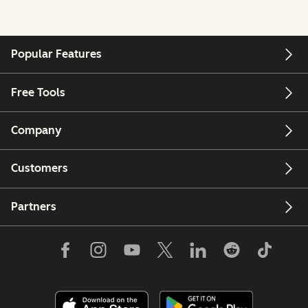
Popular Features
Free Tools
Company
Customers
Partners