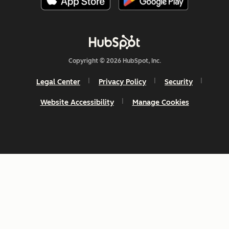
Copyright © 2026 HubSpot, Inc.
Legal Center
Privacy Policy
Security
Website Accessibility
Manage Cookies