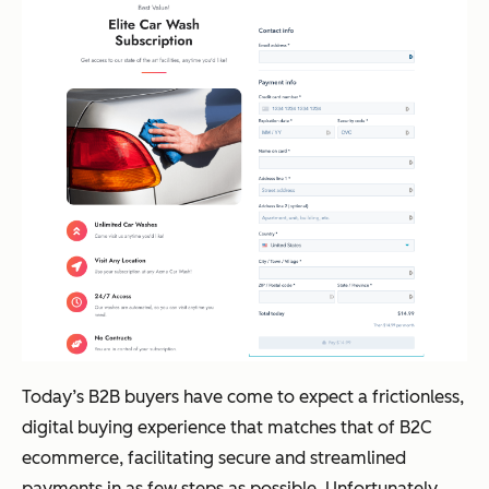
Today’s B2B buyers have come to expect a frictionless,
digital buying experience that matches that of B2C
ecommerce, facilitating secure and streamlined
payments in as few steps as possible. Unfortunately,