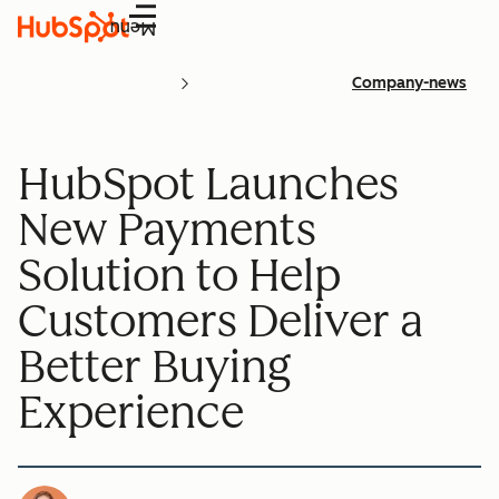
Menu
Company-news
HubSpot Launches
New Payments
Solution to Help
Customers Deliver a
Better Buying
Experience