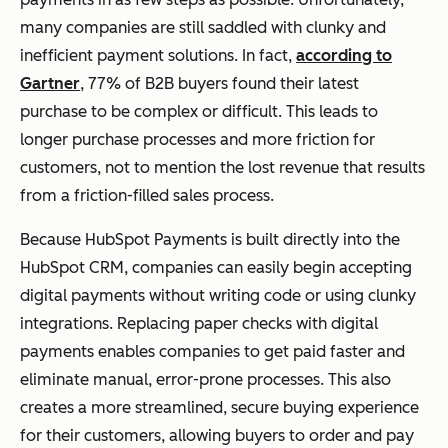
many companies are still saddled with clunky and
inefficient payment solutions. In fact,
according to
Gartner
, 77% of B2B buyers found their latest
purchase to be complex or difficult. This leads to
longer purchase processes and more friction for
customers, not to mention the lost revenue that results
from a friction-filled sales process.
Because HubSpot Payments is built directly into the
HubSpot CRM, companies can easily begin accepting
digital payments without writing code or using clunky
integrations. Replacing paper checks with digital
payments enables companies to get paid faster and
eliminate manual, error-prone processes. This also
creates a more streamlined, secure buying experience
for their customers, allowing buyers to order and pay