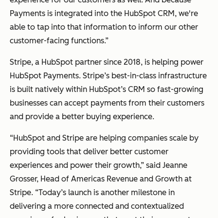
Payments is integrated into the HubSpot CRM, we're
able to tap into that information to inform our other
customer-facing functions.”
Stripe, a HubSpot partner since 2018, is helping power
HubSpot Payments. Stripe’s best-in-class infrastructure
is built natively within HubSpot’s CRM so fast-growing
businesses can accept payments from their customers
and provide a better buying experience.
“HubSpot and Stripe are helping companies scale by
providing tools that deliver better customer
experiences and power their growth,” said Jeanne
Grosser, Head of Americas Revenue and Growth at
Stripe. “Today’s launch is another milestone in
delivering a more connected and contextualized