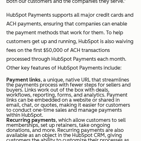
both our customers and the companies they serve.”
HubSpot Payments supports all major credit cards and
ACH payments, ensuring that companies can enable
the payment methods that work for them. To help
customers get up and running, HubSpot is also waiving
fees on the first $50,000 of ACH transactions
processed through HubSpot Payments each month.
Other key features of HubSpot Payments include:
Payment links
, a unique, native URL that streamlines
the payments process with fewer steps for sellers and
buyers. Links work out of the box with deals,
workflows, reporting, forms, and analytics. Payment
links can be embedded on a website or shared in
email, chat, or quotes, making it easier for customers
to conduct one-time sales and manage payments
within HubSpot.
Recurring payments
, which allow customers to sell
memberships, set up retainers, take ongoing
donations, and more. Recurring payments are also
available as an object in the HubSpot CRM, giving
customers the ability to customize their processes as