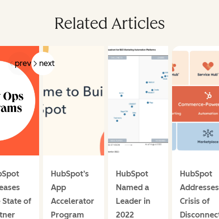
Related Articles
prev
next
bSpot
HubSpot’s
HubSpot
HubSpot
eases
App
Named a
Addresses
 State of
Accelerator
Leader in
Crisis of
tner
Program
2022
Disconnec