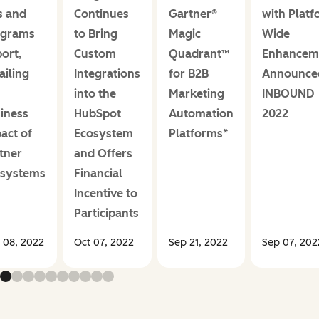
s and
Continues
Gartner®
with Platf
ograms
to Bring
Magic
Wide
ort,
Custom
Quadrant™
Enhancem
ailing
Integrations
for B2B
Announce
into the
Marketing
INBOUND
iness
HubSpot
Automation
2022
act of
Ecosystem
Platforms*
tner
and Offers
osystems
Financial
Incentive to
Participants
 08, 2022
Oct 07, 2022
Sep 21, 2022
Sep 07, 202