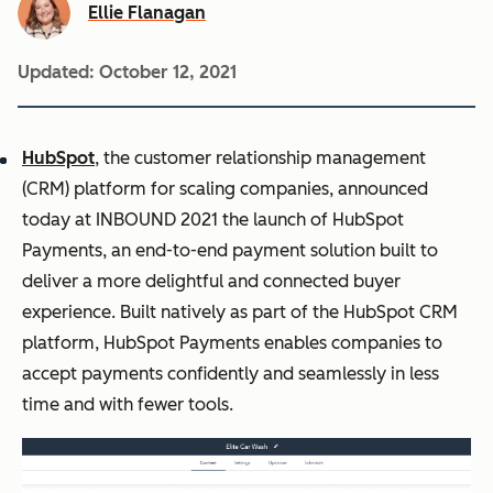
Ellie Flanagan
Updated:
October 12, 2021
HubSpot
, the customer relationship management
(CRM) platform for scaling companies, announced
today at INBOUND 2021 the launch of HubSpot
Payments, an end-to-end payment solution built to
deliver a more delightful and connected buyer
experience. Built natively as part of the HubSpot CRM
platform, HubSpot Payments enables companies to
accept payments confidently and seamlessly in less
time and with fewer tools.