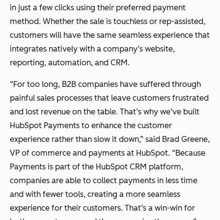
in just a few clicks using their preferred payment
method. Whether the sale is touchless or rep-assisted,
customers will have the same seamless experience that
integrates natively with a company’s website,
reporting, automation, and CRM.
“For too long, B2B companies have suffered through
painful sales processes that leave customers frustrated
and lost revenue on the table. That’s why we’ve built
HubSpot Payments to enhance the customer
experience rather than slow it down,” said Brad Greene,
VP of commerce and payments at HubSpot. “Because
Payments is part of the HubSpot CRM platform,
companies are able to collect payments in less time
and with fewer tools, creating a more seamless
experience for their customers. That’s a win-win for