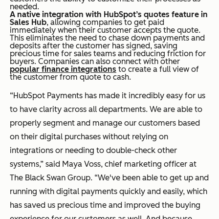
needed.
A native integration with HubSpot’s quotes feature in
Sales Hub
, allowing companies to get paid
immediately when their customer accepts the quote.
This eliminates the need to chase down payments and
deposits after the customer has signed, saving
precious time for sales teams and reducing friction for
buyers. Companies can also connect with other
popular finance integrations
to create a full view of
the customer from quote to cash.
“HubSpot Payments has made it incredibly easy for us
to have clarity across all departments. We are able to
properly segment and manage our customers based
on their digital purchases without relying on
integrations or needing to double-check other
systems,” said Maya Voss, chief marketing officer at
The Black Swan Group. “We've been able to get up and
running with digital payments quickly and easily, which
has saved us precious time and improved the buying
experience for our customers as well. And because