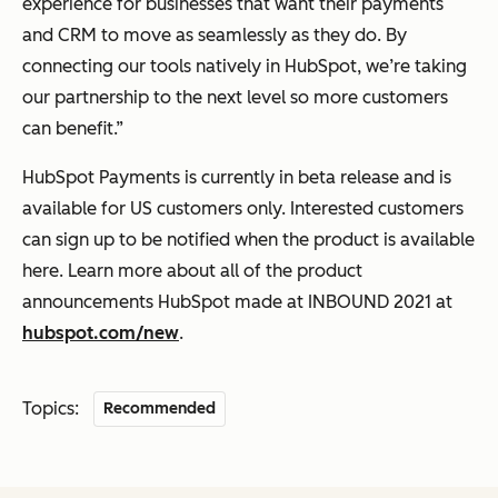
experience for businesses that want their payments
and CRM to move as seamlessly as they do. By
connecting our tools natively in HubSpot, we’re taking
our partnership to the next level so more customers
can benefit.”
HubSpot Payments is currently in beta release and is
available for US customers only. Interested customers
can sign up to be notified when the product is available
here. Learn more about all of the product
announcements HubSpot made at INBOUND 2021 at
hubspot.com/new
.
Topics:
Recommended