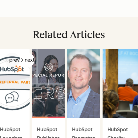
Related Articles
prev
next
HubSpot
HubSpot
HubSpot
HubSpot