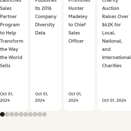
Launches
Publishes
Promotes
Charity
Sales
Its 2016
Hunter
Auction
Partner
Company
Madeley
Raises Over
Program
Diversity
to Chief
$62K for
to Help
Data
Sales
Local,
Transform
Officer
National,
the Way
and
the World
International
Sells
Charities
Oct 01,
Oct 01,
Oct 01,
2024
2024
2024
Oct 01, 2024