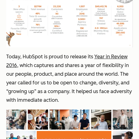
Today, HubSpot is proud to release its
Year in Review
2016
, which captures and shares a year of flexibility in
our people, product, and place around the world. The
year called for us to be open to change, diversity, and
“growing up” as a company. It helped us face adversity
with immediate action.