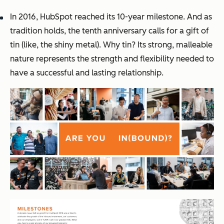
In 2016, HubSpot reached its 10-year milestone. And as
tradition holds, the tenth anniversary calls for a gift of
tin (like, the shiny metal). Why tin? Its strong, malleable
nature represents the strength and flexibility needed to
have a successful and lasting relationship.