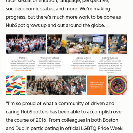
race, sexual orientation, language, perspective,
socioeconomic status, and more. We’re making
progress, but there’s much more work to be done as
HubSpot grows up and out around the globe.
“I’m so proud of what a community of driven and
caring HubSpotters has been able to accomplish over
the course of 2016. From colleagues in both Boston
and Dublin participating in official LGBTQ Pride Week