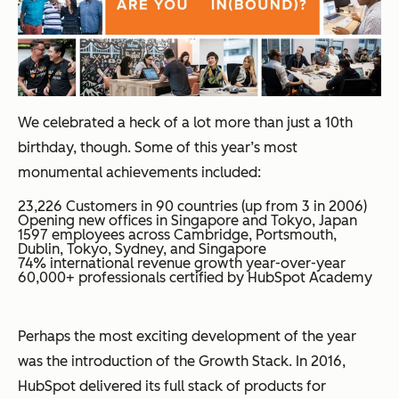
We celebrated a heck of a lot more than just a 10th
birthday, though. Some of this year’s most
monumental achievements included:
23,226 Customers in 90 countries (up from 3 in 2006)
Opening new offices in Singapore and Tokyo, Japan
1597 employees across Cambridge, Portsmouth,
Dublin, Tokyo, Sydney, and Singapore
74% international revenue growth year-over-year
60,000+ professionals certified by HubSpot Academy
Perhaps the most exciting development of the year
was the introduction of the Growth Stack. In 2016,
HubSpot delivered its full stack of products for