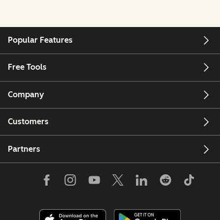
Popular Features
Free Tools
Company
Customers
Partners