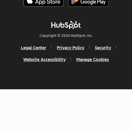
Copyright © 2026 HubSpot, Inc.
Legal Center
Privacy Policy
Security
Website Accessibility
Manage Cookies