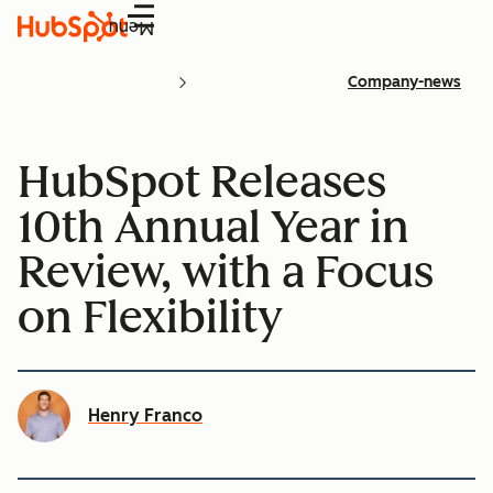
Menu
Company-news
HubSpot Releases
10th Annual Year in
Review, with a Focus
on Flexibility
Henry Franco