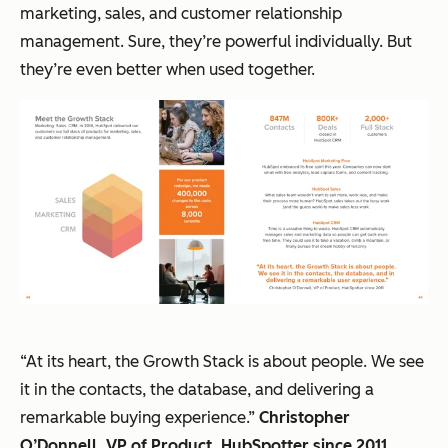
marketing, sales, and customer relationship
management. Sure, they’re powerful individually. But
they’re even better when used together.
“At its heart, the Growth Stack is about people. We see
it in the contacts, the database, and delivering a
remarkable buying experience.”
Christopher
O’Donnell, VP of Product, HubSpotter since 2011