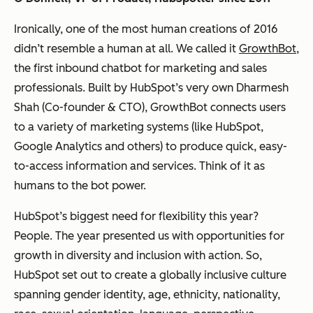
Ironically, one of the most human creations of 2016
didn’t resemble a human at all. We called it
GrowthBot
,
the first inbound chatbot for marketing and sales
professionals. Built by HubSpot’s very own Dharmesh
Shah (Co-founder & CTO), GrowthBot connects users
to a variety of marketing systems (like HubSpot,
Google Analytics and others) to produce quick, easy-
to-access information and services. Think of it as
humans to the bot power.
HubSpot’s biggest need for flexibility this year?
People. The year presented us with opportunities for
growth in diversity and inclusion with action. So,
HubSpot set out to create a globally inclusive culture
spanning gender identity, age, ethnicity, nationality,