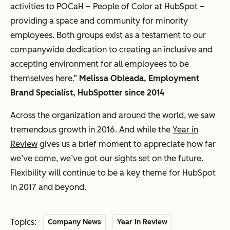
activities to POCaH – People of Color at HubSpot –
providing a space and community for minority
employees. Both groups exist as a testament to our
companywide dedication to creating an inclusive and
accepting environment for all employees to be
themselves here.”
Melissa Obleada, Employment
Brand Specialist, HubSpotter since 2014
Across the organization and around the world, we saw
tremendous growth in 2016. And while the
Year in
Review
gives us a brief moment to appreciate how far
we’ve come, we’ve got our sights set on the future.
Flexibility will continue to be a key theme for HubSpot
in 2017 and beyond.
Topics:
Company News
Year In Review