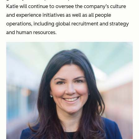
Katie will continue to oversee the company’s culture
and experience initiatives as well as all people
operations, including global recruitment and strategy
and human resources.