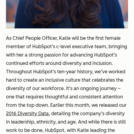
As Chief People Officer, Katie will be the first female
member of HubSpot’s c-level executive team, bringing
with her a strong passion for advancing HubSpot’s
continued efforts around diversity and inclusion.
Throughout HubSpot’s ten-year history, we’ve worked
hard to create an inclusive culture that celebrates the
diversity of our workforce. It’s an ongoing journey –
one that requires thoughtful and consistent attention
from the top down. Earlier this month, we released our
2016 Diversity Data
, detailing the company’s diversity
in leadership, ethnicity, and age. And while there is still
work to be done, HubSpot, with Katie leading the