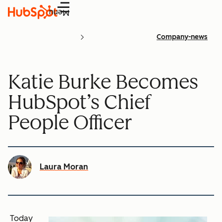
Menu
Company-news
Katie Burke Becomes
HubSpot’s Chief
People Officer
Laura Moran
Today