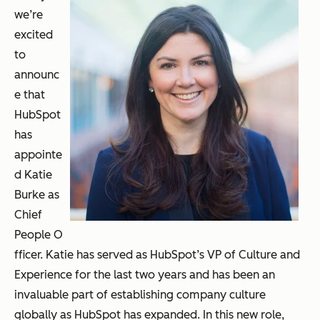
we’re
excited
to
announc
e that
HubSpot
has
appointe
d Katie
Burke as
Chief
People O
fficer. Katie has served as HubSpot’s VP of Culture and
Experience for the last two years and has been an
invaluable part of establishing company culture
globally as HubSpot has expanded. In this new role,