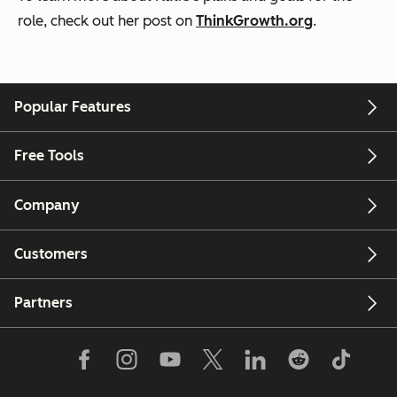
role, check out her post on
ThinkGrowth.org
.
Popular Features
Free Tools
Company
Customers
Partners