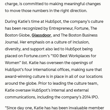
charge, is committed to making meaningful changes
to move those numbers in the right direction.
During Katie’s time at HubSpot, the company’s culture
has been recognized by Entrepreneur, Fortune, The
Boston Globe,
Glassdoor
, and The Boston Business
Journal. Her emphasis on a culture of inclusion,
diversity, and support also led to HubSpot being
placed on Fortune.com’s “100 Best Workplaces for
Women” list. Katie has overseen the openings of
HubSpot’s four international offices, making sure that
award-winning culture is in place in all of our locations
around the globe. Prior to leading the culture team,
Katie oversaw HubSpot’s internal and external
communications, including the company’s 2014 IPO.
“Since day one, Katie has has been invaluable member