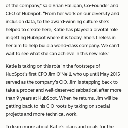
of the company,” said Brian Halligan, Co-Founder and
CEO of HubSpot. “From her work on our diversity and
inclusion data, to the award-winning culture she’s
helped to create here, Katie has played a pivotal role
in getting HubSpot where it is today. She’s tireless in
her aim to help build a world-class company. We can’t
wait to see what she can achieve in this new role.”
Katie is taking on this role in the footsteps of
HubSpot’s first CPO Jim O’Neill, who up until May 2015
served as the company’s CIO. Jim is stepping back to
take a proper and well-deserved sabbatical after more
than 9 years at HubSpot. When he returns, Jim will be
getting back to his CIO roots by taking on special
projects and more technical work.
To learn more about Katie’s plans and goals for the