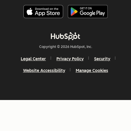
Copyright © 2026 HubSpot, Inc.
Legal Center
Privacy Policy
Security
Website Accessibility
Manage Cookies