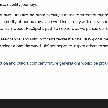
stainability journeys.
ve
,
said, “At
Outside
, sustainability is at the forefront of o
n intensity of our business and working closely with our ven
 to learn about HubSpot’s path to net-zero as we pursue our 
imate change, and HubSpot can’t tackle it alone. HubSpot is de
arnings along the way. HubSpot hopes to inspire others to set
action and build a company future generations would be prou