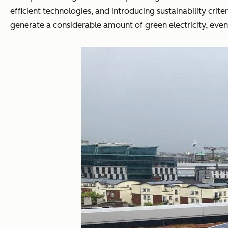
efficient technologies, and introducing sustainability cri
generate a considerable amount of green electricity, even