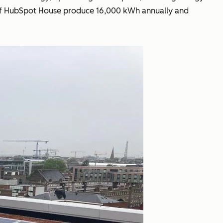
oof of HubSpot House produce 16,000 kWh annually and