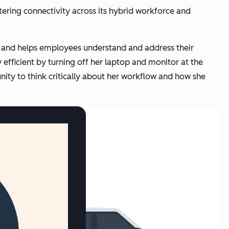
tering connectivity across its hybrid workforce and
le and helps employees understand and address their
fficient by turning off her laptop and monitor at the
ity to think critically about her workflow and how she