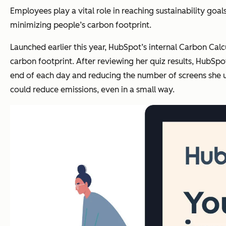
Employees play a vital role in reaching sustainability goa
minimizing people’s carbon footprint
.
Launched earlier this year, HubSpot’s internal Carbon Ca
carbon footprint. After reviewing her quiz results, HubS
end of each day and reducing the number of screens she u
could reduce emissions, even in a small way.