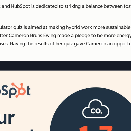
ls and HubSpot is dedicated to striking a balance between fos
lculator quiz is aimed at making hybrid work more sustainab
potter Cameron Bruns Ewing made a pledge to be more energy e
ses. Having the results of her quiz gave Cameron an opportun