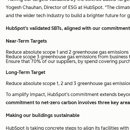
Yogesh Chauhan, Director of ESG at HubSpot. “The climate 
and the wider tech industry to build a brighter future for
HubSpot’s validated SBTs, aligned with our commitment
Near-Term Targets
Reduce absolute scope 1 and 2 greenhouse gas emissions
Reduce scope 3 greenhouse gas emissions from business 
Ensure that 70% of our suppliers, by spend covering purc
Long-Term Target
Reduce absolute scope 1, 2 and 3 greenhouse gas emissio
To amplify impact, HubSpot’s commitment extends beyond 
commitment to net-zero carbon involves three key are
Making our buildings sustainable
HubSpot is taking concrete steps to align its facilities wi