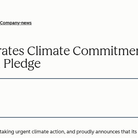
Company-news
rates Climate Commitmen
 Pledge
 taking urgent climate action, and proudly announces that it