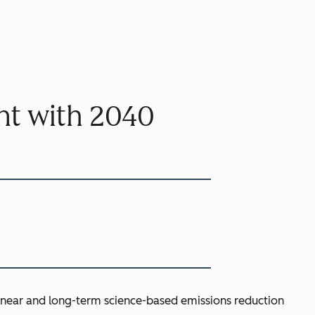
t with 2040
s near and long-term science-based emissions reduction