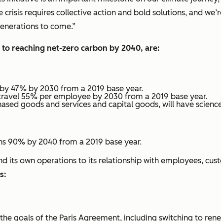
crisis requires collective action and bold solutions, and we
 generations to come.”
 to reaching net-zero carbon by 2040, are:
 by 47% by 2030 from a 2019 base year.
travel 55% per employee by 2030 from a 2019 base year.
hased goods and services and capital goods, will have scien
ns 90% by 2040 from a 2019 base year.
its own operations to its relationship with employees, cus
as:
th the goals of the Paris Agreement, including switching to ren