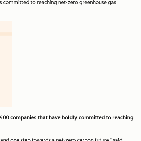
has committed to reaching net-zero greenhouse gas
r 400 companies that have boldly committed to reaching
 and one step towards a net-zero carbon future,” said