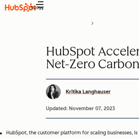
Menu
HubSpot Accele
Net-Zero Carbon
Kritika Langhauser
Updated:
November 07, 2023
HubSpot, the customer platform for scaling businesses, is