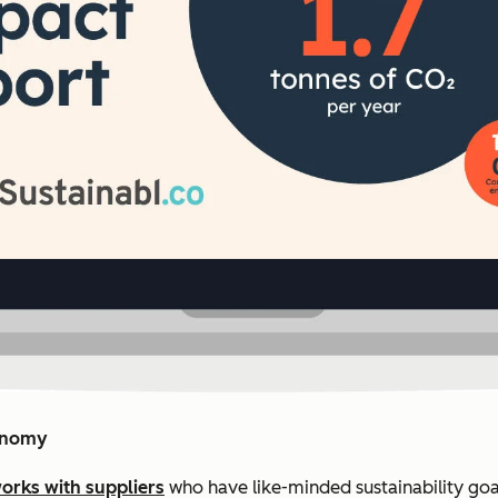
conomy
orks with suppliers
who have like-minded sustainability goa