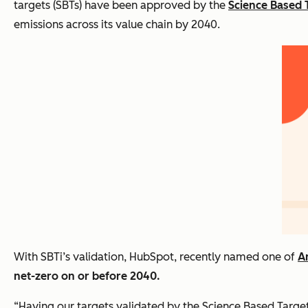
targets (SBTs) have been approved by the
Science Based T
emissions across its value chain by 2040.
With SBTi’s validation, HubSpot, recently named one of
A
net-zero on or before 2040.
“Having our targets validated by the Science Based Targets