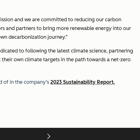
ur mission and we are committed to reducing our carbon
dors and partners to bring more renewable energy into our
own decarbonization journey.”
dicated to following the latest climate science, partnering
 their own climate targets in the path towards a net-zero
d of in the company’s
2023 Sustainability Report.