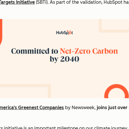
argets Initiative
(SBTi). As part of the validation, HubSpot 
merica’s Greenest Companies
by Newsweek,
joins just ove
 initiative is an important milestone on our climate journey,