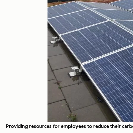
Providing resources for employees to reduce their carb