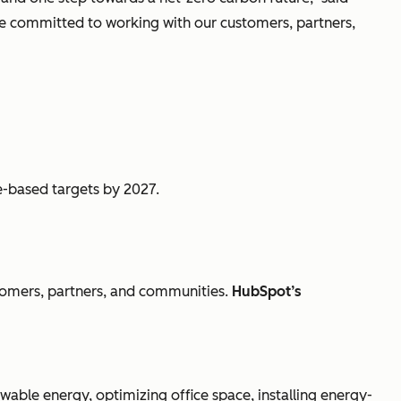
’re committed to working with our customers, partners,
ce-based targets by 2027.
tomers, partners, and communities.
HubSpot’s
ewable energy, optimizing office space, installing energy-