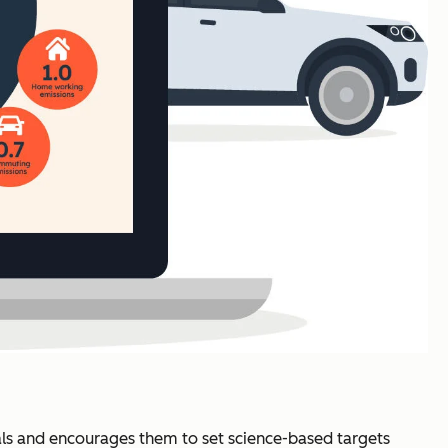
ls and encourages them to set science-based targets