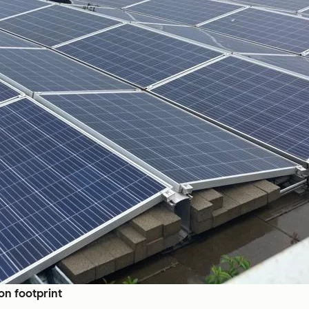
on footprint