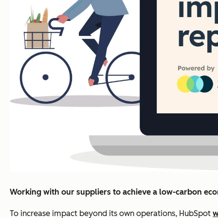
Working with our suppliers to achieve a low-carbon e
To increase impact beyond its own operations, HubSpot
w