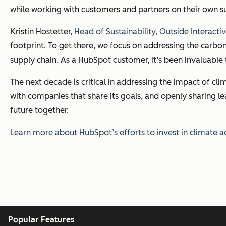
while working with customers and partners on their own su
Kristin Hostetter,
Head of Sustainability, Outside Interacti
footprint. To get there, we focus on addressing the carbo
supply chain. As a HubSpot customer, it’s been invaluable
The next decade is critical in addressing the impact of cl
with companies that share its goals, and openly sharing le
future together.
Learn more about HubSpot’s efforts to invest in climate 
Popular Features