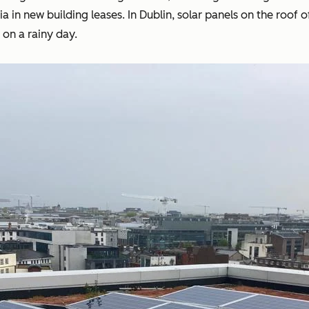
teria in new building leases. In Dublin, solar panels on the r
 on a rainy day.