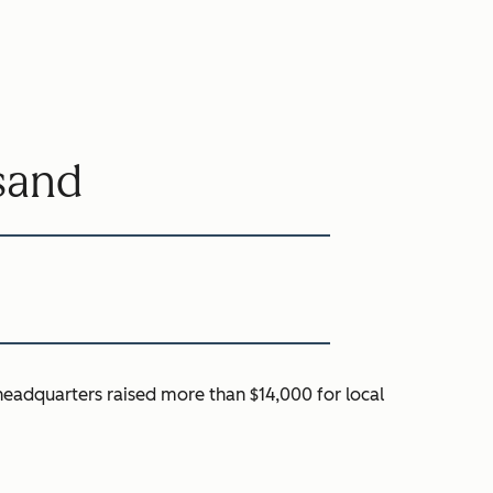
sand
headquarters raised more than $14,000 for local