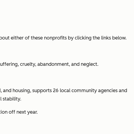
out either of these nonprofits by clicking the links below.
uffering, cruelty, abandonment, and neglect.
od, and housing, supports 26 local community agencies and
stability.
on off next year.