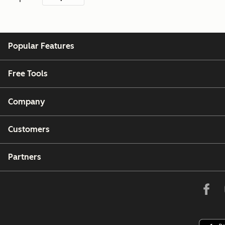
Popular Features
Free Tools
Company
Customers
Partners