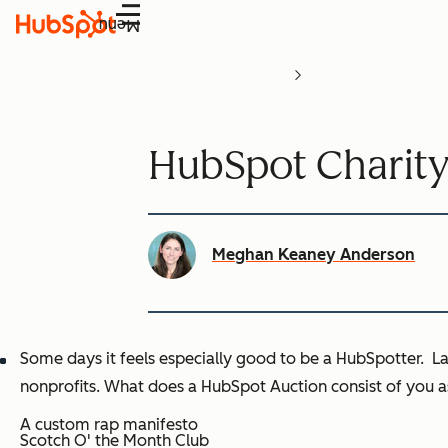
Menu
HubSpot Charity
Meghan Keaney Anderson
Some days it feels especially good to be a HubSpotter. L
nonprofits. What does a HubSpot Auction consist of you as
A custom rap manifesto
Scotch O' the Month Club