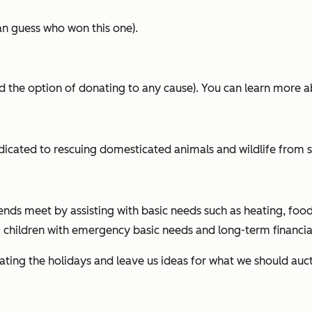
an guess who won this one).
d the option of donating to any cause). You can learn more ab
dicated to rescuing domesticated animals and wildlife from s
ends meet by assisting with basic needs such as heating, fo
children with emergency basic needs and long-term financial 
ing the holidays and leave us ideas for what we should aucti