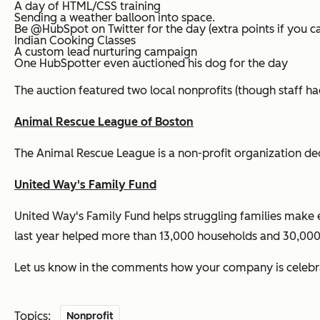
A day of HTML/CSS training
Sending a weather balloon into space.
Be @HubSpot on Twitter for the day (extra points if you c
Indian Cooking Classes
A custom lead nurturing campaign
One HubSpotter even auctioned his dog for the day
The auction featured two local nonprofits (though staff ha
Animal Rescue League of Boston
The Animal Rescue League is a non-profit organization de
United Way's Family Fund
United Way's Family Fund helps struggling families make 
last year helped more than 13,000 households and 30,000 
Let us know in the comments how your company is celebrat
Topics:
Nonprofit