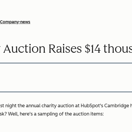
Company-news
 Auction Raises $14 thou
ast night the annual charity auction at HubSpot's Cambridge 
k? Well, here's a sampling of the auction items: