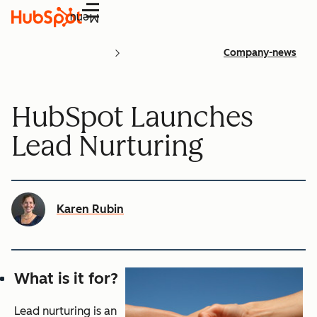
Menu
Company-news
HubSpot Launches
Lead Nurturing
Karen Rubin
What is it for?
Lead nurturing is an