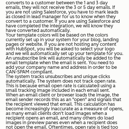
converts to a customer between the 1 and 3 day
emails, they will not receive the 3 or 5 day emails. If
you are not using Salesforce, you have to mark leads
as closed in lead manager for us to know when they
convert to a customer. If you are using Salesforce and
have completed the integration, we will know they
have converted automatically.
Your template colors will be based on the colors
currently set up in your system for your blog, landing
pages or website. If you are not hosting any content
with HubSpot, you will be asked to select your logo
and we will automatically set up your template for you.
An unsubscribe link will automatically be added to the
email template when the email is sent. You need to
add your company name and address in order to be
CAN-SPAM compliant.
The system tracks unsubscribes and unique clicks
automatically. The system does not track open rate.
This is because email open rate is calculated using a
small tracking image included in each email sent.
When an email client or browser loads the image, the
email sender records this as an "open" and signals that
the recipient viewed that email. This calculation has
become increasingly inaccurate as a measure of opens,
as many email clients don't load images when a
recipient opens an email, and many others do load
images in preview panes even when a recipient does
not open the email. Oftentimes, open rate is tied too