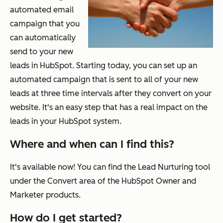
automated email
campaign that you
can automatically
send to your new
leads in HubSpot. Starting today, you can set up an
automated campaign that is sent to all of your new
leads at three time intervals after they convert on your
website. It's an easy step that has a real impact on the
leads in your HubSpot system.
Where and when can I find this?
It's available now! You can find the Lead Nurturing tool
under the Convert area of the HubSpot Owner and
Marketer products.
How do I get started?