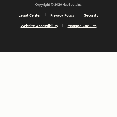
Copyright © 2026 HubSpot, Inc.
Legal Center
Privacy Policy
Security
Website Accessibility
Manage Cookies