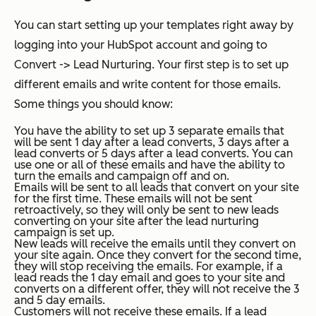
You can start setting up your templates right away by
logging into your HubSpot account and going to
Convert -> Lead Nurturing. Your first step is to set up
different emails and write content for those emails.
Some things you should know:
You have the ability to set up 3 separate emails that
will be sent 1 day after a lead converts, 3 days after a
lead converts or 5 days after a lead converts. You can
use one or all of these emails and have the ability to
turn the emails and campaign off and on.
Emails will be sent to all leads that convert on your site
for the first time. These emails will not be sent
retroactively, so they will only be sent to new leads
converting on your site after the lead nurturing
campaign is set up.
New leads will receive the emails until they convert on
your site again. Once they convert for the second time,
they will stop receiving the emails. For example, if a
lead reads the 1 day email and goes to your site and
converts on a different offer, they will not receive the 3
and 5 day emails.
Customers will not receive these emails. If a lead