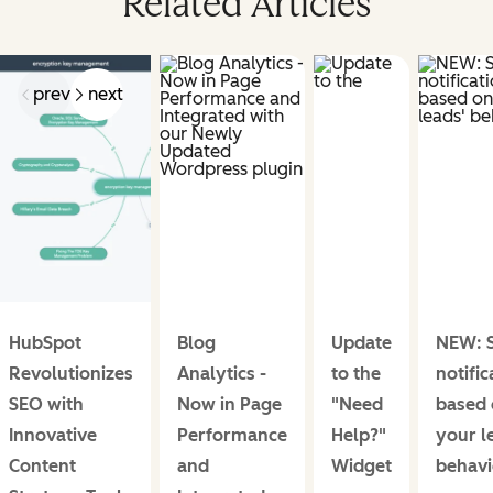
Related Articles
prev
next
HubSpot
Blog
Update
NEW: S
Revolutionizes
Analytics -
to the
notific
SEO with
Now in Page
"Need
based 
Innovative
Performance
Help?"
your l
Content
and
Widget
behavi