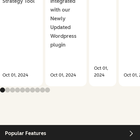
Strategy Tool
Integrated
with our
Newly
Updated
Wordpress
plugin
Oct 01,
Oct 01, 2024
Oct 01, 2024
2024
Oct 01,
Popular Features