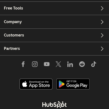
Free Tools
Company
Customers
Partners