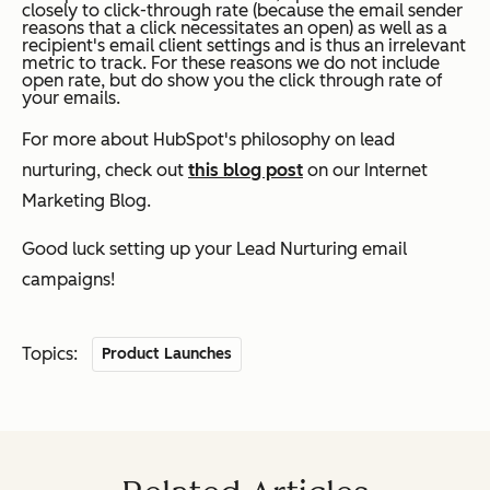
closely to click-through rate (because the email sender
reasons that a click necessitates an open) as well as a
recipient's email client settings and is thus an irrelevant
metric to track. For these reasons we do not include
open rate, but do show you the click through rate of
your emails.
For more about HubSpot's philosophy on lead
nurturing, check out
this blog post
on our Internet
Marketing Blog.
Good luck setting up your Lead Nurturing email
campaigns!
Topics:
Product Launches