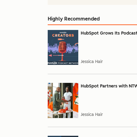
Highly Recommended
HubSpot Grows Its Podcas
Jessica Hair
HubSpot Partners with NT
Jessica Hair