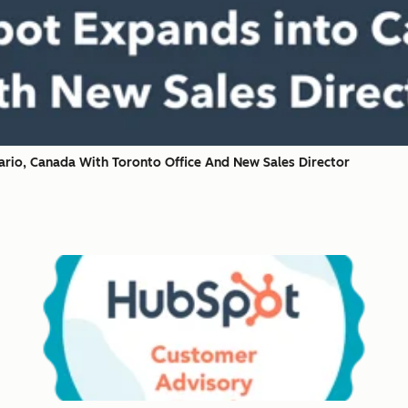
rio, Canada With Toronto Office And New Sales Director