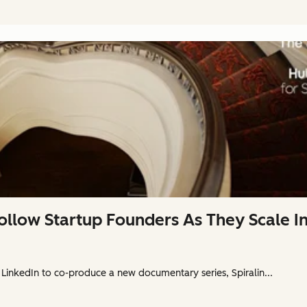
ollow Startup Founders As They Scale 
 LinkedIn to co-produce a new documentary series, Spiralin...