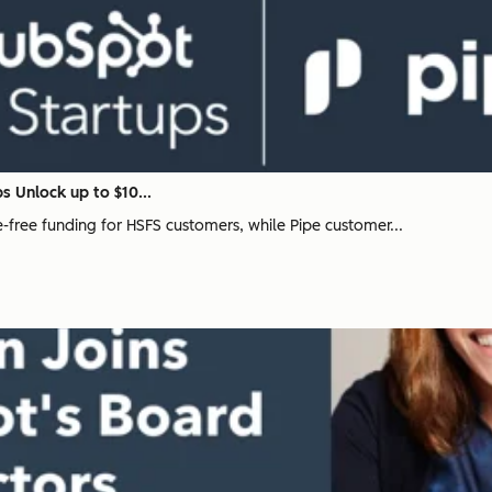
s Unlock up to $10...
ee-free funding for HSFS customers, while Pipe customer...