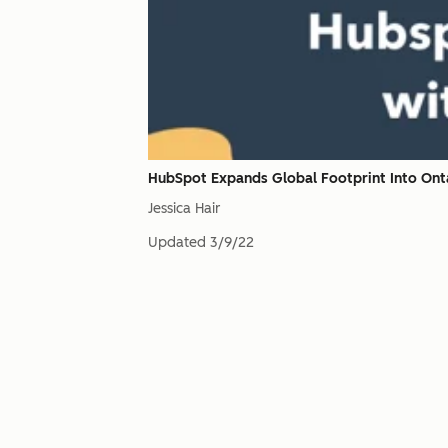
HubSpot Expands Global Footprint Into Onta
Jessica Hair
Updated
3/9/22