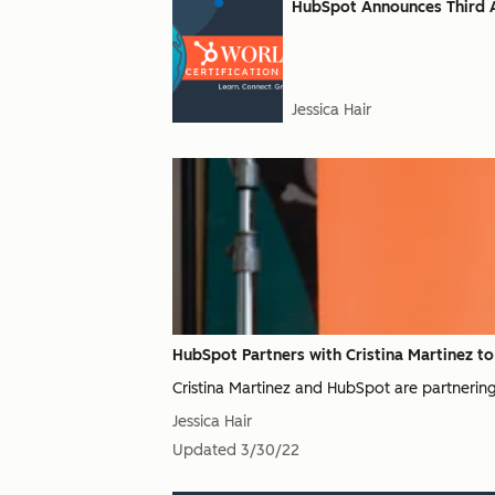
HubSpot Announces Third A
Jessica Hair
HubSpot Partners with Cristina Martinez t
Cristina Martinez and HubSpot are partnering
Jessica Hair
Updated
3/30/22