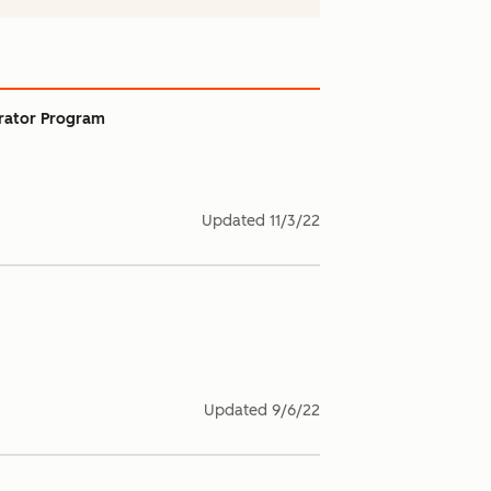
rator Program
Updated
11/3/22
Updated
9/6/22