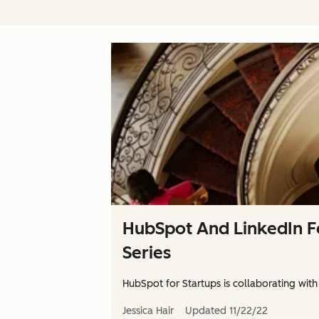
HubSpot And LinkedIn F
Series
HubSpot for Startups is collaborating with
Jessica Hair
Updated
11/22/22