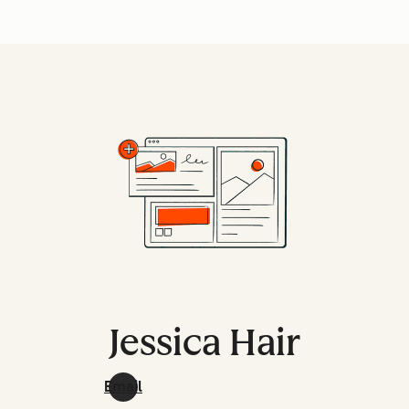
Jessica Hair
Email