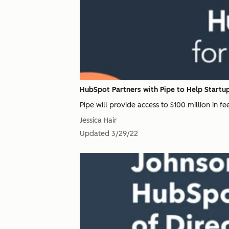
HubSpot Partners with Pipe to Help Startup
Pipe will provide access to $100 million in f
Jessica Hair
Updated
3/29/22