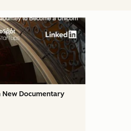
In New Documentary