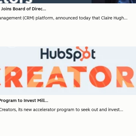
oins Board of Direc...
anagement (CRM) platform, announced today that Claire Hugh...
ogram to Invest Mill...
ators, its new accelerator program to seek out and invest...