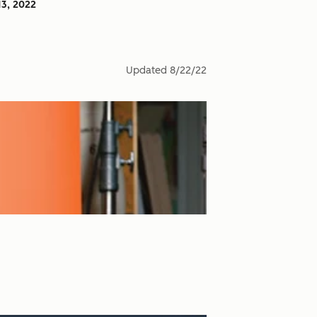
13, 2022
Updated
8/22/22