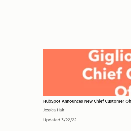
HubSpot Announces New Chief Customer Offi
Jessica Hair
Updated
3/22/22