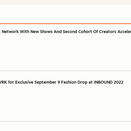
t Network With New Shows And Second Cohort Of Creators Accele
WRK for Exclusive September 9 Fashion Drop at INBOUND 2022