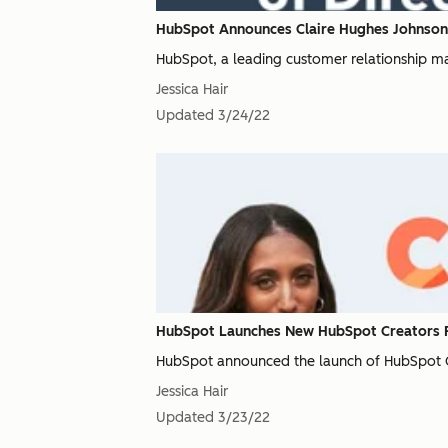
HubSpot Announces Claire Hughes Johnson J
HubSpot, a leading customer relationship m
Jessica Hair
Updated
3/24/22
HubSpot Launches New HubSpot Creators Pr
HubSpot announced the launch of HubSpot Cre
Jessica Hair
Updated
3/23/22