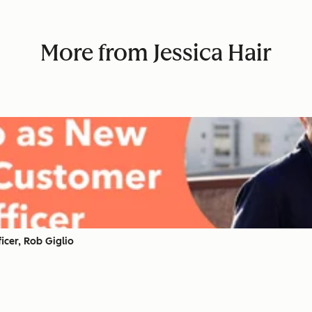
More from Jessica Hair
cer, Rob Giglio