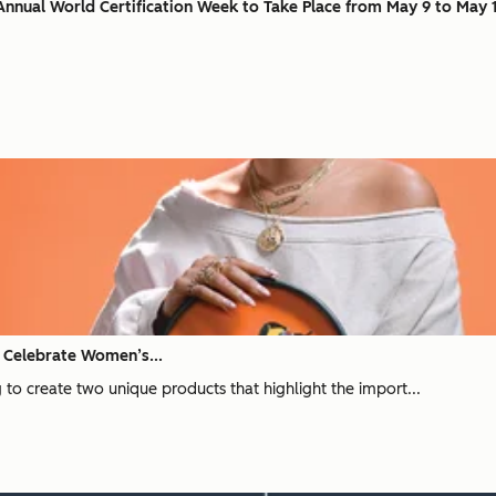
nnual World Certification Week to Take Place from May 9 to May 
o Celebrate Women’s...
 to create two unique products that highlight the import...