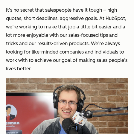
It’s no secret that salespeople have it tough – high
quotas, short deadlines, aggressive goals. At HubSpot,
we’re working to make that job a little bit easier and a
lot more enjoyable with our sales-focused tips and
tricks and our results-driven products. We’re always
looking for like-minded companies and individuals to
work with to achieve our goal of making sales people’s
lives better.