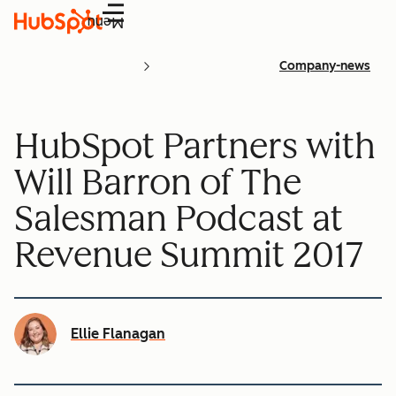
Menu
Company-news
HubSpot Partners with
Will Barron of The
Salesman Podcast at
Revenue Summit 2017
Ellie Flanagan