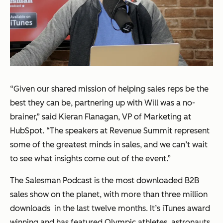
“Given our shared mission of helping sales reps be the
best they can be, partnering up with Will was a no-
brainer,” said Kieran Flanagan, VP of Marketing at
HubSpot. “The speakers at Revenue Summit represent
some of the greatest minds in sales, and we can’t wait
to see what insights come out of the event.”
The Salesman Podcast is the most downloaded B2B
sales show on the planet, with more than three million
downloads in the last twelve months. It’s iTunes award
winning and has featured Olympic athletes, astronauts