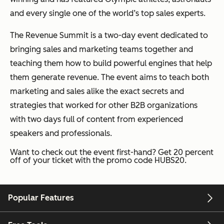
and every single one of the world’s top sales experts.
The Revenue Summit is a two-day event dedicated to
bringing sales and marketing teams together and
teaching them how to build powerful engines that help
them generate revenue. The event aims to teach both
marketing and sales alike the exact secrets and
strategies that worked for other B2B organizations
with two days full of content from experienced
speakers and professionals.
Want to check out the event first-hand? Get 20 percent
off of your ticket with the promo code HUBS20.
Popular Features