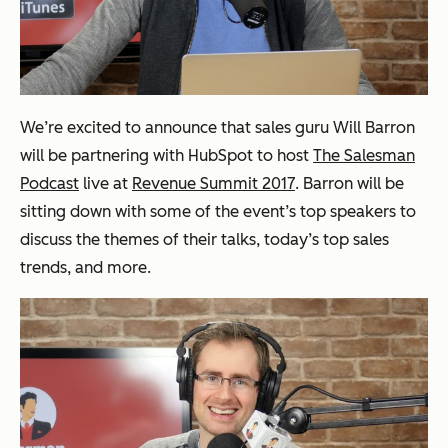
We’re excited to announce that sales guru Will Barron
will be partnering with HubSpot to host
The Salesman
Podcast
live at
Revenue Summit 2017
. Barron will be
sitting down with some of the event’s top speakers to
discuss the themes of their talks, today’s top sales
trends, and more.