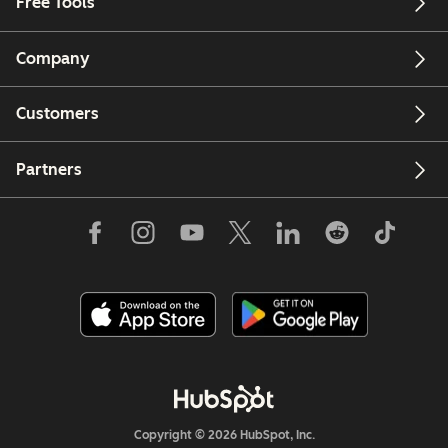
Free Tools
Company
Customers
Partners
Copyright © 2026 HubSpot, Inc.