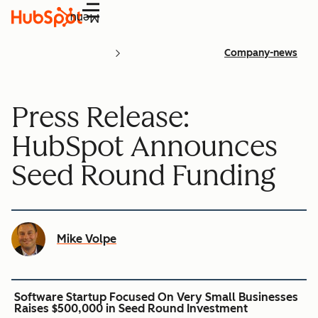
Menu
Company-news
Press Release:
HubSpot Announces
Seed Round Funding
Mike Volpe
Software Startup Focused On Very Small Businesses
Raises $500,000 in Seed Round Investment