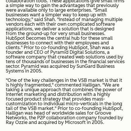
collaboration tools. These applications give small firms
a simple way to gain the advantages that previously
were available only to large enterprises. "Small
businesses want a simpler way to keep up with
technology," said Shah. "Instead of managing multiple
vendors each with their own complicated software
applications, we deliver a solution that is designed
from the ground-up for very small businesses.
HubSpot becomes the central hub for these small
businesses to connect with their employees and
clients." Prior to co-founding HubSpot, Shah was a
founder and CEO of Pyramid Digital Solutions, a
software company that created web solutions used by
tens of thousands of businesses in the financial services
sector. Pyramid was acquired by SunGard Business
Systems in 2005.
"One of the key challenges in the VSB market is that it
is highly fragmented," commented Halligan. "We are
taking a unique approach that combines the power of
Internet marketing and distribution with a highly
focused product strategy that provides mass-
customization to individual micro-verticals in the long
tail of the VSB market." Prior to co-founding HubSpot,
Halligan was head of worldwide sales for Groove
Networks, the P2P collaboration company founded by
Ray Ozzie and acquired by Microsoft in 2005.