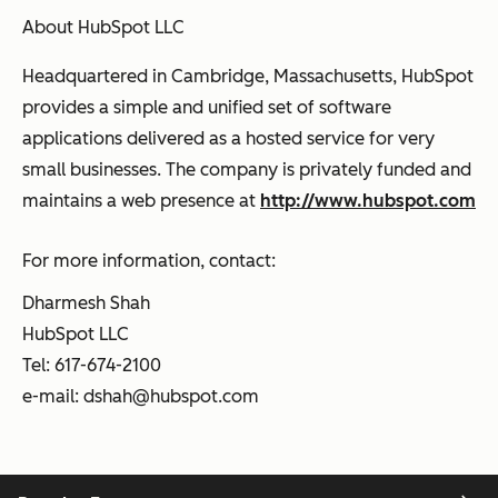
About HubSpot LLC
Headquartered in Cambridge, Massachusetts, HubSpot
provides a simple and unified set of software
applications delivered as a hosted service for very
small businesses. The company is privately funded and
maintains a web presence at
http://www.hubspot.com
For more information, contact:
Dharmesh Shah
HubSpot LLC
Tel: 617-674-2100
e-mail:
dshah@hubspot.com