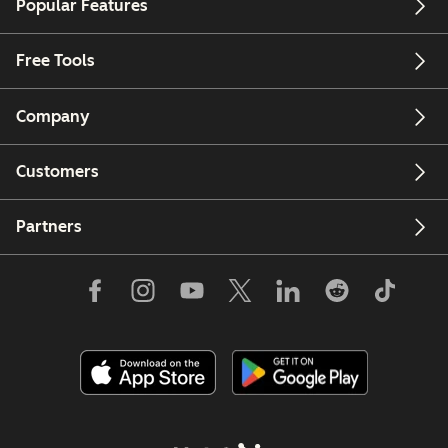
Popular Features
Free Tools
Company
Customers
Partners