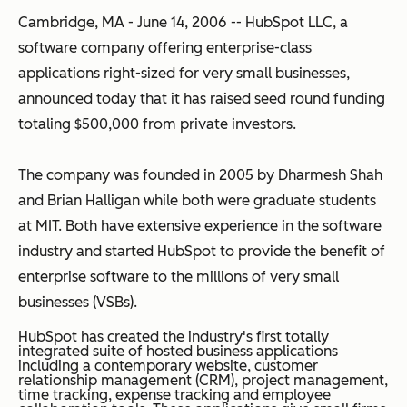
Cambridge, MA - June 14, 2006 -- HubSpot LLC, a
software company offering enterprise-class
applications right-sized for very small businesses,
announced today that it has raised seed round funding
totaling $500,000 from private investors.
The company was founded in 2005 by Dharmesh Shah
and Brian Halligan while both were graduate students
at MIT. Both have extensive experience in the software
industry and started HubSpot to provide the benefit of
enterprise software to the millions of very small
businesses (VSBs).
HubSpot has created the industry's first totally
integrated suite of hosted business applications
including a contemporary website, customer
relationship management (CRM), project management,
time tracking, expense tracking and employee