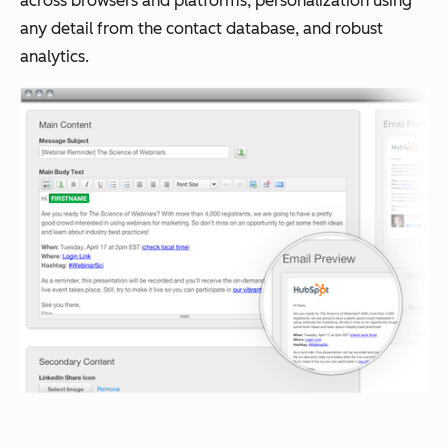
across browsers and platforms, personalization using
any detail from the contact database, and robust
analytics.