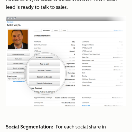
lead is ready to talk to sales.
Social Segmentation:
For each social share in