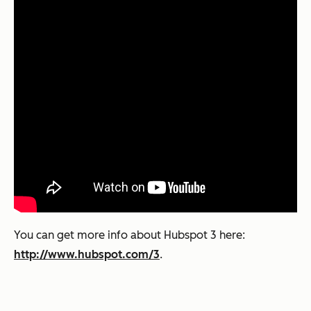
You can get more info about Hubspot 3 here:
http://www.hubspot.com/3
.