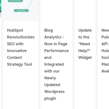
HubSpot
Blog
Update
Ne
Revolutionizes
Analytics -
to the
Publ
SEO with
Now in Page
"Need
API 
Innovative
Performance
Help?"
Hub
Content
and
Widget
Soci
Strategy Tool
Integrated
Med
with our
Avai
Newly
Updated
Wordpress
plugin