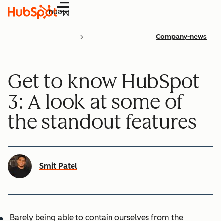
Menu
Company-news
Get to know HubSpot
3: A look at some of
the standout features
Smit Patel
Barely being able to contain ourselves from the