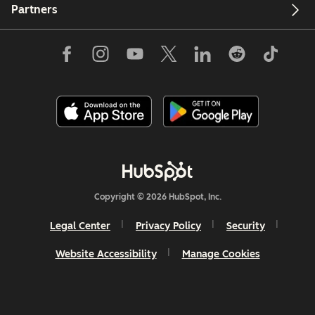
Partners
Copyright © 2026 HubSpot, Inc.
Legal Center
Privacy Policy
Security
Website Accessibility
Manage Cookies