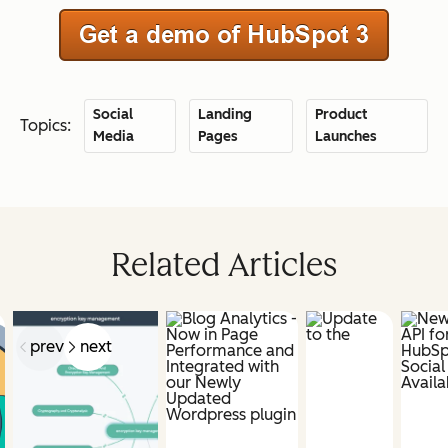
Social
Landing
Product
Topics:
Media
Pages
Launches
Related Articles
prev
next