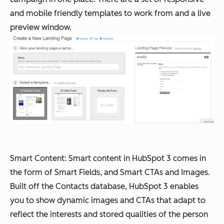
and mobile friendly templates to work from and a live
preview window.
Smart Content: Smart content in HubSpot 3 comes in
the form of Smart Fields, and Smart CTAs and Images.
Built off the Contacts database, HubSpot 3 enables
you to show dynamic images and CTAs that adapt to
reflect the interests and stored qualities of the person