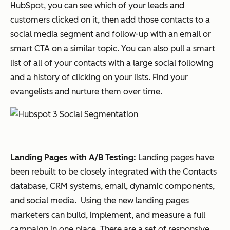
HubSpot, you can see which of your leads and
customers clicked on it, then add those contacts to a
social media segment and follow-up with an email or
smart CTA on a similar topic. You can also pull a smart
list of all of your contacts with a large social following
and a history of clicking on your lists. Find your
evangelists and nurture them over time.
Landing Pages with A/B Testing:
Landing pages have
been rebuilt to be closely integrated with the Contacts
database, CRM systems, email, dynamic components,
and social media. Using the new landing pages
marketers can build, implement, and measure a full
campaign in one place. There are a set of responsive