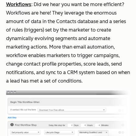
Workflows
:
Did we hear you want be more efficient?
Workflows are here! They leverage the enormous
amount of data in the Contacts database and a series
of rules (triggers) set by the marketer to create
dynamically evolving segments and automate
marketing actions. More than email automation,
workflow enables marketers to trigger campaigns,
change contact profile properties, score leads, send
notifications, and sync to a CRM system based on when
a lead has met a set of conditions.