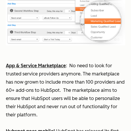
App & Service Marketplace
:
No need to look for
trusted service providers anymore. The marketplace
has now grown to include more than 100 providers and
60+ add-ons to HubSpot. The marketplace aims to
ensure that HubSpot users will be able to personalize
their HubSpot and never run out of functionality for
their platform.