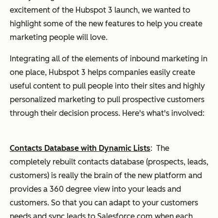
excitement of the Hubspot 3 launch, we wanted to
highlight some of the new features to help you create
marketing people will love.
Integrating all of the elements of inbound marketing in
one place, Hubspot 3 helps companies easily create
useful content to pull people into their sites and highly
personalized marketing to pull prospective customers
through their decision process. Here's what's involved:
Contacts Database with Dynamic Lists
:
The
completely rebuilt contacts database (prospects, leads,
customers) is really the brain of the new platform and
provides a 360 degree view into your leads and
customers. So that you can adapt to your customers
needs and sync leads to Salesforce.com when each