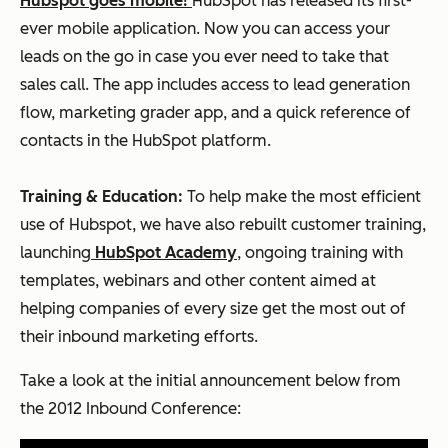
Hubspot goes mobile!
HubSpot has released its first-
ever mobile application. Now you can access your
leads on the go in case you ever need to take that
sales call. The app includes access to lead generation
flow, marketing grader app, and a quick reference of
contacts in the HubSpot platform.
Training & Education:
To help make the most efficient
use of Hubspot, we have also rebuilt customer training,
launching
HubSpot Academy
, ongoing training with
templates, webinars and other content aimed at
helping companies of every size get the most out of
their inbound marketing efforts.
Take a look at the initial announcement below from
the 2012 Inbound Conference: