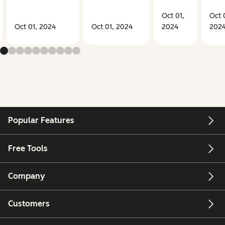
Oct 01,
Oct 
Oct 01, 2024
Oct 01, 2024
2024
202
Popular Features
Free Tools
Company
Customers