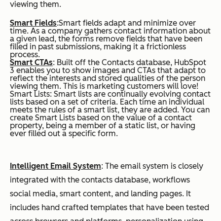
viewing them.
Smart Fields
:Smart fields adapt and minimize over
time. As a company gathers contact information about
a given lead, the forms remove fields that have been
filled in past submissions, making it a frictionless
process.
Smart CTAs
: Built off the Contacts database, HubSpot
3 enables you to show images and CTAs that adapt to
reflect the interests and stored qualities of the person
viewing them. This is marketing customers will love!
Smart Lists: Smart lists are continually evolving contact
lists based on a set of criteria. Each time an individual
meets the rules of a smart list, they are added. You can
create Smart Lists based on the value of a contact
property, being a member of a static list, or having
ever filled out a specific form.
Intelligent Email System
:
The email system is closely
integrated with the contacts database, workflows
social media, smart content, and landing pages. It
includes hand crafted templates that have been tested