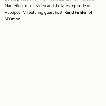
Marketing" music video and the latest episode of
HubSpot TV, featuring guest host,
Rand Fishkin
of
SEOmoz.