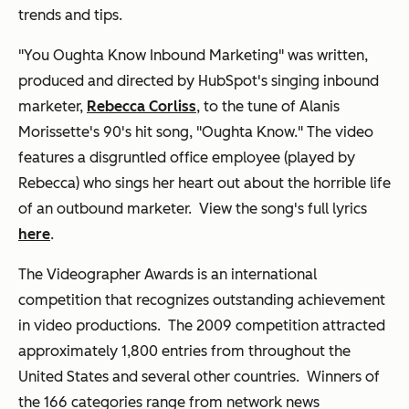
trends and tips.
"You Oughta Know Inbound Marketing" was written,
produced and directed by HubSpot's singing inbound
marketer,
Rebecca Corliss
, to the tune of Alanis
Morissette's 90's hit song, "Oughta Know." The video
features a disgruntled office employee (played by
Rebecca) who sings her heart out about the horrible life
of an outbound marketer. View the song's full lyrics
here
.
The Videographer Awards is an international
competition that recognizes outstanding achievement
in video productions. The 2009 competition attracted
approximately 1,800 entries from throughout the
United States and several other countries. Winners of
the 166 categories range from network news