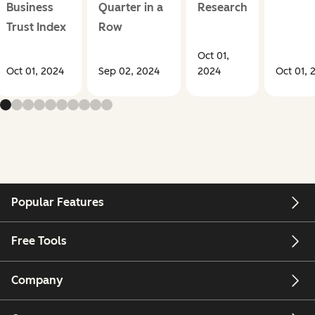
Business
Quarter in a
Research
Trust Index
Row
Oct 01,
Oct 01, 2024
Sep 02, 2024
2024
Oct 01, 
Popular Features
Free Tools
Company