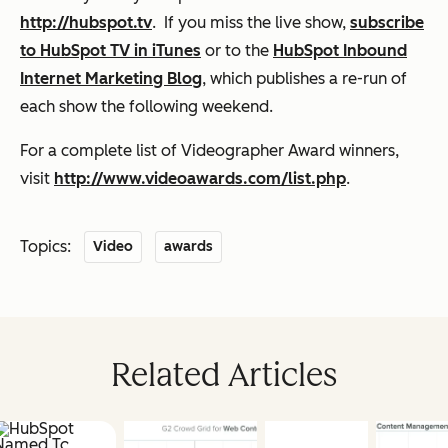
http://hubspot.tv
. If you miss the live show,
subscribe
to HubSpot TV in iTunes
or to the
HubSpot Inbound
Internet Marketing Blog
, which publishes a re-run of
each show the following weekend.
For a complete list of Videographer Award winners,
visit
http://www.videoawards.com/list.php
.
Topics:
Video
awards
Related Articles