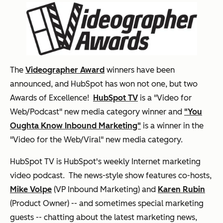
The
Videographer Award
winners have been
announced, and HubSpot has won not one, but two
Awards of Excellence!
HubSpot TV
is a "Video for
Web/Podcast" new media category winner and
"You
Oughta Know Inbound Marketing"
is a winner in the
"Video for the Web/Viral" new media category.
HubSpot TV is HubSpot's weekly Internet marketing
video podcast. The news-style show features co-hosts,
Mike Volpe
(VP Inbound Marketing) and
Karen Rubin
(Product Owner) -- and sometimes special marketing
guests -- chatting about the latest marketing news,