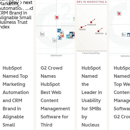
prev
next
HubSpot
G2 Crowd
HubSpot
HubSp
Named Top
Names
Named
Named 
Marketing
HubSpot
the
Top W
Automation
Best Web
Leader in
Conten
and CRM
Content
Usability
Manag
Brand in
Management
for SMBs
Softwa
Alignable
Software for
by
G2 Cr
Small
Third
Nucleus