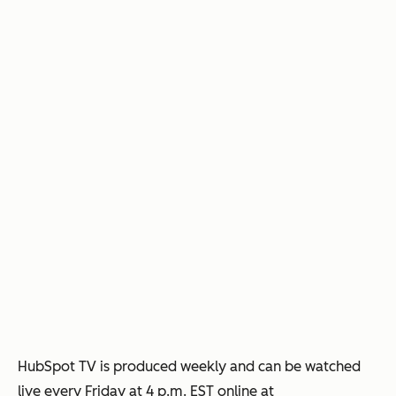
HubSpot TV is produced weekly and can be watched
live every Friday at 4 p.m. EST online at