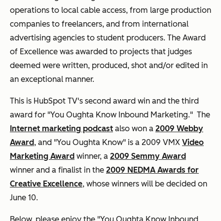
operations to local cable access, from large production
companies to freelancers, and from international
advertising agencies to student producers. The Award
of Excellence was awarded to projects that judges
deemed were written, produced, shot and/or edited in
an exceptional manner.
This is HubSpot TV's second award win and the third
award for "You Oughta Know Inbound Marketing." The
Internet marketing podcast
also won a
2009 Webby
Award
, and "You Oughta Know" is a 2009 VMX
Video
Marketing Award
winner, a
2009 Semmy Award
winner and a finalist in the
2009 NEDMA Awards for
Creative Excellence
, whose winners will be decided on
June 10.
Below, please enjoy the "You Oughta Know Inbound