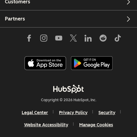
Customers
Partners
Copyright © 2026 HubSpot, Inc.
Legal Center
Privacy Policy
Security
Website Accessibility
Manage Cookies