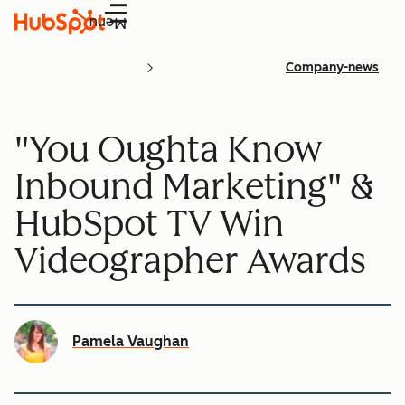
Menu
Company-news
"You Oughta Know
Inbound Marketing" &
HubSpot TV Win
Videographer Awards
Pamela Vaughan