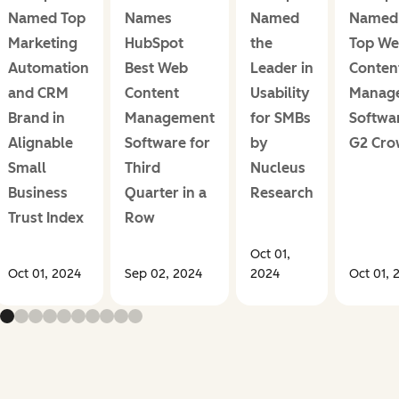
Named Top
Names
Named
Named 
Marketing
HubSpot
the
Top W
Automation
Best Web
Leader in
Conten
and CRM
Content
Usability
Manag
Brand in
Management
for SMBs
Softwa
Alignable
Software for
by
G2 Cr
Small
Third
Nucleus
Business
Quarter in a
Research
Trust Index
Row
Oct 01,
Oct 01, 2024
Sep 02, 2024
2024
Oct 01, 