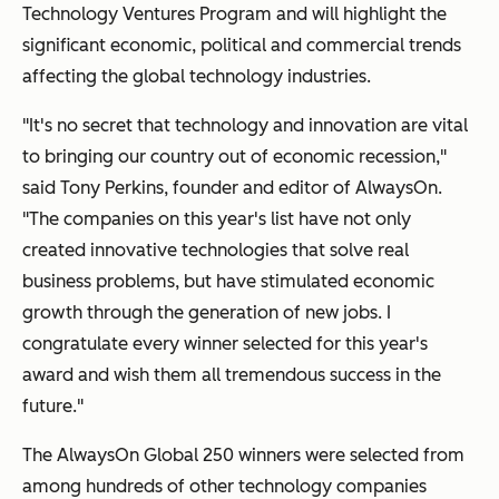
Technology Ventures Program and will highlight the
significant economic, political and commercial trends
affecting the global technology industries.
"It's no secret that technology and innovation are vital
to bringing our country out of economic recession,"
said Tony Perkins, founder and editor of AlwaysOn.
"
The companies on this year's list have not only
created innovative technologies that solve real
business problems, but have stimulated economic
growth through the generation of new jobs.
I
congratulate every winner selected for this year's
award and wish them all tremendous success in the
future."
The AlwaysOn Global 250 winners were
selected from
among hundreds
of other technology companies