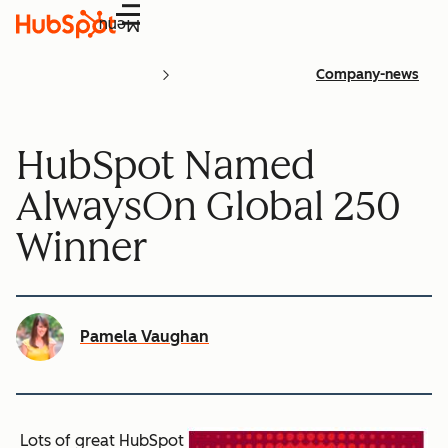
Menu
Company-news
HubSpot Named
AlwaysOn Global 250
Winner
Pamela Vaughan
Lots of great HubSpot