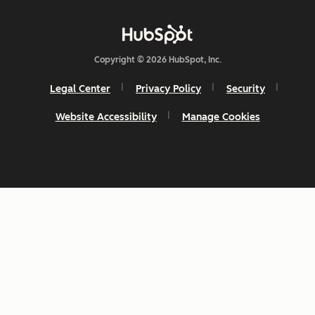
Copyright © 2026 HubSpot, Inc.
Legal Center
Privacy Policy
Security
Website Accessibility
Manage Cookies