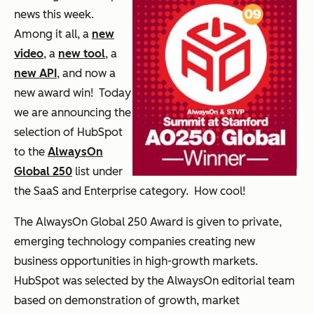
news this week.
Among it all, a
new
video
, a
new tool
, a
new API
, and now a
new award win! Today
we are announcing the
selection of HubSpot
to the
AlwaysOn
Global 250
list under
the SaaS and Enterprise category. How cool!
The
AlwaysOn Global 250 Award
is given to private,
emerging technology companies creating new
business opportunities in high-growth markets.
HubSpot was selected by the AlwaysOn editorial team
based on demonstration of growth, market