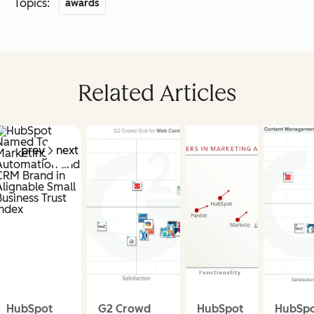
Topics:
awards
Related Articles
prev
next
HubSpot
G2 Crowd
HubSpot
HubSp