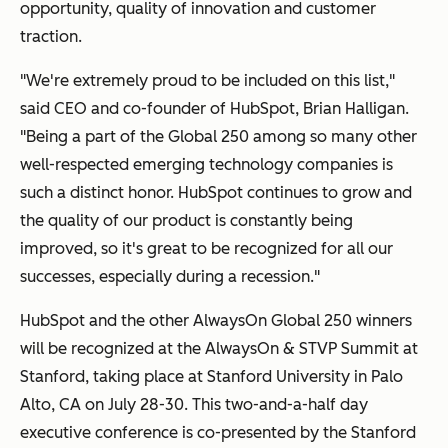
opportunity, quality of innovation and customer
traction.
"We're extremely proud to be included on this list,"
said CEO and co-founder of HubSpot, Brian Halligan.
"Being a part of the Global 250 among so many other
well-respected emerging technology companies is
such a distinct honor. HubSpot continues to grow and
the quality of our product is constantly being
improved, so it's great to be recognized for all our
successes, especially during a recession."
HubSpot and the other AlwaysOn Global 250
winners
will be recognized at the AlwaysOn & STVP Summit at
Stanford, taking place at Stanford University in Palo
Alto, CA on July 28-30
. This two-and-a-half day
executive conference is co-presented by the Stanford