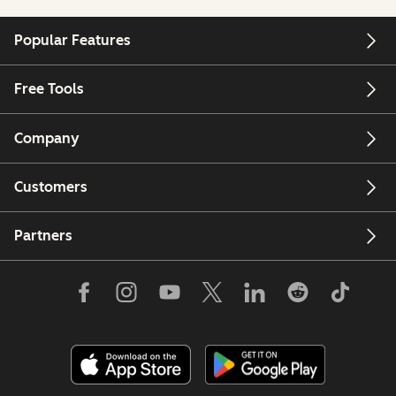
Popular Features
Free Tools
Company
Customers
Partners