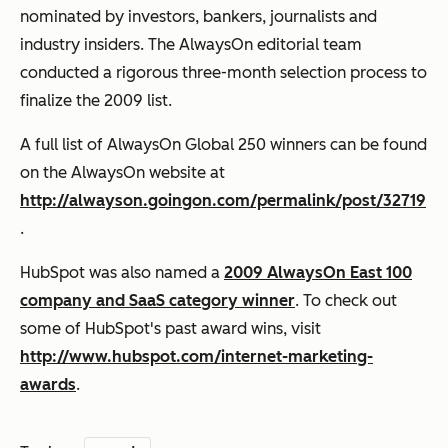
nominated by investors, bankers, journalists and
industry insiders. The AlwaysOn editorial team
conducted a rigorous three-month selection process to
finalize the 2009 list.
A
full list of AlwaysOn Global 250
winners can be found
on the AlwaysOn website at
http://alwayson.goingon.com/permalink/post/32719
.
HubSpot was also named a
2009 AlwaysOn East 100
company and SaaS category winner
. To check out
some of
HubSpot's past award wins
, visit
http://www.hubspot.com/internet-marketing-
awards
.