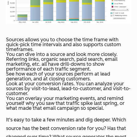
Sources allows you to choose the time frame with
quick-pick time intervals and also supports custom
timeframes.
You can dive into a source and look more closely.
Referring links, organic search, paid search, email
marketing, etc. all have drill-downs to show
performance of each traffic segment.
See how each of your sources perform at lead
generation, and at closing customers.
Look at your conversion rates. You can analyze your
sources by visit-to-lead, lead-to-customer, and visit-to-
customer.
You can overlay your marketing events, and remind
yourself why you saw that traffic spike last spring, or
what made that email campaign so special.
It's easy to take a few minutes and dig deeper. Which
source has the best conversion rate for you? Has that
changed over time? What source generates the most