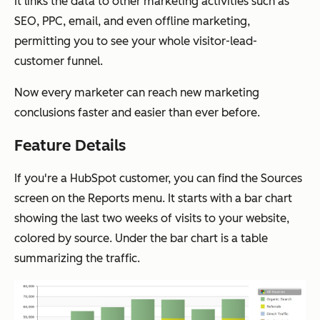
It links the data to other marketing activities such as
SEO, PPC, email, and even offline marketing,
permitting you to see your whole visitor-lead-
customer funnel.
Now every marketer can reach new marketing
conclusions faster and easier than ever before.
Feature Details
If you're a HubSpot customer, you can find the Sources
screen on the Reports menu. It starts with a bar chart
showing the last two weeks of visits to your website,
colored by source. Under the bar chart is a table
summarizing the traffic.