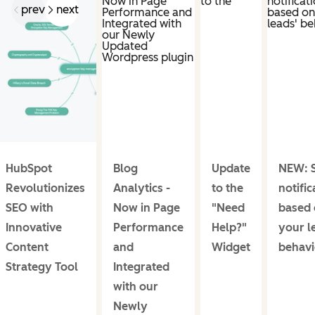
prev
next
HubSpot
Blog
Update
NEW: S
Revolutionizes
Analytics -
to the
notific
SEO with
Now in Page
"Need
based 
Innovative
Performance
Help?"
your l
Content
and
Widget
behavi
Strategy Tool
Integrated
with our
Newly