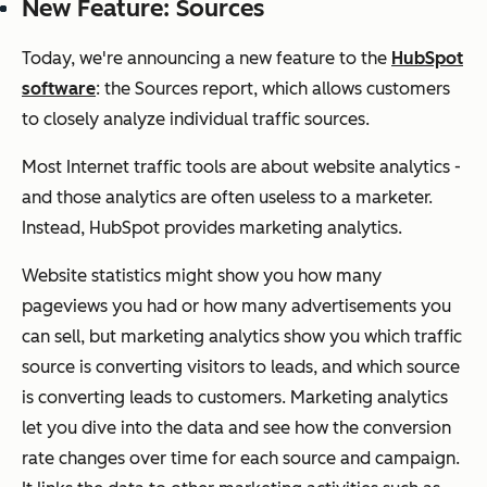
New Feature: Sources
Today, we're announcing a new feature to the
HubSpot
software
: the Sources report, which
allows customers
to closely analyze individual traffic sources
.
Most Internet traffic tools are about website analytics -
and those analytics are often useless to a marketer.
Instead, HubSpot provides
marketing analytics
.
Website statistics might show you how many
pageviews you had or how many advertisements you
can sell, but marketing analytics show you which traffic
source is converting visitors to leads, and which source
is converting leads to customers. Marketing analytics
let you dive into the data and see how the conversion
rate changes over time for each source and campaign.