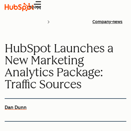
Menu
Company-news
HubSpot Launches a
New Marketing
Analytics Package:
Traffic Sources
Dan Dunn