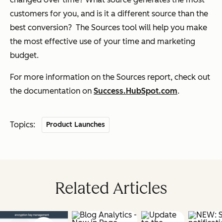
customers for you, and is it a different source than the
best conversion? The Sources tool will help you make
the most effective use of your time and marketing
budget.
For more information on the Sources report, check out
the documentation on
Success.HubSpot.com
.
Topics:
Product Launches
Related Articles