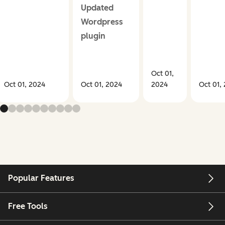
Updated
Wordpress
plugin
Oct 01,
Oct 01, 2024
Oct 01, 2024
2024
Oct 01,
Popular Features
Free Tools