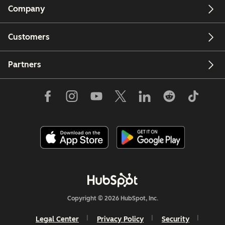
Company
Customers
Partners
Copyright © 2026 HubSpot, Inc.
Legal Center
Privacy Policy
Security