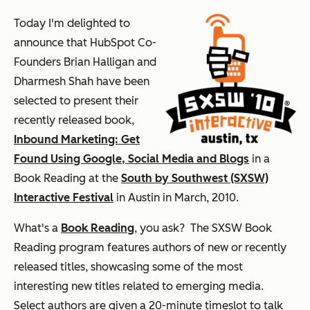
Today I'm delighted to
announce that HubSpot Co-
Founders Brian Halligan and
Dharmesh Shah have been
selected to present their
recently released book,
Inbound Marketing: Get
Found Using Google, Social Media and Blogs
in a
Book Reading at the
South by Southwest (SXSW)
Interactive Festival
in Austin in March, 2010.
What's a
Book Reading
, you ask? The SXSW Book
Reading program features authors of new or recently
released titles, showcasing some of the most
interesting new titles related to emerging media.
Select authors are given a 20-minute timeslot to talk