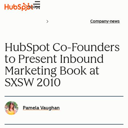
Menu
Company-news
HubSpot Co-Founders
to Present Inbound
Marketing Book at
SXSW 2010
Pamela Vaughan