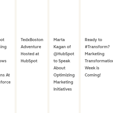
ot
TedxBoston
Marta
Ready to
ing
Adventure
Kagan of
#Transform?
Hosted at
@HubSpot
Marketing
ows
HubSpot
to Speak
Transformatio
About
Week is
ns At
Optimizing
Coming!
force
Marketing
Initiatives