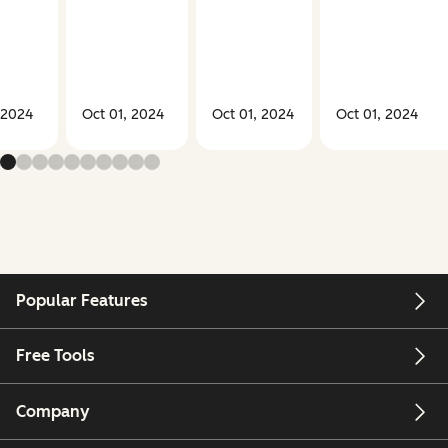
 2024
Oct 01, 2024
Oct 01, 2024
Oct 01, 2024
Popular Features
Free Tools
Company