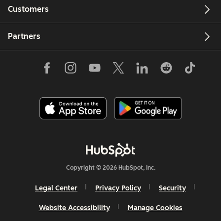
Customers
Partners
Copyright © 2026 HubSpot, Inc.
Legal Center
Privacy Policy
Security
Website Accessibility
Manage Cookies