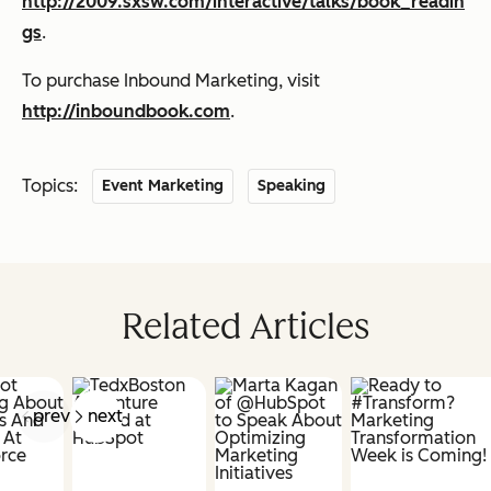
http://2009.sxsw.com/interactive/talks/book_readin
gs
.
To purchase
Inbound Marketing,
visit
http://inboundbook.com
.
Topics:
Event Marketing
Speaking
Related Articles
prev
next