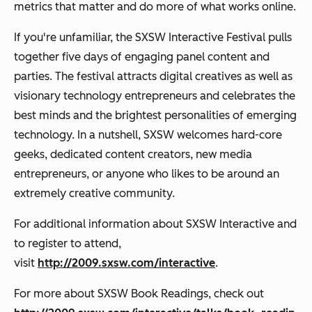
metrics that matter and do more of what works online.
If you're unfamiliar, the SXSW Interactive Festival pulls
together five days of engaging panel content and
parties. The festival attracts digital creatives as well as
visionary technology entrepreneurs and celebrates the
best minds and the brightest personalities of emerging
technology. In a nutshell, SXSW welcomes hard-core
geeks, dedicated content creators, new media
entrepreneurs, or anyone who likes to be around an
extremely creative community.
For additional information about SXSW Interactive and
to register to attend,
visit
http://2009.sxsw.com/interactive
.
For more about SXSW Book Readings, check out