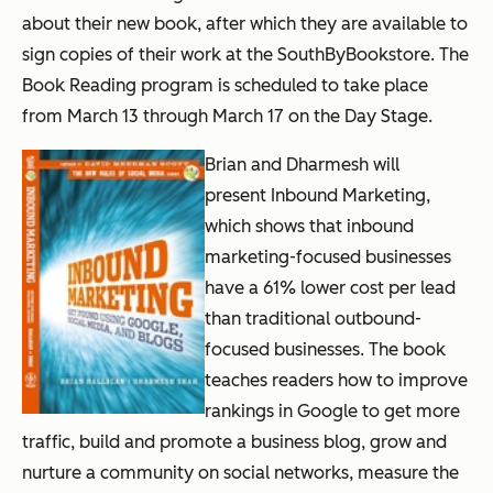
about their new book, after which they are available to
sign copies of their work at the SouthByBookstore. The
Book Reading program is scheduled to take place
from March 13 through March 17 on the Day Stage.
Brian and Dharmesh will
present
Inbound Marketing
,
which shows that inbound
marketing-focused businesses
have a 61% lower cost per lead
than traditional outbound-
focused businesses. The book
teaches readers how to improve
rankings in Google to get more
traffic, build and promote a business blog, grow and
nurture a community on social networks, measure the