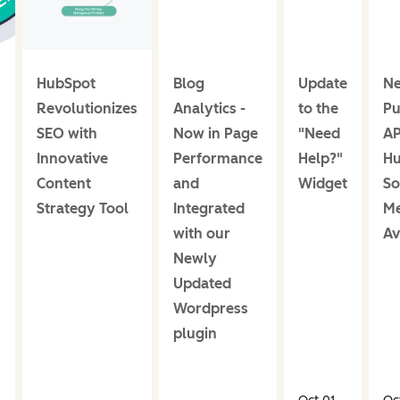
HubSpot
Blog
Update
N
Revolutionizes
Analytics -
to the
Pu
SEO with
Now in Page
"Need
AP
Innovative
Performance
Help?"
Hu
Content
and
Widget
So
Strategy Tool
Integrated
Me
s
with our
Av
Newly
Updated
Wordpress
plugin