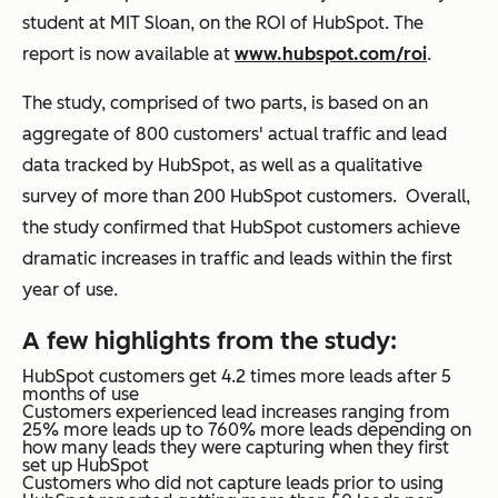
student at MIT Sloan, on the ROI of HubSpot. The
report is now available at
www.hubspot.com/roi
.
The study, comprised of two parts, is based on an
aggregate of 800 customers' actual traffic and lead
data tracked by HubSpot, as well as a qualitative
survey of more than 200 HubSpot customers. Overall,
the study confirmed that HubSpot customers achieve
dramatic increases in traffic and leads within the first
year of use.
A few highlights from the study:
HubSpot customers get
4.2 times more leads
after 5
months of use
Customers experienced lead increases ranging from
25% more leads up to 760% more leads
depending on
how many leads they were capturing when they first
set up HubSpot
Customers who did not capture leads prior to using