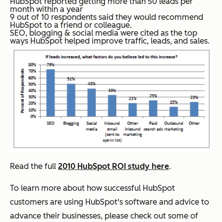
HubSpot reported getting
more than 50 leads per
month
within a year
9 out of 10 respondents said they would recommend
HubSpot to a friend or colleague.
SEO, blogging & social
media
were cited as the top
ways HubSpot helped improve traffic, leads, and sales.
Read the full
2010 HubSpot ROI study here
.
To learn more about how successful HubSpot
customers are using HubSpot's software and advice to
advance their businesses, please check out some of