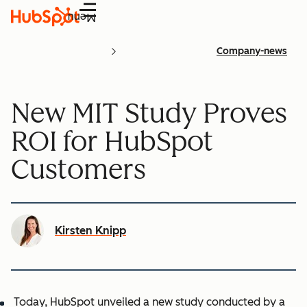
Menu
Company-news
New MIT Study Proves
ROI for HubSpot
Customers
Kirsten Knipp
Today, HubSpot unveiled a new study conducted by a