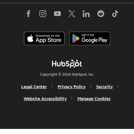
Copyright © 2026 HubSpot, Inc.
Legal Center
Privacy Policy
Security
Website Accessibility
Manage Cookies