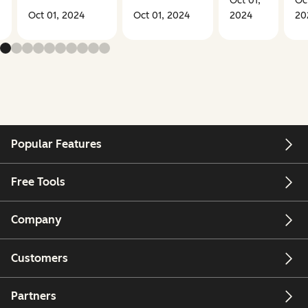
Oct 01,
Oct
Oct 01, 2024
Oct 01, 2024
2024
20
Popular Features
Free Tools
Company
Customers
Partners