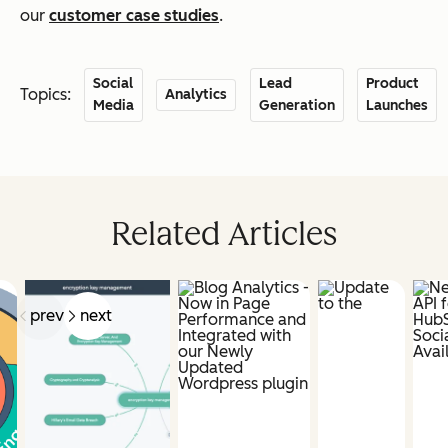
our
customer case studies
.
Social
Lead
Product
Topics:
Analytics
Media
Generation
Launches
Related Articles
prev
next