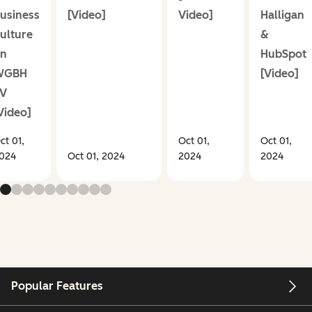
usiness
[Video]
Video]
Halligan
ulture
&
n
HubSpot
WGBH
[Video]
V
Video]
ct 01,
Oct 01,
Oct 01,
024
Oct 01, 2024
2024
2024
Popular Features