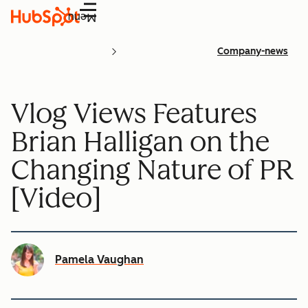
Menu
Company-news
Vlog Views Features
Brian Halligan on the
Changing Nature of PR
[Video]
Pamela Vaughan