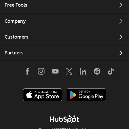
Free Tools
Company
Customers
Partners