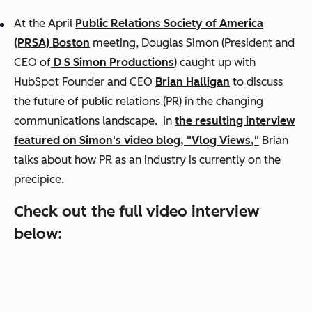
At the April
Public Relations Society of America
(PRSA) Boston
meeting, Douglas Simon (President and
CEO of
D S Simon Productions
) caught up with
HubSpot Founder and CEO
Brian Halligan
to discuss
the future of public relations (PR) in the changing
communications landscape. In
the resulting interview
featured on Simon's video blog, "Vlog Views,"
Brian
talks about how PR as an industry is currently on the
precipice.
Check out the full video interview
below: