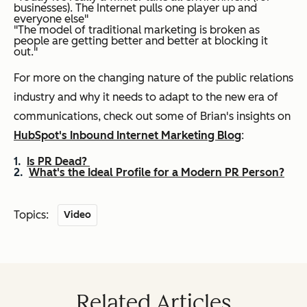
businesses). The Internet pulls one player up and
everyone else"
"The model of traditional marketing is broken as
people are getting better and better at blocking it
out."
For more on the changing nature of the public relations
industry and why it needs to adapt to the new era of
communications, check out some of Brian's insights on
HubSpot's Inbound Internet Marketing Blog
:
Is PR Dead?
What's the Ideal Profile for a Modern PR Person?
Topics:
Video
Related Articles