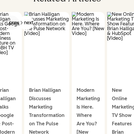
prev
next
rian
Brian Halligan
Modern
New
alligan
Discusses
Marketing
Online
alks
Marketing
Is Here.
Marketin
oogle
Transformation
Where
TV Show
 Post-
on The Pulse
Are You?
Features
odern
Network
[New
Brian