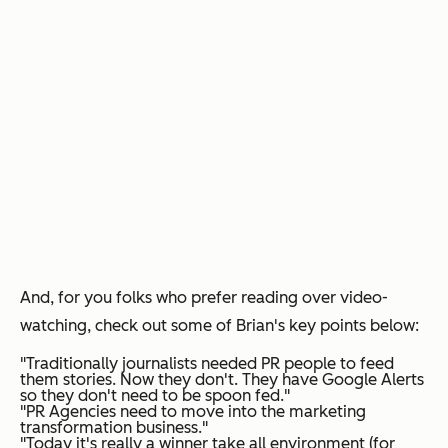
And, for you folks who prefer reading over video-
watching, check out some of Brian's key points below:
"Traditionally journalists needed PR people to feed
them stories. Now they don't. They have Google Alerts
so they don't need to be spoon fed."
"PR Agencies need to move into the marketing
transformation business."
"Today it's really a winner take all environment (for