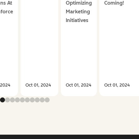
ns At
Optimizing
Coming!
force
Marketing
Initiatives
 2024
Oct 01, 2024
Oct 01, 2024
Oct 01, 2024