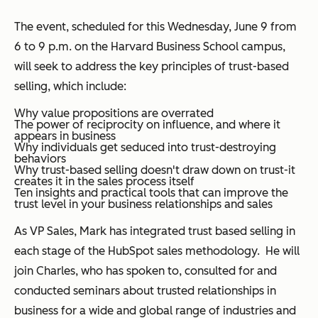
The event, scheduled for this Wednesday, June 9 from
6 to 9 p.m. on the Harvard Business School campus,
will seek to address the key principles of trust-based
selling, which include:
Why value propositions are overrated
The power of reciprocity on influence, and where it
appears in business
Why individuals get seduced into trust-destroying
behaviors
Why trust-based selling doesn't draw down on trust-it
creates it in the sales process itself
Ten insights and practical tools that can improve the
trust level in your business relationships and sales
As VP Sales, Mark has integrated trust based selling in
each stage of the HubSpot sales methodology. He will
join Charles, who has spoken to, consulted for and
conducted seminars about trusted relationships in
business for a wide and global range of industries and