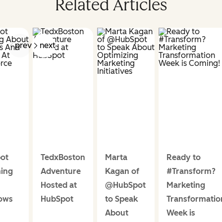
Related Articles
prev
next
ot
TedxBoston
Marta
Ready to
ing
Adventure
Kagan of
#Transform?
Hosted at
@HubSpot
Marketing
ows
HubSpot
to Speak
Transformatio
About
Week is