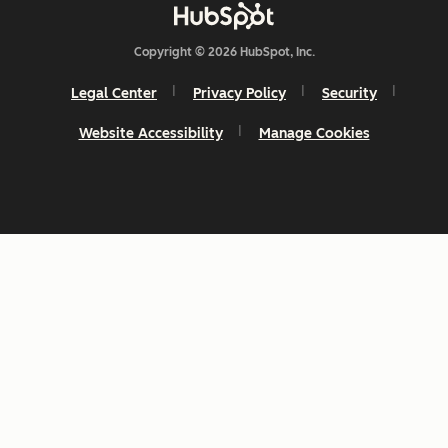
Copyright © 2026 HubSpot, Inc.
Legal Center
Privacy Policy
Security
Website Accessibility
Manage Cookies