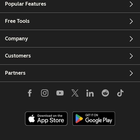
Popular Features
Free Tools
Company
Customers
Partners