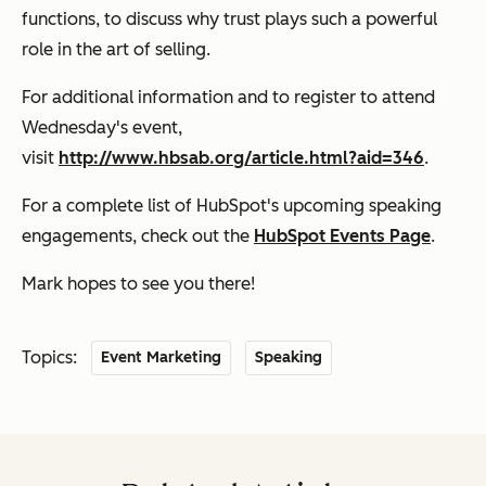
functions, to discuss why trust plays such a powerful
role in the art of selling.
For additional information and to register to attend
Wednesday's event,
visit
http://www.hbsab.org/article.html?aid=346
.
For a complete list of HubSpot's upcoming speaking
engagements, check out the
HubSpot Events Page
.
Mark hopes to see you there!
Topics:
Event Marketing
Speaking