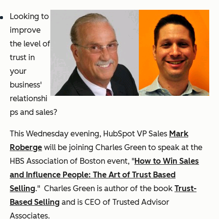
Looking to
improve
the level of
trust in
your
business'
relationshi
ps and sales?
This Wednesday evening, HubSpot VP Sales
Mark
Roberge
will be joining Charles Green to speak at the
HBS Association of Boston event, "
How to Win Sales
and Influence People: The Art of Trust Based
Selling
." Charles Green is author of the book
Trust-
Based Selling
and is CEO of Trusted Advisor
Associates.