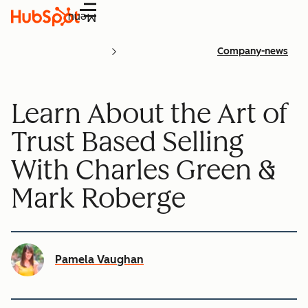
Menu
Company-news
Learn About the Art of
Trust Based Selling
With Charles Green &
Mark Roberge
Pamela Vaughan