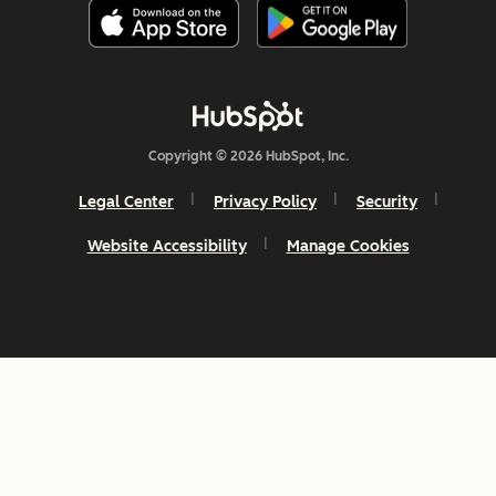
Copyright © 2026 HubSpot, Inc.
Legal Center
Privacy Policy
Security
Website Accessibility
Manage Cookies