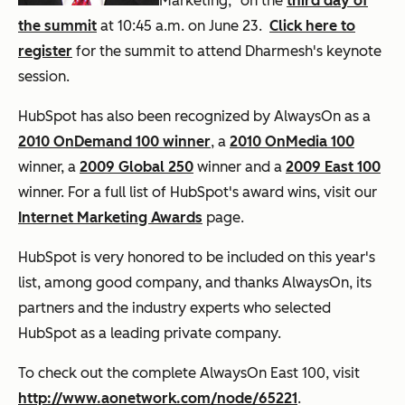
Marketing," on the
third day of
the summit
at 10:45 a.m. on June 23.
Click here to
register
for the summit to attend Dharmesh's keynote
session.
HubSpot has also been recognized by AlwaysOn as a
2010 OnDemand 100 winner
, a
2010 OnMedia 100
winner, a
2009 Global 250
winner and a
2009 East 100
winner. For a full list of HubSpot's award wins, visit our
Internet Marketing Awards
page.
HubSpot is very honored to be included on this year's
list, among good company, and thanks AlwaysOn, its
partners and the industry experts who selected
HubSpot as a leading private company.
To check out the complete AlwaysOn East 100, visit
http://www.aonetwork.com/node/65221
.