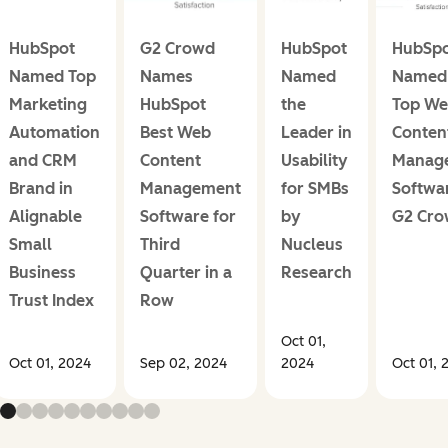
HubSpot
G2 Crowd
HubSpot
HubSp
Named Top
Names
Named
Named 
Marketing
HubSpot
the
Top W
Automation
Best Web
Leader in
Conten
and CRM
Content
Usability
Manag
Brand in
Management
for SMBs
Softwa
Alignable
Software for
by
G2 Cr
Small
Third
Nucleus
Business
Quarter in a
Research
Trust Index
Row
Oct 01,
Oct 01, 2024
Sep 02, 2024
2024
Oct 01, 