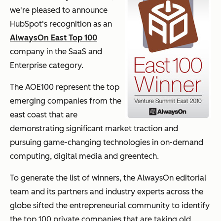
we're pleased to announce
HubSpot's recognition as an
AlwaysOn East Top 100
company in the SaaS and
Enterprise category.
The AOE100 represent the top
emerging companies from the
east coast that are
demonstrating significant market traction and
pursuing game-changing technologies in on-demand
computing, digital media and greentech.
To generate the list of winners, the AlwaysOn editorial
team and its partners and industry experts across the
globe sifted the entrepreneurial community to identify
the top 100 private companies that are taking old