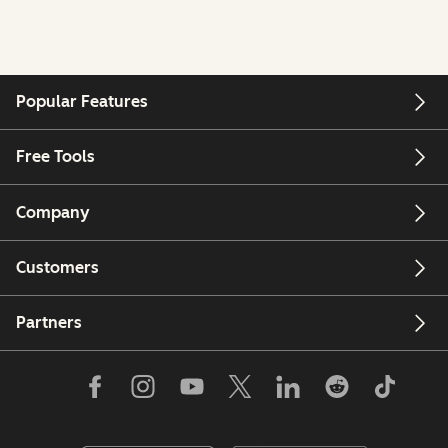
Popular Features
Free Tools
Company
Customers
Partners