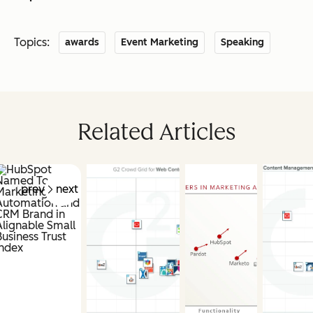
Topics:
awards
Event Marketing
Speaking
Related Articles
prev
next