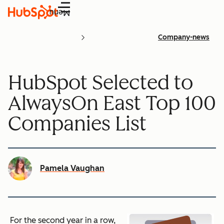
Menu
Company-news
HubSpot Selected to
AlwaysOn East Top 100
Companies List
Pamela Vaughan
For the second year in a row,