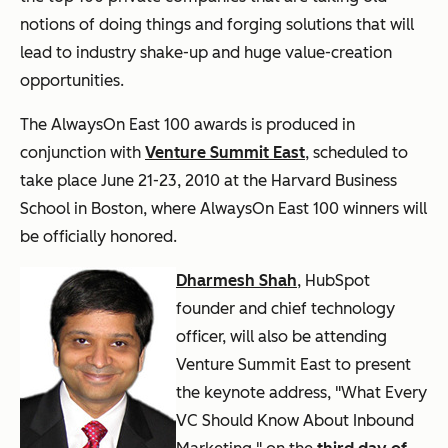
notions of doing things and forging solutions that will
lead to industry shake-up and huge value-creation
opportunities.
The AlwaysOn East 100 awards is produced in
conjunction with
Venture Summit East
, scheduled to
take place June 21-23, 2010 at the Harvard Business
School in Boston, where AlwaysOn East 100 winners will
be officially honored.
Dharmesh Shah
, HubSpot
founder and chief technology
officer, will also be attending
Venture Summit East to present
the keynote address, "What Every
VC Should Know About Inbound