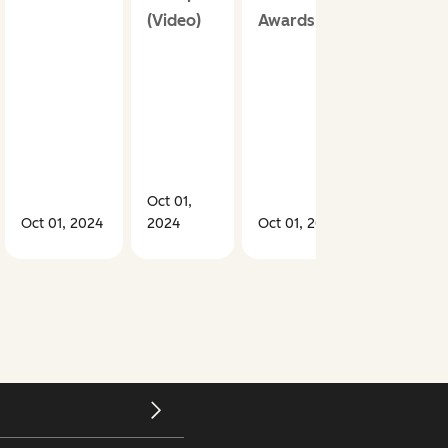
(Video)
Awards
Oct 01,
Oct 01, 2024
2024
Oct 01, 2024