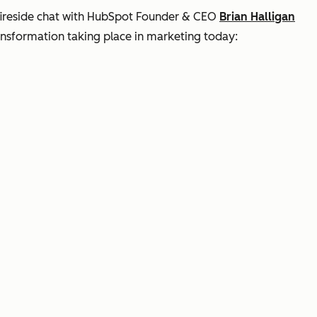
 fireside chat with HubSpot Founder & CEO
Brian Halligan
ansformation taking place in marketing today: