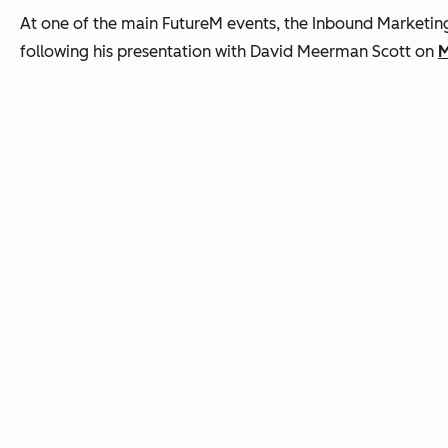
At one of the main FutureM events, the Inbound Marketi
following his presentation with David Meerman Scott on
M