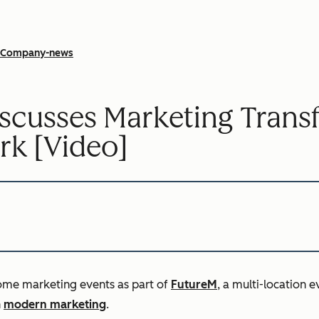
Company-news
iscusses Marketing Tran
rk [Video]
ome marketing events as part of
FutureM
, a multi-location 
n
modern marketing
.