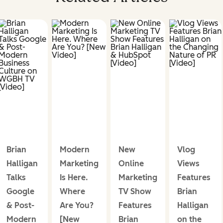
Brian
Modern
New
Vlog
Halligan
Marketing
Online
Views
Talks
Is Here.
Marketing
Features
Google
Where
TV Show
Brian
& Post-
Are You?
Features
Halligan
Modern
[New
Brian
on the