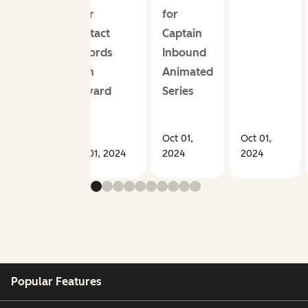
Your
for
Contact
Captain
Records
Inbound
With
Animated
Vidyard
Series
Oct 01,
Oct 01,
Oct 01, 2024
2024
2024
Popular Features