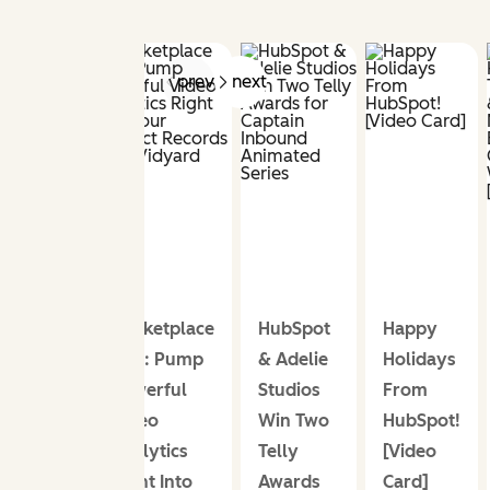
prev
next
Marketplace
HubSpot
Happy
App: Pump
& Adelie
Holidays
Powerful
Studios
From
Video
Win Two
HubSpot!
Analytics
Telly
[Video
Right Into
Awards
Card]