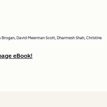
ris Brogan, David Meerman Scott, Dharmesh Shah, Christine
page eBook!