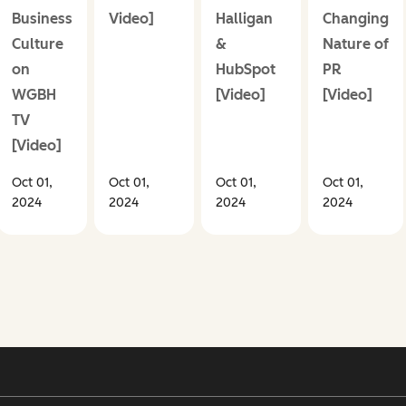
Business
Video]
Halligan
Changing
Culture
&
Nature of
on
HubSpot
PR
WGBH
[Video]
[Video]
TV
[Video]
Oct 01,
Oct 01,
Oct 01,
Oct 01,
2024
2024
2024
2024