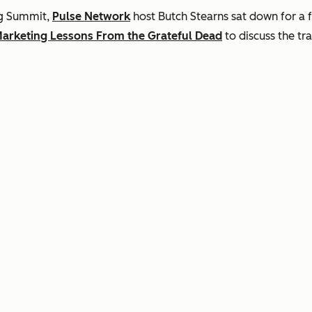
ng Summit,
Pulse Network
host Butch Stearns sat down for a
arketing Lessons From the Grateful Dead
to discuss the tr