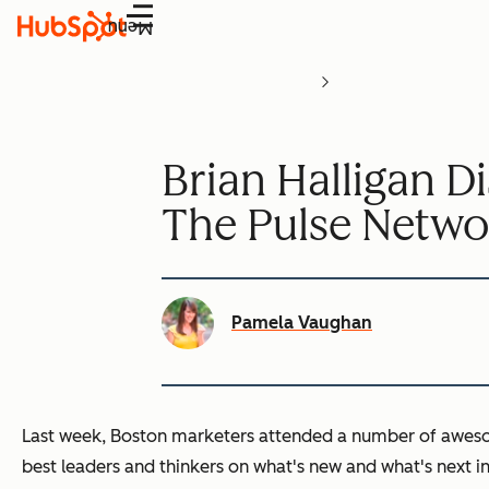
Menu
Brian Halligan D
The Pulse Netwo
Pamela Vaughan
Last week, Boston marketers attended a number of awes
best leaders and thinkers on what's new and what's next i