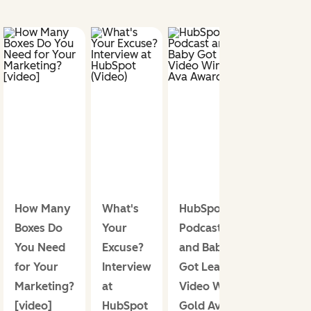
How Many
What's
HubSpot.TV
Boxes Do
Your
Podcast
You Need
Excuse?
and Baby
for Your
Interview
Got Leads
Marketing?
at
Video Win
[video]
HubSpot
Gold Ava