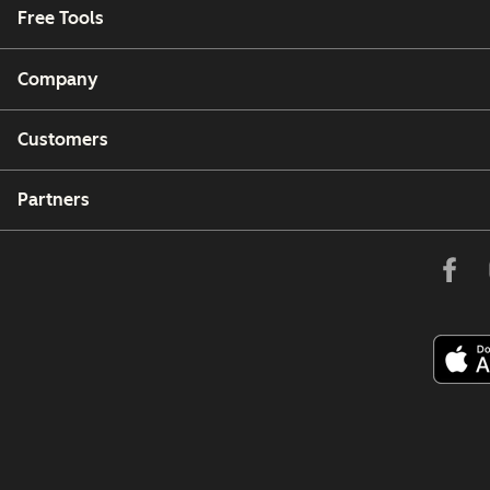
Free Tools
Company
Customers
Partners