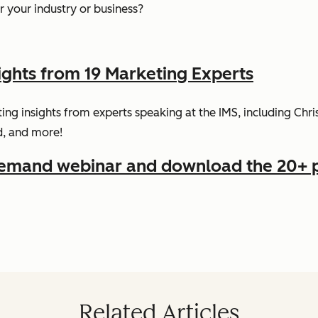
 your industry or business?
ights from 19 Marketing Experts
ing insights from experts speaking at the IMS, including Ch
d, and more!
demand webinar and download the 20+ 
Related Articles