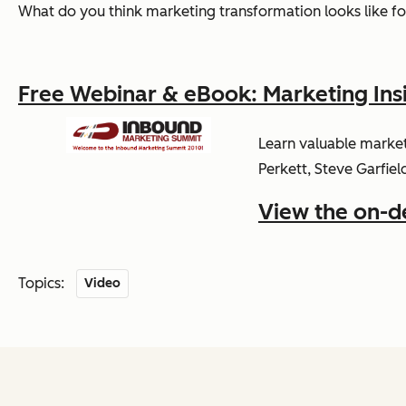
What do you think marketing transformation looks like for
Free Webinar & eBook: Marketing Ins
Learn valuable market
Perkett, Steve Garfiel
View the on-
Topics:
Video