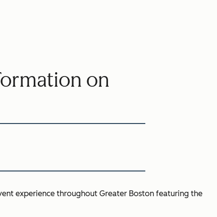
sformation on
event experience throughout Greater Boston featuring the