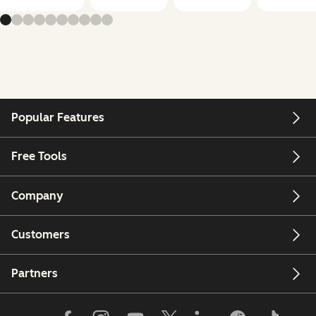
Popular Features
Free Tools
Company
Customers
Partners