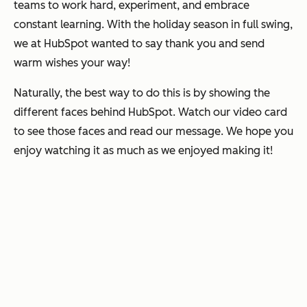
teams to work hard, experiment, and embrace
constant learning. With the holiday season in full swing,
we at HubSpot wanted to say thank you and send
warm wishes your way!
Naturally, the best way to do this is by showing the
different faces behind HubSpot. Watch our video card
to see those faces and read our message. We hope you
enjoy watching it as much as we enjoyed making it!