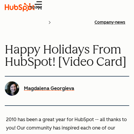
Menu
Company-news
Happy Holidays From
HubSpot! [Video Card]
Magdalena Georgieva
2010 has been a great year for HubSpot -- all thanks to
you! Our community has inspired each one of our