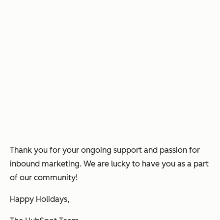
Thank you for your ongoing support and passion for
inbound marketing. We are lucky to have you as a part
of our community!
Happy Holidays,