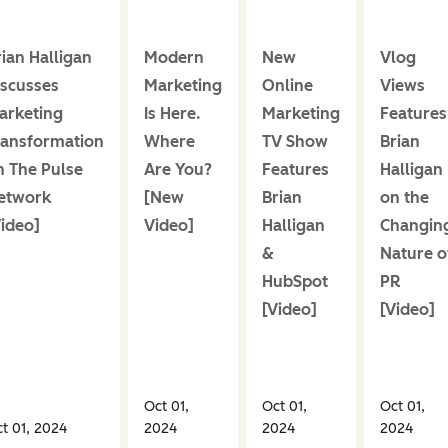
rian Halligan
Modern
New
Vlog
iscusses
Marketing
Online
Views
arketing
Is Here.
Marketing
Features
ransformation
Where
TV Show
Brian
n The Pulse
Are You?
Features
Halligan
etwork
[New
Brian
on the
Video]
Video]
Halligan
Changin
&
Nature o
HubSpot
PR
[Video]
[Video]
Oct 01,
Oct 01,
Oct 01,
t 01, 2024
2024
2024
2024