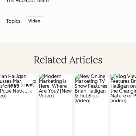
The HubSpot Team
Topics:
Video
Related Articles
prev
next