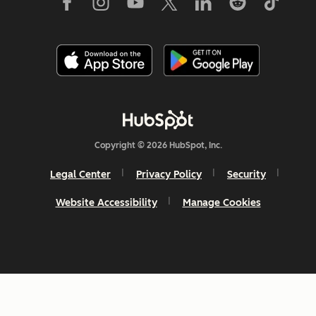
Copyright © 2026 HubSpot, Inc.
Legal Center
Privacy Policy
Security
Website Accessibility
Manage Cookies