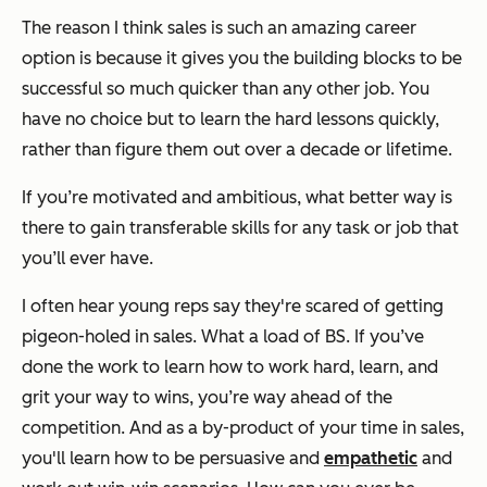
The reason I think sales is such an amazing career
option is because it gives you the building blocks to be
successful so much quicker than any other job. You
have no choice but to learn the hard lessons quickly,
rather than figure them out over a decade or lifetime.
If you’re motivated and ambitious, what better way is
there to gain transferable skills for any task or job that
you’ll ever have.
I often hear young reps say they're scared of getting
pigeon-holed in sales. What a load of BS. If you’ve
done the work to learn how to work hard, learn, and
grit your way to wins, you’re way ahead of the
competition. And as a by-product of your time in sales,
you'll learn how to be persuasive and
empathetic
and