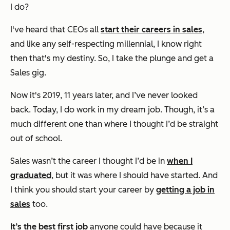
I do?
I've heard that CEOs all
start their careers in sales
,
and like any self-respecting millennial, I know right
then that's my destiny. So, I take the plunge and get a
Sales gig.
Now it's 2019, 11 years later, and I’ve never looked
back. Today, I
do
work in my dream job. Though, it’s a
much different one than where I thought I’d be straight
out of school.
Sales wasn’t the career I thought I’d be in
when I
graduated
, but it was where I should have started. And
I think you should start your career by
getting a job in
sales
too.
It’s the best first job
anyone could have because it