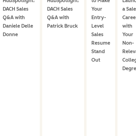
HubSpotlight:
HubSpotlight:
to Make
Laun
DACH Sales
DACH Sales
Your
a Sal
Q&A with
Q&A with
Entry-
Caree
Daniele Delle
Patrick Bruck
Level
with
Donne
Sales
Your
Resume
Non-
Stand
Relev
Out
Colle
Degr