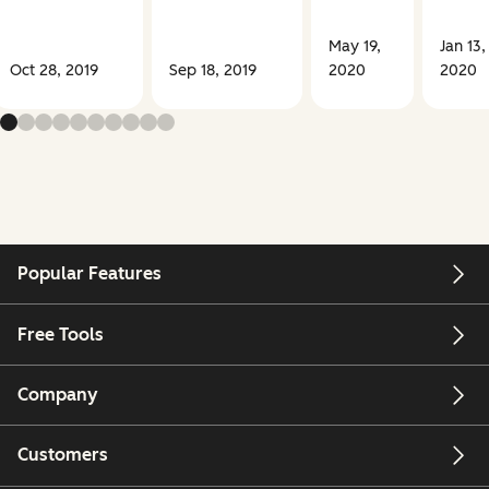
May 19,
Jan 13,
Oct 28, 2019
Sep 18, 2019
2020
2020
Popular Features
Free Tools
Company
Customers