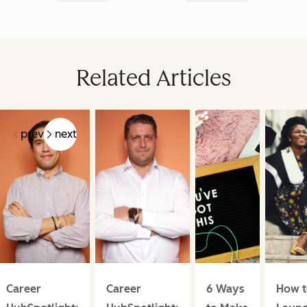
Related Articles
prev
next
Career
Career
6 Ways
How t