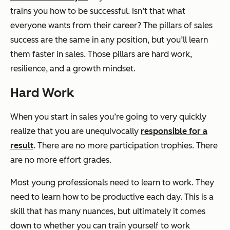
trains you how to be successful. Isn’t that what
everyone wants from their career? The pillars of sales
success are the same in any position, but you’ll learn
them faster in sales. Those pillars are hard work,
resilience, and a growth mindset.
Hard Work
When you start in sales you’re going to very quickly
realize that you are unequivocally
responsible for a
result
. There are no more participation trophies. There
are no more effort grades.
Most young professionals need to learn to work. They
need to learn how to be productive each day. This is a
skill that has many nuances, but ultimately it comes
down to whether you can train yourself to work