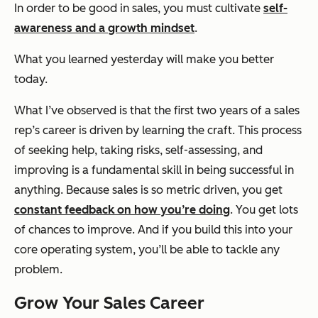
In order to be good in sales, you must cultivate
self-
awareness and a growth mindset
.
What you learned yesterday will make you better
today.
What I’ve observed is that the first two years of a sales
rep’s career is driven by learning the craft. This process
of seeking help, taking risks, self-assessing, and
improving is a fundamental skill in being successful in
anything. Because sales is so metric driven, you get
constant feedback on how you’re doing
. You get lots
of chances to improve. And if you build this into your
core operating system, you’ll be able to tackle any
problem.
Grow Your Sales Career