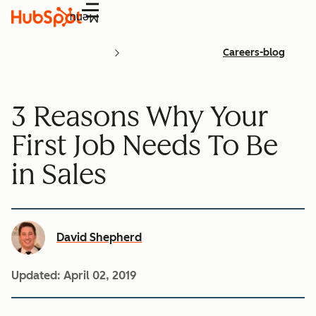
Menu
Careers-blog
3 Reasons Why Your
First Job Needs To Be
in Sales
David Shepherd
Updated:
April 02, 2019