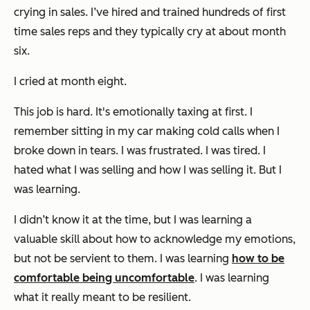
crying in sales. I’ve hired and trained hundreds of first
time sales reps and they typically cry at about month
six.
I cried at month eight.
This job is hard. It's emotionally taxing at first. I
remember sitting in my car making cold calls when I
broke down in tears. I was frustrated. I was tired. I
hated what I was selling and how I was selling it. But I
was learning.
I didn’t know it at the time, but I was learning a
valuable skill about how to acknowledge my emotions,
but not be servient to them. I was learning
how to be
comfortable being uncomfortable
. I was learning
what it really meant to be resilient.