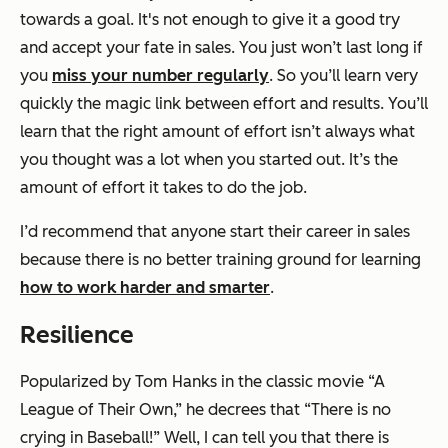
towards a goal. It's not enough to give it a good try
and accept your fate in sales. You just won’t last long if
you
miss your number regularly
. So you’ll learn
very
quickly
the magic link between effort and results. You’ll
learn that the right amount of effort isn’t always what
you thought was a lot when you started out. It’s the
amount of effort it takes to do the job.
I’d recommend that anyone start their career in sales
because there is no better training ground for learning
how to work harder and smarter
.
Resilience
Popularized by Tom Hanks in the classic movie “A
League of Their Own,” he decrees that “There is no
crying in Baseball!” Well, I can tell you that there
is