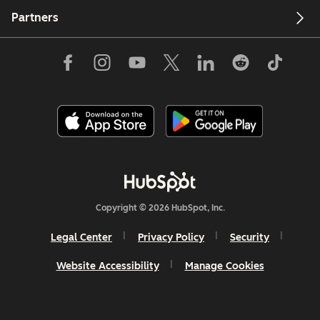
Partners
Copyright © 2026 HubSpot, Inc.
Legal Center
Privacy Policy
Security
Website Accessibility
Manage Cookies