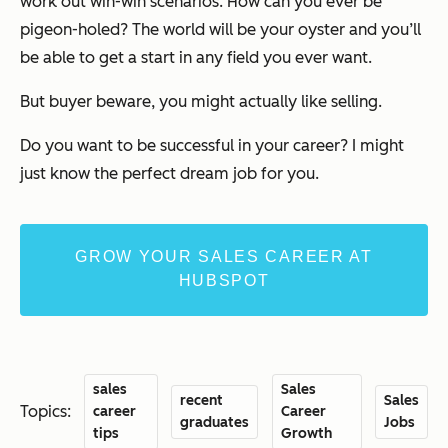
work out win-win scenarios. How can you ever be
pigeon-holed? The world will be your oyster and you’ll
be able to get a start in any field you ever want.
But buyer beware, you might actually like selling.
Do you want to be successful in your career? I might
just know the perfect dream job for you.
GROW YOUR SALES CAREER AT
HUBSPOT
sales
Sales
recent
Sales
Topics:
career
Career
graduates
Jobs
tips
Growth