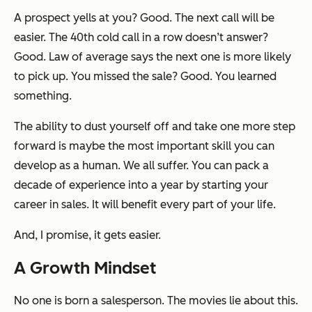
A prospect yells at you? Good. The next call will be
easier. The 40th cold call in a row doesn’t answer?
Good. Law of average says the next one is more likely
to pick up. You missed the sale? Good. You learned
something.
The ability to dust yourself off and take one more step
forward is maybe the most important skill you can
develop as a human. We all suffer. You can pack a
decade of experience into a year by starting your
career in sales. It will benefit every part of your life.
And, I promise, it gets easier.
A Growth Mindset
No one is born a salesperson. The movies lie about this.