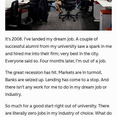
It's 2008. I've landed my dream job. A couple of
successful alumni from my university saw a spark in me
and hired me into their firm; very best in the city.
Everyone said so. Four months later, I’m out of a job.
The great recession has hit. Markets are in turmoil.
Banks are seized up. Lending has come to a stop. And
there isn’t any work for me to do in my dream job or
industry.
So much for a good start right out of university. There
are literally zero jobs in my industry of choice. What do