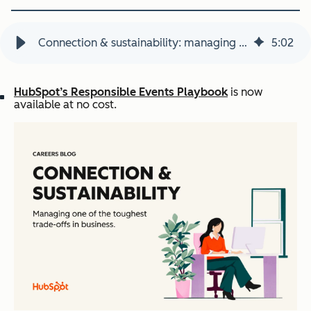
Connection & sustainability: managing a tough business trade-off
5
:
02
HubSpot’s Responsible Events Playbook
is now
available at no cost.