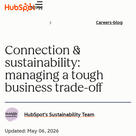
Menu
Careers-blog
Connection &
sustainability:
managing a tough
business trade-off
HubSpot's Sustainability Team
Updated:
May 06, 2026