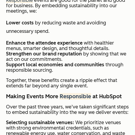
Responsible
events are good for the planet and good
for business. By embedding sustainability into our
meetings, we:
Lower costs
by reducing waste and avoiding
unnecessary spend.
Enhance the attendee experience
with healthier
menus, smarter design, and thoughtful details.
Strengthen our brand reputation
by showing that we
act on our commitments.
Support local economies and communities
through
responsible sourcing.
Together, these benefits create a ripple effect that
extends far beyond any single event.
Making Events More
Responsible
at HubSpot
Over the past three years, we’ve taken significant steps
to embed sustainability into the way we deliver events:
Selecting sustainable venues:
We prioritize venues
with strong environmental credentials, such as
renewable energy use, water conservation, and waste