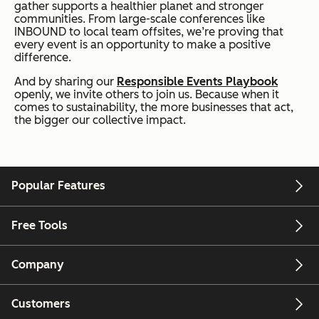
gather supports a healthier planet and stronger
communities. From large-scale conferences like
INBOUND to local team offsites, we’re proving that
every event is an opportunity to make a positive
difference.
And by sharing our
Responsible Events Playbook
openly, we invite others to join us. Because when it
comes to sustainability, the more businesses that act,
the bigger our collective impact.
Popular Features
Free Tools
Company
Customers