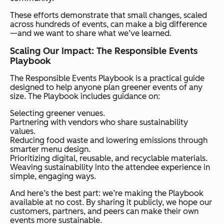
These efforts demonstrate that small changes, scaled
across hundreds of events, can make a big difference
—and we want to share what we’ve learned.
Scaling Our Impact: The Responsible Events
Playbook
The Responsible Events Playbook is a practical guide
designed to help anyone plan greener events of any
size. The Playbook includes guidance on:
Selecting greener venues.
Partnering with vendors who share sustainability
values.
Reducing food waste and lowering emissions through
smarter menu design.
Prioritizing digital, reusable, and recyclable materials.
Weaving sustainability into the attendee experience in
simple, engaging ways.
And here’s the best part: we’re making the Playbook
available at no cost. By sharing it publicly, we hope our
customers, partners, and peers can make their own
events more sustainable.