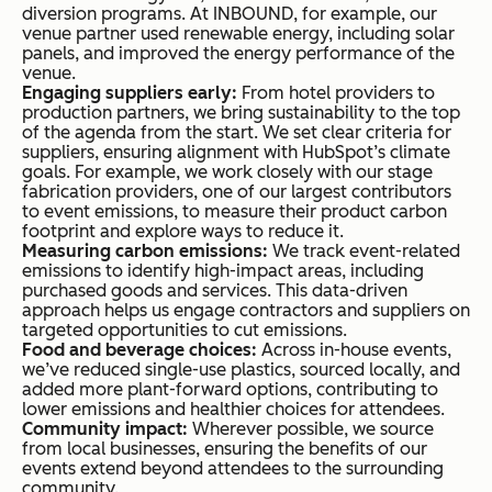
diversion programs. At INBOUND, for example, our
venue partner used renewable energy, including solar
panels, and improved the energy performance of the
venue.
Engaging suppliers early:
From hotel providers to
production partners, we bring sustainability to the top
of the agenda from the start. We set clear criteria for
suppliers, ensuring alignment with HubSpot’s climate
goals. For example, we work closely with our stage
fabrication providers, one of our largest contributors
to event emissions, to measure their product carbon
footprint and explore ways to reduce it.
Measuring carbon emissions:
We track event-related
emissions to identify high-impact areas, including
purchased goods and services. This data-driven
approach helps us engage contractors and suppliers on
targeted opportunities to cut emissions.
Food and beverage choices:
Across in-house events,
we’ve reduced single-use plastics, sourced locally, and
added more plant-forward options, contributing to
lower emissions and healthier choices for attendees.
Community impact:
Wherever possible, we source
from local businesses, ensuring the benefits of our
events extend beyond attendees to the surrounding
community.