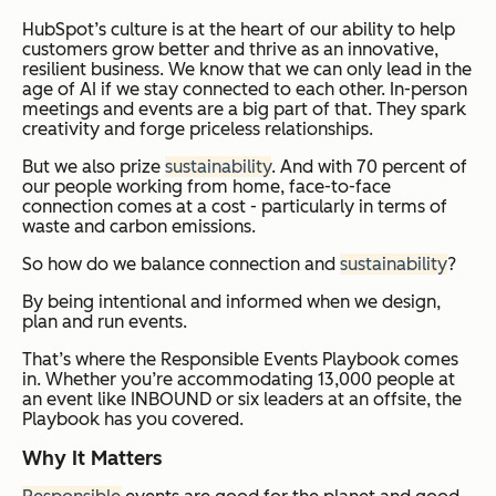
HubSpot’s culture is at the heart of our ability to help
customers grow better and thrive as an innovative,
resilient business. We know that we can only lead in the
age of AI if we stay connected to each other. In-person
meetings and events are a big part of that. They spark
creativity and forge priceless relationships.
But we also prize
sustainability
. And with 70 percent of
our people working from home, face-to-face
connection comes at a cost - particularly in terms of
waste and carbon emissions.
So how do we balance connection and
sustainability
?
By being intentional and informed when we design,
plan and run events.
That’s where the Responsible Events Playbook comes
in. Whether you’re accommodating 13,000 people at
an event like INBOUND or six leaders at an offsite, the
Playbook has you covered.
Why It Matters