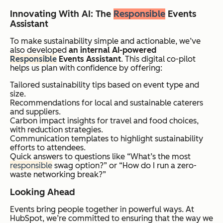
Innovating With AI: The
Responsible
Events
Assistant
To make sustainability simple and actionable, we’ve
also developed
an internal AI-powered
Responsible
Events Assistant
. This digital co-pilot
helps us plan with confidence by offering:
Tailored sustainability tips based on event type and
size.
Recommendations for local and sustainable caterers
and suppliers.
Carbon impact insights for travel and food choices,
with reduction strategies.
Communication templates to highlight sustainability
efforts to attendees.
Quick answers to questions like “What’s the most
responsible
swag option?” or “How do I run a zero-
waste networking break?”
Looking Ahead
Events bring people together in powerful ways. At
HubSpot, we’re committed to ensuring that the way we