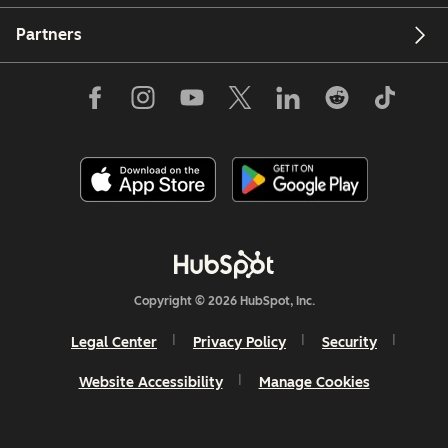
Partners
Copyright © 2026 HubSpot, Inc.
Legal Center
Privacy Policy
Security
Website Accessibility
Manage Cookies