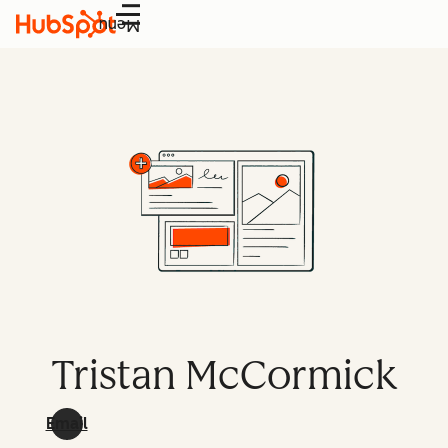
Menu
Tristan McCormick
Email