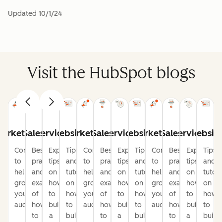
Updated
10/1/24
Visit the HubSpot blogs
arketing
Sales
Service
Website
Marketing
Sales
Service
Website
Marketing
Sales
Service
Websit
Content
Best
Expert
Tips
Content
Best
Expert
Tips
Content
Best
Expert
Tips
to
practices
tips
and
to
practices
tips
and
to
practices
tips
and
help
and
on
tutorials
help
and
on
tutorials
help
and
on
tutori
grow
examples
how
on
grow
examples
how
on
grow
examples
how
on
your
of
to
how
your
of
to
how
your
of
to
how
audience
how
build
to
audience
how
build
to
audience
how
build
to
to
a
build
to
a
build
to
a
build