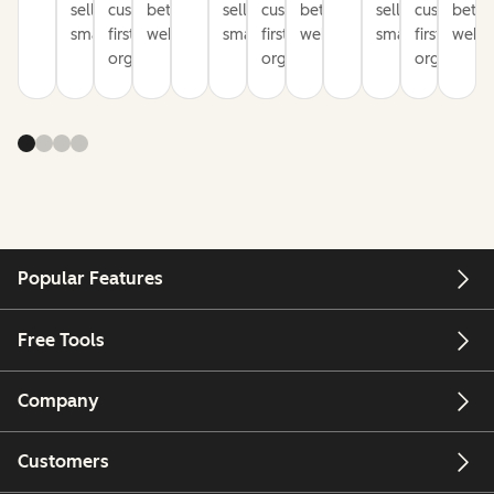
sell
customer-
better
sell
customer-
better
sell
customer-
bette
smarter
first
websites
smarter
first
websites
smarter
first
websi
organization
organization
organizati
Popular Features
Free Tools
Company
Customers