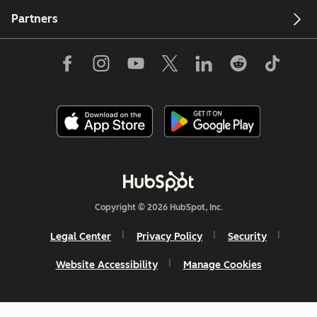
Partners
Copyright © 2026 HubSpot, Inc.
Legal Center
Privacy Policy
Security
Website Accessibility
Manage Cookies