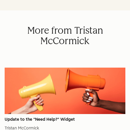
More from Tristan
McCormick
Update to the "Need Help?" Widget
Tristan McCormick