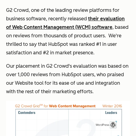
G2 Crowd, one of the leading review platforms for
business software, recently released
their evaluation
of Web Content Management (WCM) software
, based
on reviews from thousands of product users. We're
thrilled to say that HubSpot was ranked #1 in user
satisfaction and #2 in market presence.
Our placement in G2 Crowd's evaluation was based on
over 1,000 reviews from HubSpot users, who praised
our Website tool for its ease of use and integration
with the rest of their marketing efforts.