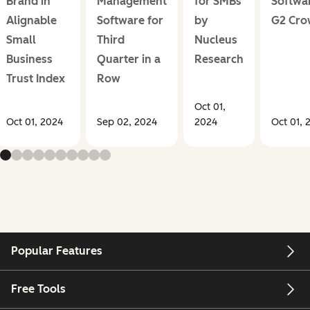
Brand in
Management
for SMBs
Softwa
Alignable
Software for
by
G2 Cr
Small
Third
Nucleus
Business
Quarter in a
Research
Trust Index
Row
Oct 01,
Oct 01, 2024
Sep 02, 2024
2024
Oct 01, 
Popular Features
Free Tools