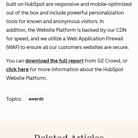
built on HubSpot are responsive and mobile-optimized
out of the box and include powerful personalization
tools for known and anonymous visitors. In
addition,
the Website Platform is backed by our CDN
for speed, and we utilize a Web Application Firewall
(WAF) to ensure all our customers websites are secure.
You can
download the full report
from G2 Crowd, or
click here
for more information about the HubSpot
Website Platform.
Topics:
awards