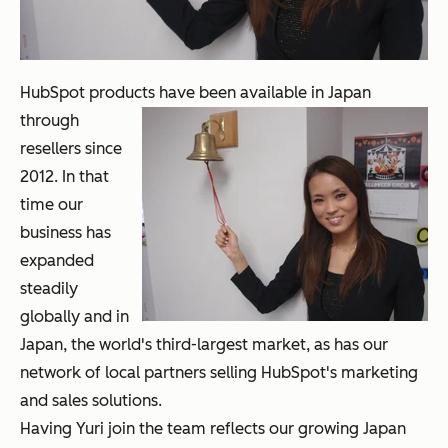
HubSpot products have been available in
Japan
through
resellers since
2012. In that
time our
business has
expanded
steadily
globally and in
Japan, the world's third-largest market, as has our
network of local partners selling HubSpot's marketing
and sales solutions.
Having Yuri join the team reflects our growing Japan