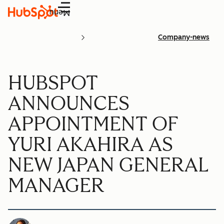
Menu
Company-news
HUBSPOT
ANNOUNCES
APPOINTMENT OF
YURI AKAHIRA AS
NEW JAPAN GENERAL
MANAGER