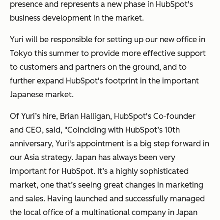
presence and represents a new phase in HubSpot's
business development in the market.
Yuri will be responsible for setting up our new office in
Tokyo this summer to provide more effective support
to customers and partners on the ground, and to
further expand HubSpot's footprint in the important
Japanese market.
Of Yuri’s hire, Brian Halligan, HubSpot's Co-founder
and CEO, said, "Coinciding with HubSpot’s 10th
anniversary, Yuri's appointment is a big step forward in
our Asia strategy. Japan has always been very
important for HubSpot. It’s a highly sophisticated
market, one that’s seeing great changes in marketing
and sales. Having launched and successfully managed
the local office of a multinational company in Japan