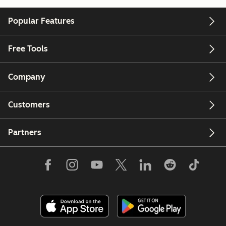
Popular Features
Free Tools
Company
Customers
Partners