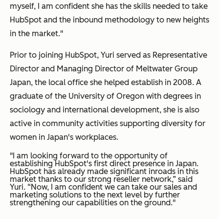
myself, I am confident she has the skills needed to take
HubSpot and the inbound methodology to new heights
in the market."
Prior to joining HubSpot, Yuri served as Representative
Director and Managing Director of Meltwater Group
Japan, the local office she helped establish in 2008. A
graduate of the University of Oregon with degrees in
sociology and international development, she is also
active in community activities supporting diversity for
women in Japan's workplaces.
"I am looking forward to the opportunity of
establishing HubSpot's first direct presence in Japan.
HubSpot has already made significant inroads in this
market thanks to our strong reseller network,” said
Yuri. “Now, I am confident we can take our sales and
marketing solutions to the next level by further
strengthening our capabilities on the ground."