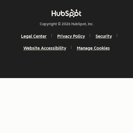
Copyright © 2026 HubSpot, Inc.
Legal Center
Privacy Policy
Security
Website Accessibility
Manage Cookies