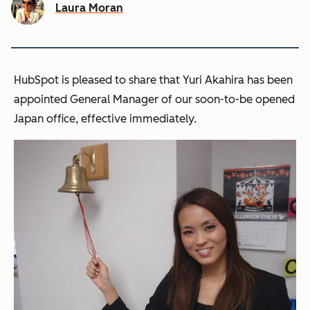
Laura Moran
HubSpot is pleased to share that Yuri Akahira has been
appointed General Manager of our soon-to-be opened
Japan office, effective immediately.