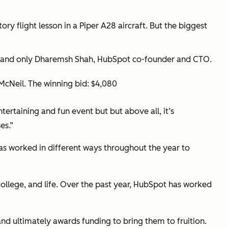
y flight lesson in a Piper A28 aircraft. But the biggest
ne and only Dharemsh Shah, HubSpot co-founder and CTO.
McNeil. The winning bid: $4,080
ertaining and fun event but but above all, it’s
es.”
has worked in different ways throughout the year to
ollege, and life. Over the past year, HubSpot has worked
d ultimately awards funding to bring them to fruition.