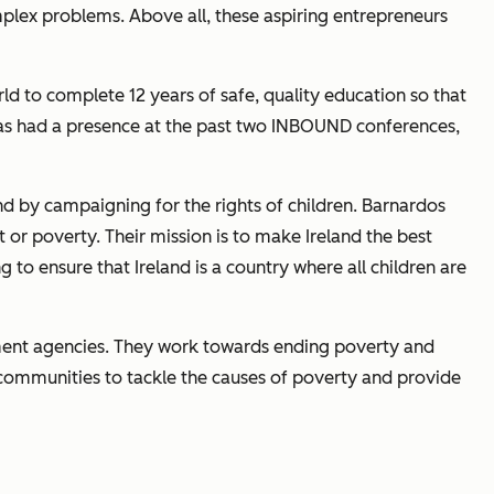
mplex problems. Above all, these aspiring entrepreneurs
rld to complete 12 years of safe, quality education so that
has had a presence at the past two INBOUND conferences,
nd by campaigning for the rights of children. Barnardos
t or poverty. Their mission is to make Ireland the best
 to ensure that Ireland is a country where all children are
lopment agencies. They work towards ending poverty and
communities to tackle the causes of poverty and provide