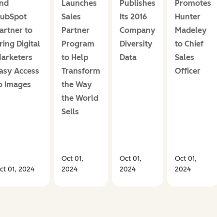
nd
Launches
Publishes
Promotes
ubSpot
Sales
Its 2016
Hunter
artner to
Partner
Company
Madeley
ring Digital
Program
Diversity
to Chief
arketers
to Help
Data
Sales
asy Access
Transform
Officer
o Images
the Way
the World
Sells
Oct 01,
Oct 01,
Oct 01,
ct 01, 2024
2024
2024
2024