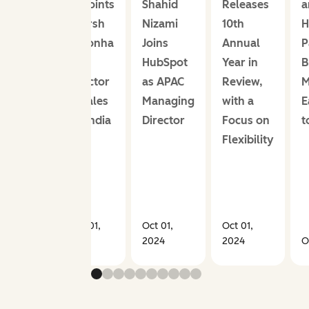
Appoints
Shahid
Releases
a
Adarsh
Nizami
10th
H
Noronha
Joins
Annual
P
as
HubSpot
Year in
B
Director
as APAC
Review,
M
of Sales
Managing
with a
E
for India
Director
Focus on
t
Flexibility
Nov 01,
Oct 01,
Oct 01,
2019
2024
2024
O