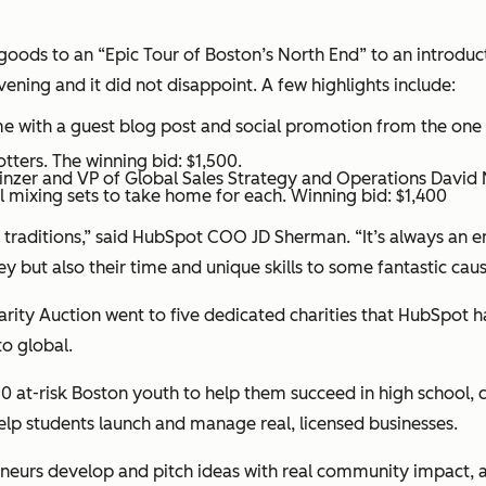
ods to an “Epic Tour of Boston’s North End” to an introductor
ening and it did not disappoint. A few highlights include:
ame with a guest blog post and social promotion from the o
ters. The winning bid: $1,500.
nzer and VP of Global Sales Strategy and Operations David 
 mixing sets to take home for each. Winning bid: $1,400
traditions,” said HubSpot COO JD Sherman. “It’s always an ent
but also their time and unique skills to some fantastic caus
harity Auction went to five dedicated charities that HubSpot 
to global.
 at-risk Boston youth to help them succeed in high school, c
elp students launch and manage real, licensed businesses.
eurs develop and pitch ideas with real community impact, an