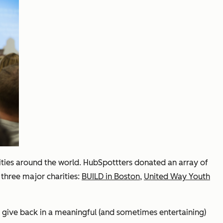
arities around the world. HubSpottters donated an array of
 three major charities:
BUILD in Boston
,
United Way Youth
and give back in a meaningful (and sometimes entertaining)