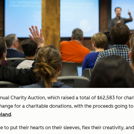
annual Charity Auction, which raised a total of $62,583 for ch
hange for a charitable donations, with the proceeds going to
eland
.
to put their hearts on their sleeves, flex their creativity, 