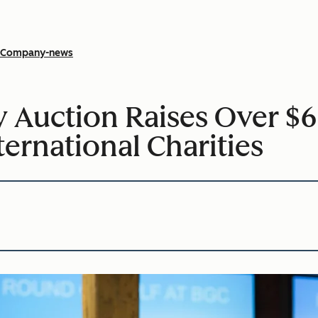
Company-news
 Auction Raises Over $62
ternational Charities