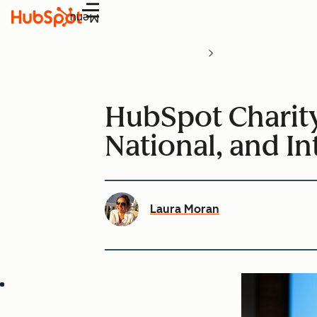
Menu
HubSpot Charity
National, and In
Laura Moran