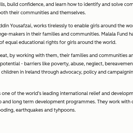
ls, build confidence, and learn how to identify and solve co
both their communities and themselves.
din Yousafzai, works tirelessly to enable girls around the wo
ange-makers in their families and communities. Malala Fund 
f equal educational rights for girls around the world.
reat, by working with them, their families and communities a
l potential - barriers like poverty, abuse, neglect, bereavemen
ll children in Ireland through advocacy, policy and campaigning
, is one of the world’s leading international relief and deve
ship and long term development programmes. They work with 
looding, earthquakes and tyhpoons.