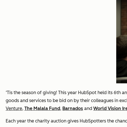
‘Tis the season of giving! This year HubSpot held its 6th 
goods and services to be bid on by their colleagues in exc
Venture
,
The Malala Fund
,
Barnados
and
World Vision Ir
Each year the charity auction gives HubSpotters the chance 