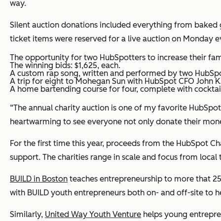
way.
Silent auction donations included everything from baked go
ticket items were reserved for a live auction on Monday ev
The opportunity for two HubSpotters to increase their f
The winning bids: $1,625, each.
A custom rap song, written and performed by two HubSpot
A trip for eight to Mohegan Sun with HubSpot CFO John Ki
A home bartending course for four, complete with cocktail
“The annual charity auction is one of my favorite HubSpot 
heartwarming to see everyone not only donate their money 
For the first time this year, proceeds from the HubSpot C
support. The charities range in scale and focus from local 
BUILD in Boston
teaches entrepreneurship to more that 250
with BUILD youth entrepreneurs both on- and off-site to h
Similarly,
United Way Youth Venture
helps young entrepren