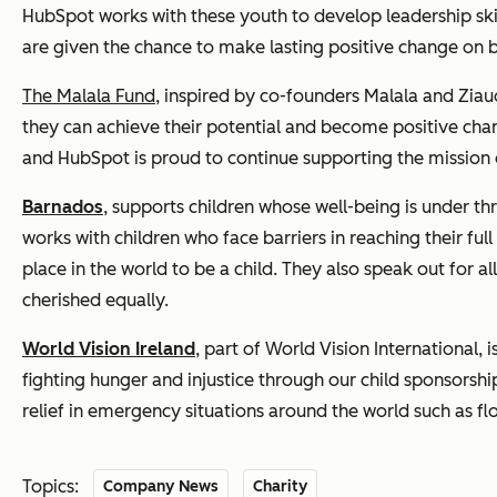
HubSpot works with these youth to develop leadership skil
are given the chance to make lasting positive change on 
The Malala Fund
, inspired by co-founders Malala and Ziaud
they can achieve their potential and become positive ch
and HubSpot is proud to continue supporting the mission o
Barnados
,
supports children whose well-being is under th
works with children who face barriers in reaching their ful
place in the world to be a child. They also speak out for a
cherished equally.
World Vision Ireland
, part of World Vision International
fighting hunger and injustice through our child sponsor
relief in emergency situations around the world such as f
Topics:
Company News
Charity