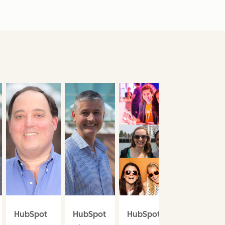
HubSpot
HubSpot
HubSpot