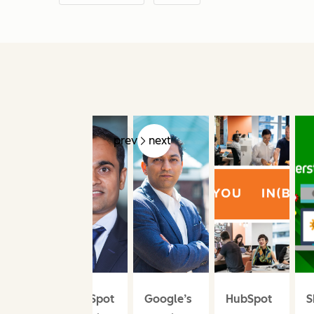
prev
next
HubSpot
Google’s
HubSpot
S