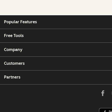
Popular Features
Free Tools
Company
Customers
Partners