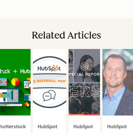
Related Articles
hutterstock
HubSpot
HubSpot
HubSpot