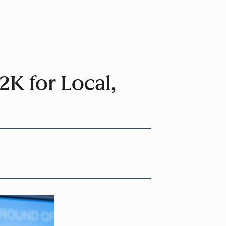
K for Local,