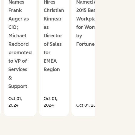
Names
Hires
Named a
Frank
Christian
2015 Best
Auger as
Kinnear
Workplace
CIO;
as
for Women
Michael
Director
by
Redbord
of Sales
Fortune.com
promoted
for
to VP of
EMEA
Services
Region
&
Support
Oct 01,
Oct 01,
2024
2024
Oct 01, 2024