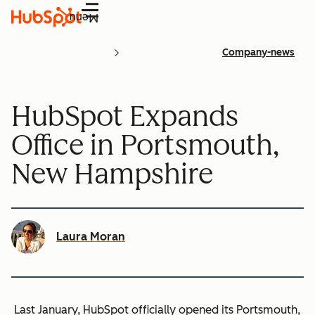
Menu
Company-news
HubSpot Expands
Office in Portsmouth,
New Hampshire
Laura Moran
Last January, HubSpot officially opened its Portsmouth,