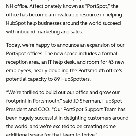
NH office. Affectionately known as “PortSpot,” the
office has become an invaluable resource in helping
HubSpot help businesses around the world succeed
with inbound marketing and sales.
Today, we're happy to announce an expansion of our
PortSpot offices. The new space includes a formal
reception area, an IT help desk, and room for 43 new
employees, nearly doubling the Portsmouth office’s
potential capacity to 89 HubSpotters.
“We’re thrilled to build out our office and grow our
footprint in Portsmouth,” said JD Sherman, HubSpot
President and COO. “Our PortSpot Support Team has
been hugely successful in delighting customers around
the world, and we’re excited to be creating some
additional space for that team to thrive.”