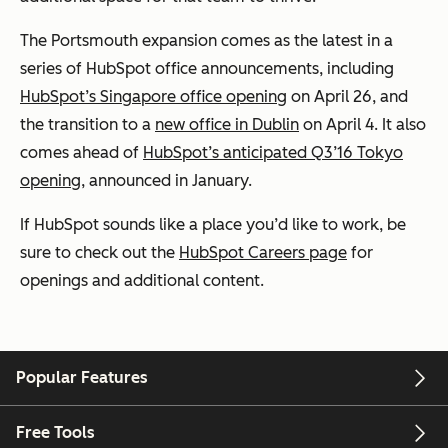
The Portsmouth expansion comes as the latest in a
series of HubSpot office announcements, including
HubSpot’s Singapore office opening
on April 26, and
the transition to a
new office in Dublin
on April 4. It also
comes ahead of
HubSpot’s anticipated Q3’16 Tokyo
opening
, announced in January.
If HubSpot sounds like a place you’d like to work, be
sure to check out the
HubSpot Careers page
for
openings and additional content.
Popular Features
Free Tools