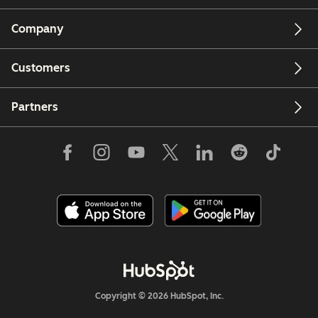
Company
Customers
Partners
Copyright © 2026 HubSpot, Inc.