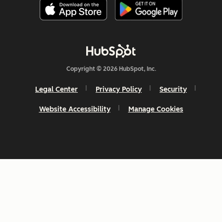
Copyright © 2026 HubSpot, Inc.
Legal Center
Privacy Policy
Security
Website Accessibility
Manage Cookies