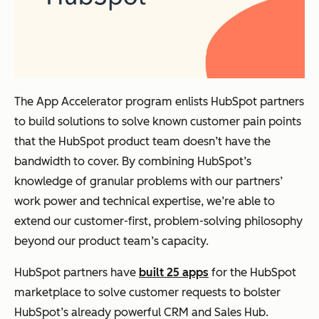
The App Accelerator program enlists HubSpot partners
to build solutions to solve known customer pain points
that the HubSpot product team doesn’t have the
bandwidth to cover. By combining HubSpot’s
knowledge of granular problems with our partners’
work power and technical expertise, we’re able to
extend our customer-first, problem-solving philosophy
beyond our product team’s capacity.
HubSpot partners have
built 25 apps
for the HubSpot
marketplace to solve customer requests to bolster
HubSpot’s already powerful CRM and Sales Hub.