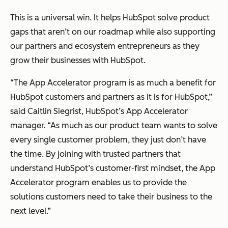
This is a universal win. It helps HubSpot solve product
gaps that aren’t on our roadmap while also supporting
our partners and ecosystem entrepreneurs as they
grow their businesses with HubSpot.
“The App Accelerator program is as much a benefit for
HubSpot customers and partners as it is for HubSpot,”
said Caitlin Siegrist, HubSpot’s App Accelerator
manager. “As much as our product team wants to solve
every single customer problem, they just don’t have
the time. By joining with trusted partners that
understand HubSpot’s customer-first mindset, the App
Accelerator program enables us to provide the
solutions customers need to take their business to the
next level.”