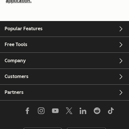
application.
Popular Features
Free Tools
Company
Customers
Partners