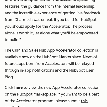
features, the guidance from the internal leadership,
and the incredible experience of getting live feedback
from Dharmesh was unreal. If you build for HubSpot
you should apply for the Accelerator. The process
alone is worth it, let alone what you'll be empowered
to build!"
The CRM and Sales Hub App Accelerator collection is
available now on the HubSpot Marketplace. News of
future apps born from Accelerators will be relayed
through in-app notifications and the HubSpot User
Blog.
Click
here
to view the new App Accelerator collection
on the HubSpot Marketplace. If you want to be a part
of the Accelerator program, please submit
this