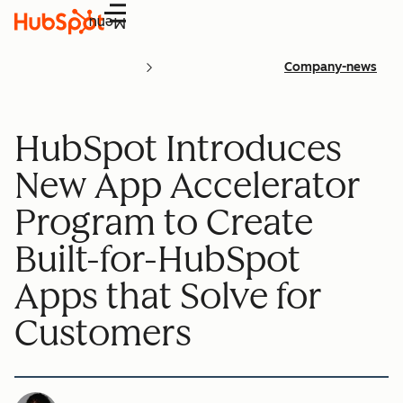
Menu
Company-news
HubSpot Introduces
New App Accelerator
Program to Create
Built-for-HubSpot
Apps that Solve for
Customers