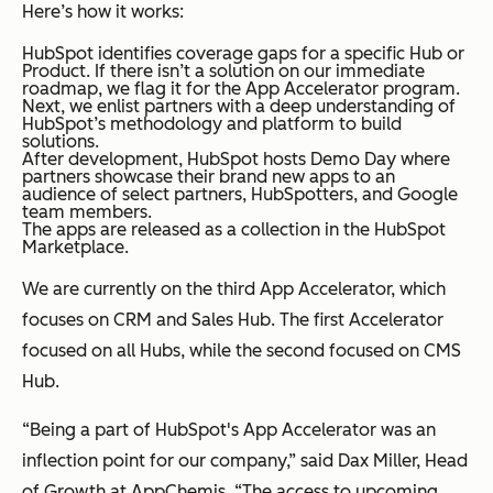
Here’s how it works:
HubSpot identifies coverage gaps for a specific Hub or
Product. If there isn’t a solution on our immediate
roadmap, we flag it for the App Accelerator program.
Next, we enlist partners with a deep understanding of
HubSpot’s methodology and platform to build
solutions.
After development, HubSpot hosts Demo Day where
partners showcase their brand new apps to an
audience of select partners, HubSpotters, and Google
team members.
The apps are released as a collection in the HubSpot
Marketplace.
We are currently on the third App Accelerator, which
focuses on CRM and Sales Hub. The first Accelerator
focused on all Hubs, while the second focused on CMS
Hub.
“Being a part of HubSpot's App Accelerator was an
inflection point for our company,” said Dax Miller, Head
of Growth at AppChemis. “The access to upcoming