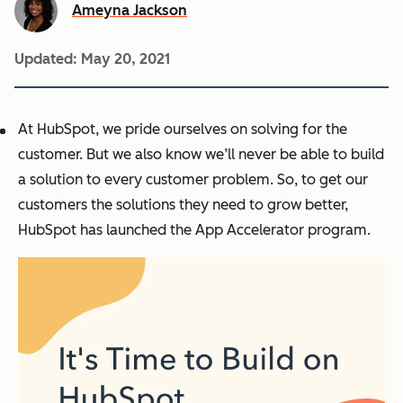
Ameyna Jackson
Updated:
May 20, 2021
At HubSpot, we pride ourselves on solving for the
customer. But we also know we’ll never be able to build
a solution to
every
customer problem. So, to get our
customers the solutions they need to grow better,
HubSpot has launched the App Accelerator program.