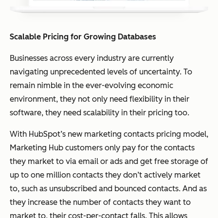
Scalable Pricing for Growing Databases
Businesses across every industry are currently
navigating unprecedented levels of uncertainty. To
remain nimble in the ever-evolving economic
environment, they not only need flexibility in their
software, they need scalability in their pricing too.
With HubSpot’s new marketing contacts pricing model,
Marketing Hub customers only pay for the contacts
they market to via email or ads and get free storage of
up to one million contacts they don’t actively market
to, such as unsubscribed and bounced contacts. And as
they increase the number of contacts they want to
market to, their cost-per-contact falls. This allows