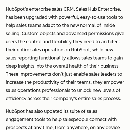
HubSpot’s enterprise sales CRM, Sales Hub Enterprise,
has been upgraded with powerful, easy-to-use tools to
help sales teams adapt to the new normal of inside
selling. Custom objects and advanced permissions give
users the control and flexibility they need to architect
their entire sales operation on HubSpot, while new
sales reporting functionality allows sales teams to gain
deep insights into the overall health of their business.
These improvements don’t just enable sales leaders to
increase the productivity of their teams, they empower
sales operations professionals to unlock new levels of
efficiency across their company’s entire sales process.
HubSpot has also updated its suite of sales
engagement tools to help salespeople connect with
prospects at any time, from anywhere, on any device