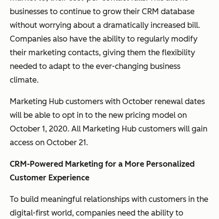
businesses to continue to grow their CRM database
without worrying about a dramatically increased bill.
Companies also have the ability to regularly modify
their marketing contacts, giving them the flexibility
needed to adapt to the ever-changing business
climate.
Marketing Hub customers with October renewal dates
will be able to opt in to the new pricing model on
October 1, 2020. All Marketing Hub customers will gain
access on October 21.
CRM-Powered Marketing for a More Personalized
Customer Experience
To build meaningful relationships with customers in the
digital-first world, companies need the ability to