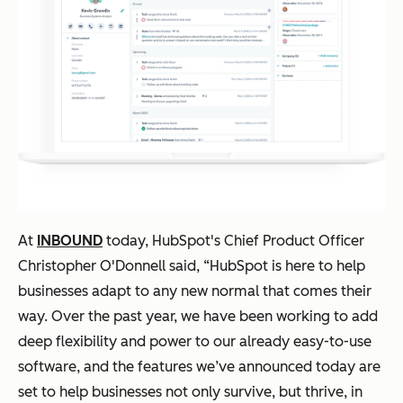
At
INBOUND
today, HubSpot's Chief Product Officer
Christopher O'Donnell said, “HubSpot is here to help
businesses adapt to any new normal that comes their
way. Over the past year, we have been working to add
deep flexibility and power to our already easy-to-use
software, and the features we’ve announced today are
set to help businesses not only survive, but thrive, in