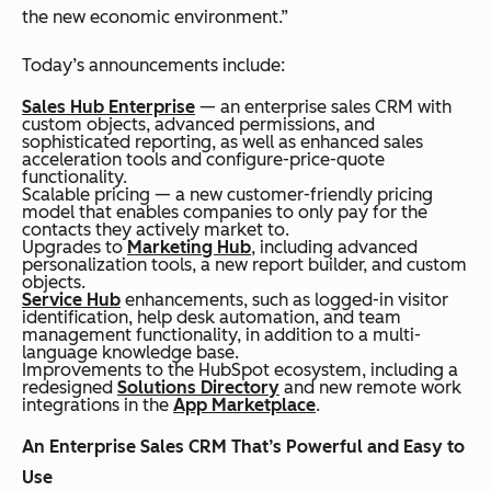
the new economic environment.”
Today’s announcements include:
Sales Hub Enterprise
— an enterprise sales CRM with
custom objects, advanced permissions, and
sophisticated reporting, as well as enhanced sales
acceleration tools and configure-price-quote
functionality.
Scalable pricing — a new customer-friendly pricing
model that enables companies to only pay for the
contacts they actively market to.
Upgrades to
Marketing Hub
, including advanced
personalization tools, a new report builder, and custom
objects.
Service Hub
enhancements, such as logged-in visitor
identification, help desk automation, and team
management functionality, in addition to a multi-
language knowledge base.
Improvements to the HubSpot ecosystem, including a
redesigned
Solutions Directory
and new remote work
integrations in the
App Marketplace
.
An Enterprise Sales CRM That’s Powerful and Easy to
Use