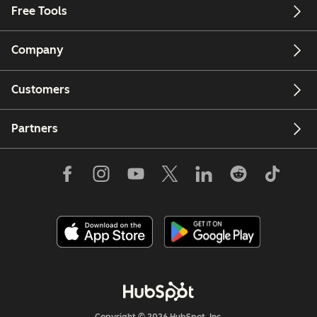
Free Tools
Company
Customers
Partners