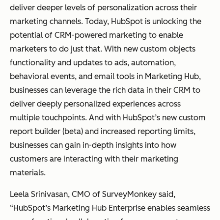
deliver deeper levels of personalization across their
marketing channels. Today, HubSpot is unlocking the
potential of CRM-powered marketing to enable
marketers to do just that. With new custom objects
functionality and updates to ads, automation,
behavioral events, and email tools in Marketing Hub,
businesses can leverage the rich data in their CRM to
deliver deeply personalized experiences across
multiple touchpoints. And with HubSpot’s new custom
report builder (beta) and increased reporting limits,
businesses can gain in-depth insights into how
customers are interacting with their marketing
materials.
Leela Srinivasan, CMO of SurveyMonkey said,
“HubSpot’s Marketing Hub Enterprise enables seamless