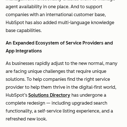
agent availability in one place. And to support
companies with an international customer base,
HubSpot has also added multi-language knowledge
base capabilities.
An Expanded Ecosystem of Service Providers and
App Integrations
As businesses rapidly adjust to the new normal, many
are facing unique challenges that require unique
solutions. To help companies find the right service
provider to help them thrive in the digital-first world,
HubSpot’s
Solutions Directory
has undergone a
complete redesign — including upgraded search
functionality, a self-service listing experience, and a
refreshed new look.