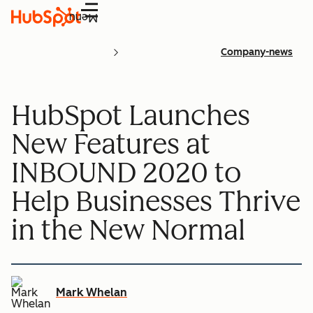
Menu
Company-news
HubSpot Launches
New Features at
INBOUND 2020 to
Help Businesses Thrive
in the New Normal
Mark Whelan