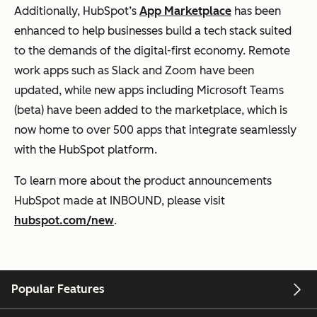
Additionally, HubSpot’s
App Marketplace
has been
enhanced to help businesses build a tech stack suited
to the demands of the digital-first economy. Remote
work apps such as Slack and Zoom have been
updated, while new apps including Microsoft Teams
(beta) have been added to the marketplace, which is
now home to over 500 apps that integrate seamlessly
with the HubSpot platform.
To learn more about the product announcements
HubSpot made at INBOUND, please visit
hubspot.com/new
.
Popular Features