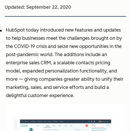
Updated:
September 22, 2020
HubSpot
today introduced new features and updates
to help businesses meet the challenges brought on by
the COVID-19 crisis and seize new opportunities in the
post-pandemic world. The additions include an
enterprise sales CRM, a scalable contacts pricing
model, expanded personalization functionality, and
more — giving companies greater ability to unify their
marketing, sales, and service efforts and build a
delightful customer experience.