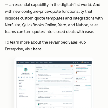
— an essential capability in the digital-first world. And
with new configure-price-quote functionality that
includes custom quote templates and integrations with
NetSuite, QuickBooks Online, Xero, and Nubox, sales
teams can turn quotes into closed deals with ease.
To learn more about the revamped Sales Hub
Enterprise, visit
here
.