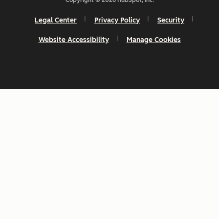
Copyright © 2026 HubSpot, Inc.
Legal Center
Privacy Policy
Security
Website Accessibility
Manage Cookies