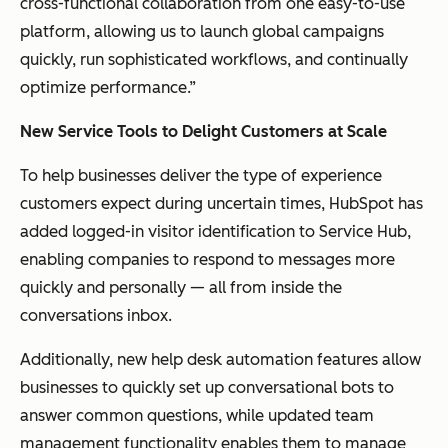
cross-functional collaboration from one easy-to-use
platform, allowing us to launch global campaigns
quickly, run sophisticated workflows, and continually
optimize performance.”
New Service Tools to Delight Customers at Scale
To help businesses deliver the type of experience
customers expect during uncertain times, HubSpot has
added logged-in visitor identification to Service Hub,
enabling companies to respond to messages more
quickly and personally — all from inside the
conversations inbox.
Additionally, new help desk automation features allow
businesses to quickly set up conversational bots to
answer common questions, while updated team
management functionality enables them to manage