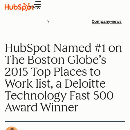
Menu
Company-news
HubSpot Named #1 on
The Boston Globe’s
2015 Top Places to
Work list, a Deloitte
Technology Fast 500
Award Winner