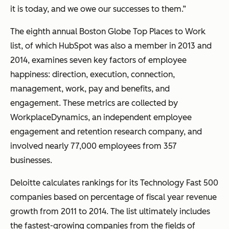
it is today, and we owe our successes to them.”
The eighth annual Boston Globe Top Places to Work
list, of which HubSpot was also a member in 2013 and
2014, examines seven key factors of employee
happiness: direction, execution, connection,
management, work, pay and benefits, and
engagement. These metrics are collected by
WorkplaceDynamics, an independent employee
engagement and retention research company, and
involved nearly 77,000 employees from 357
businesses.
Deloitte calculates rankings for its Technology Fast 500
companies based on percentage of fiscal year revenue
growth from 2011 to 2014. The list ultimately includes
the fastest-growing companies from the fields of