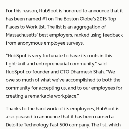
For this reason, HubSpot is honored to announce that it
has been named
#1 on The Boston Globe’s 2015 Top
Places to Work list
. The list is an aggregation of
Massachusetts’ best employers, ranked using feedback
from anonymous employee surveys.
“HubSpot is very fortunate to have its roots in this
tight-knit and entrepreneurial community,” said
HubSpot co-founder and CTO Dharmesh Shah. “We
owe so much of what we’ve accomplished to both the
community for accepting us, and to our employees for
creating a remarkable workplace.”
Thanks to the hard work of its employees, HubSpot is
also pleased to announce that it has been named a
Deloitte Technology Fast 500 company. The list, which