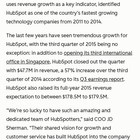
uses revenue growth as a key indicator, identified
HubSpot as one of the country’s fastest growing
technology companies from 2011 to 2014.
The last few years have seen tremendous growth for
HubSpot, with the third quarter of 2015 being no
exception: in addition to
opening its third international
office in Singapore
, HubSpot closed out the quarter
with $47.7M in revenue, a 57% increase over the third
quarter of 2014 according to its
Q3 earnings report
.
HubSpot also raised its full-year 2015 revenue
expectation to between $178.5M to $179.5M.
“We’re so lucky to have such an amazing and
dedicated team of HubSpotters,” said COO JD
Sherman. “Their shared vision for growth and
customer service has built HubSpot into the company