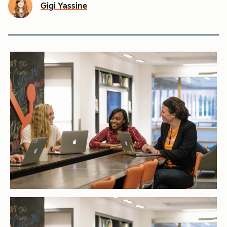
Gigi Yassine