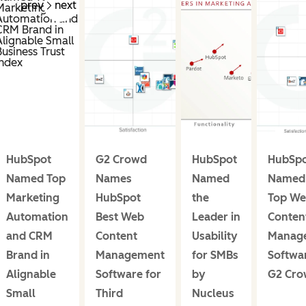
prev
next
HubSpot
G2 Crowd
HubSpot
HubSp
Named Top
Names
Named
Named 
Marketing
HubSpot
the
Top W
Automation
Best Web
Leader in
Conten
and CRM
Content
Usability
Manag
Brand in
Management
for SMBs
Softwa
Alignable
Software for
by
G2 Cr
Small
Third
Nucleus