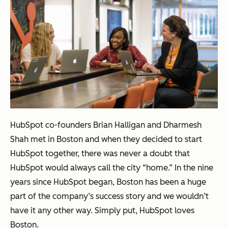
HubSpot co-founders Brian Halligan and Dharmesh
Shah met in Boston and when they decided to start
HubSpot together, there was never a doubt that
HubSpot would always call the city “home.” In the nine
years since HubSpot began, Boston has been a huge
part of the company’s success story and we wouldn’t
have it any other way. Simply put, HubSpot loves
Boston.