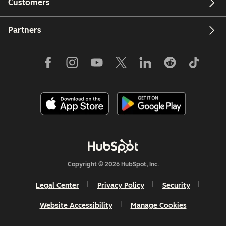
Customers
Partners
Copyright © 2026 HubSpot, Inc.
Legal Center
Privacy Policy
Security
Website Accessibility
Manage Cookies