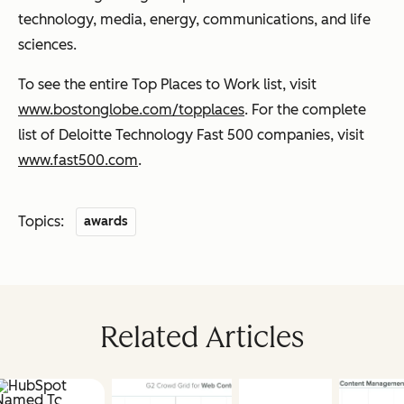
technology, media, energy, communications, and life
sciences.
To see the entire Top Places to Work list, visit
www.bostonglobe.com/topplaces
. For the complete
list of Deloitte Technology Fast 500 companies, visit
www.fast500.com
.
Topics:
awards
Related Articles