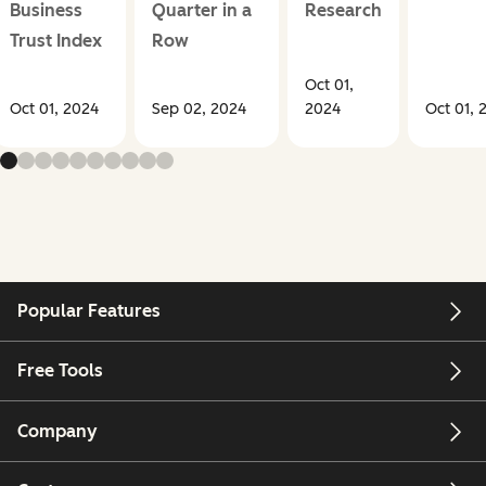
Business
Quarter in a
Research
Trust Index
Row
Oct 01,
Oct 01, 2024
Sep 02, 2024
2024
Oct 01, 
Popular Features
Free Tools
Company