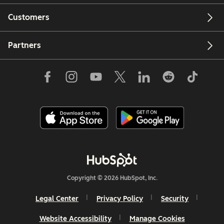
Customers
Partners
Copyright © 2026 HubSpot, Inc.
Legal Center
Privacy Policy
Security
Website Accessibility
Manage Cookies