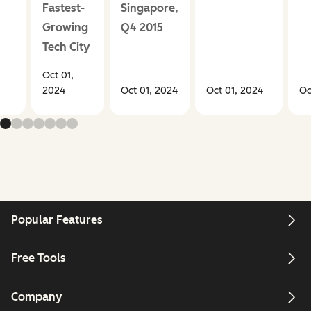
Fastest-
Singapore,
Growing
Q4 2015
Tech City
Oct 01,
2024
Oct 01, 2024
Oct 01, 2024
Oc
Popular Features
Free Tools
Company