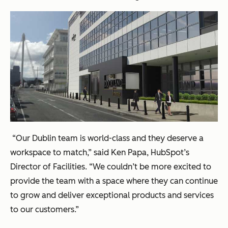
“Our Dublin team is world-class and they deserve a
workspace to match,” said Ken Papa, HubSpot’s
Director of Facilities. “We couldn’t be more excited to
provide the team with a space where they can continue
to grow and deliver exceptional products and services
to our customers.”