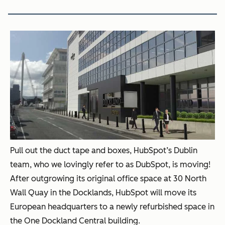
Pull out the duct tape and boxes, HubSpot’s Dublin
team, who we lovingly refer to as DubSpot, is moving!
After outgrowing its original office space at 30 North
Wall Quay in the Docklands, HubSpot will move its
European headquarters to a newly refurbished space in
the One Dockland Central building.