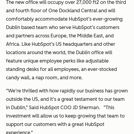
The new office will occupy over 27,000 ft
2
on the third
and fourth floor of One Dockland Central and will
comfortably accommodate HubSpot’s ever-growing
Dublin based team who serve HubSpot’s customers
and partners across Europe, the Middle East, and
Africa. Like HubSpot’s US headquarters and other
locations around the world, the Dublin office will
feature unique employee perks like adjustable
standing desks for all employees, an ever-stocked
candy wall, a nap room, and more.
“We’re thrilled with how rapidly our business has grown
outside the US, and it’s a great testament to our team
in Dublin,” Said HubSpot COO JD Sherman. “This
investment will allow us to keep growing that team to
support our customers with a great HubSpot
experience.”