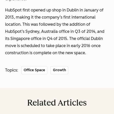
HubSpot first opened up shop in Dublin in January of
2013, making it the company’s first international
location. This was followed by the addition of
HubSpot’s Sydney, Australia office in Q3 of 2014, and
its Singapore office in Q4 of 2015. The official Dublin
move is scheduled to take place in early 2016 once
construction is complete on the new space.
Topics:
Office Space
Growth
Related Articles