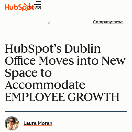
Menu
Company-news
HubSpot’s Dublin
Office Moves into New
Space to
Accommodate
EMPLOYEE GROWTH
Laura Moran