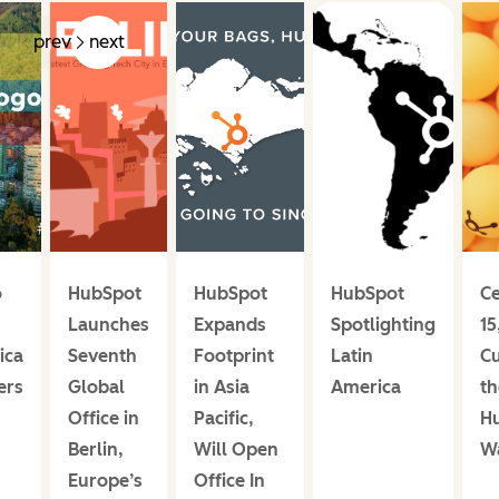
prev
next
o
HubSpot
HubSpot
HubSpot
Ce
Launches
Expands
Spotlighting
15
ica
Seventh
Footprint
Latin
C
ers
Global
in Asia
America
th
Office in
Pacific,
H
Berlin,
Will Open
W
Europe’s
Office In