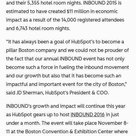
and their 5,355 hotel room nights. INBOUND 2015 is
estimated to have created $11 million in economic
impact as a result of the 14,000 registered attendees
and 6,743 hotel room nights.
“It has always been a goal of HubSpot’s to become a
pillar Boston company and we could not be prouder of
the fact that our annual INBOUND event has not only
become such a force in fueling the inbound movement
and our growth but also that it has become such an
impactful and important event for the city of Boston,”
said JD Sherman, HubSpot’s President & COO.
INBOUND’s growth and impact will continue this year
as HubSpot gears up to host
INBOUND 2016
in just
under a month. The event will take place November 8-
11 at the Boston Convention & Exhibition Center where