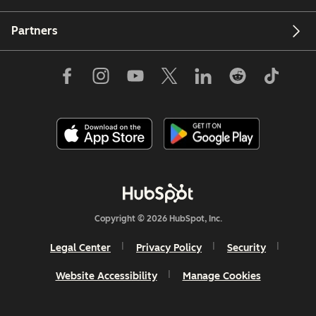
Partners
Copyright © 2026 HubSpot, Inc.
Legal Center
Privacy Policy
Security
Website Accessibility
Manage Cookies