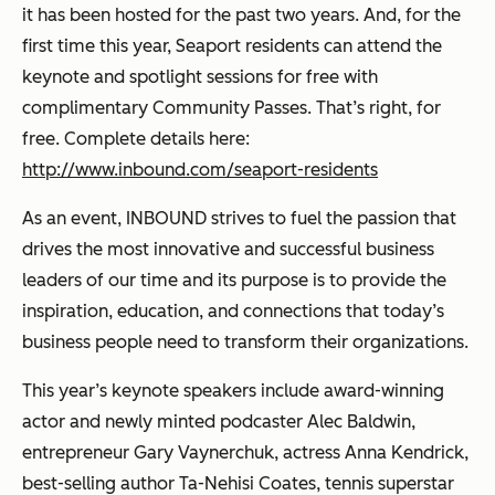
it has been hosted for the past two years. And, for the
first time this year, Seaport residents can attend the
keynote and spotlight sessions for free with
complimentary Community Passes. That’s right, for
free. Complete details here:
http://www.inbound.com/seaport-residents
As an event, INBOUND strives to fuel the passion that
drives the most innovative and successful business
leaders of our time and its purpose is to provide the
inspiration, education, and connections that today’s
business people need to transform their organizations.
This year’s keynote speakers include award-winning
actor and newly minted podcaster Alec Baldwin,
entrepreneur Gary Vaynerchuk, actress Anna Kendrick,
best-selling author Ta-Nehisi Coates, tennis superstar