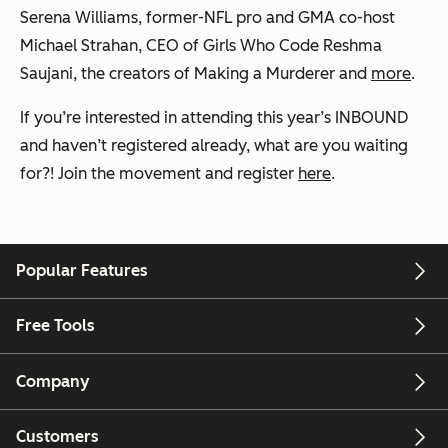
Serena Williams, former-NFL pro and GMA co-host
Michael Strahan, CEO of Girls Who Code Reshma
Saujani, the creators of Making a Murderer and
more
.
If you’re interested in attending this year’s INBOUND
and haven’t registered already, what are you waiting
for?! Join the movement and register
here
.
Popular Features
Free Tools
Company
Customers