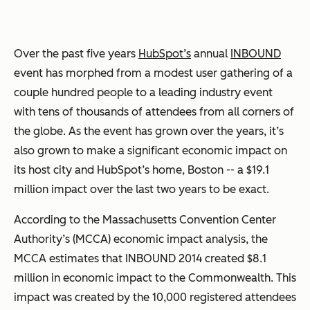
Over the past five years
HubSpot’s
annual
INBOUND
event has morphed from a modest user gathering of a
couple hundred people to a leading industry event
with tens of thousands of attendees from all corners of
the globe. As the event has grown over the years, it’s
also grown to make a significant economic impact on
its host city and HubSpot’s home, Boston -- a $19.1
million impact over the last two years to be exact.
According to the Massachusetts Convention Center
Authority’s (MCCA) economic impact analysis, the
MCCA estimates that INBOUND 2014 created $8.1
million in economic impact to the Commonwealth. This
impact was created by the 10,000 registered attendees