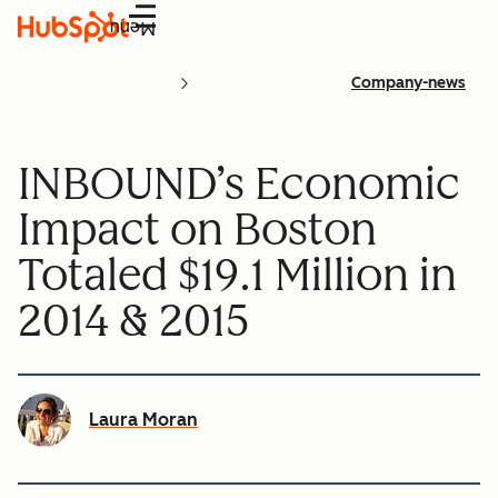
Menu
Company-news
INBOUND’s Economic
Impact on Boston
Totaled $19.1 Million in
2014 & 2015
Laura Moran