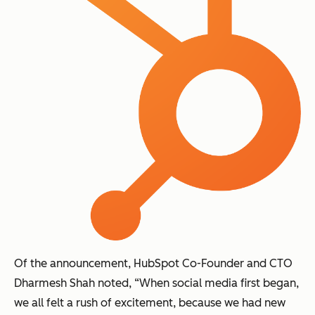
Of the announcement, HubSpot Co-Founder and CTO
Dharmesh Shah noted, “When social media first began,
we all felt a rush of excitement, because we had new