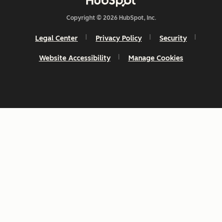
Copyright © 2026 HubSpot, Inc.
Legal Center
Privacy Policy
Security
Website Accessibility
Manage Cookies