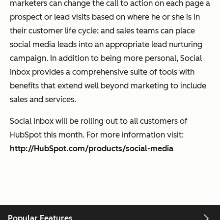
marketers can change the call to action on each page a
prospect or lead visits based on where he or she is in
their customer life cycle; and sales teams can place
social media leads into an appropriate lead nurturing
campaign. In addition to being more personal, Social
Inbox provides a comprehensive suite of tools with
benefits that extend well beyond marketing to include
sales and services.
Social Inbox will be rolling out to all customers of
HubSpot this month. For more information visit:
http://HubSpot.com/products/social-media
Popular Features