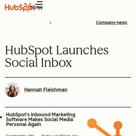
Menu
Company-news
HubSpot Launches
Social Inbox
Hannah Fleishman
HubSpot’s Inbound Marketing
Software Makes Social Media
Personal Again