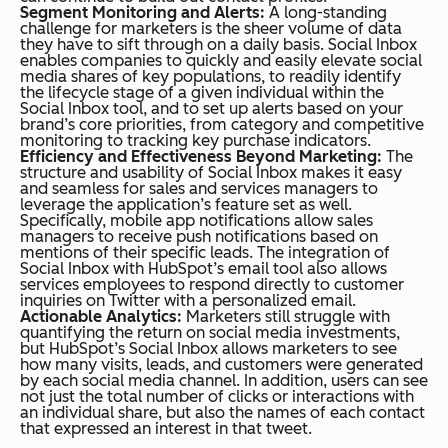
Segment Monitoring and Alerts:
A long-standing
challenge for marketers is the sheer volume of data
they have to sift through on a daily basis. Social Inbox
enables companies to quickly and easily elevate social
media shares of key populations, to readily identify
the lifecycle stage of a given individual within the
Social Inbox tool, and to set up alerts based on your
brand’s core priorities, from category and competitive
monitoring to tracking key purchase indicators.
Efficiency and Effectiveness Beyond Marketing:
The
structure and usability of Social Inbox makes it easy
and seamless for sales and services managers to
leverage the application’s feature set as well.
Specifically, mobile app notifications allow sales
managers to receive push notifications based on
mentions of their specific leads. The integration of
Social Inbox with HubSpot’s email tool also allows
services employees to respond directly to customer
inquiries on Twitter with a personalized email.
Actionable Analytics:
Marketers still struggle with
quantifying the return on social media investments,
but HubSpot’s Social Inbox allows marketers to see
how many visits, leads, and customers were generated
by each social media channel. In addition, users can see
not just the total number of clicks or interactions with
an individual share, but also the names of each contact
that expressed an interest in that tweet.