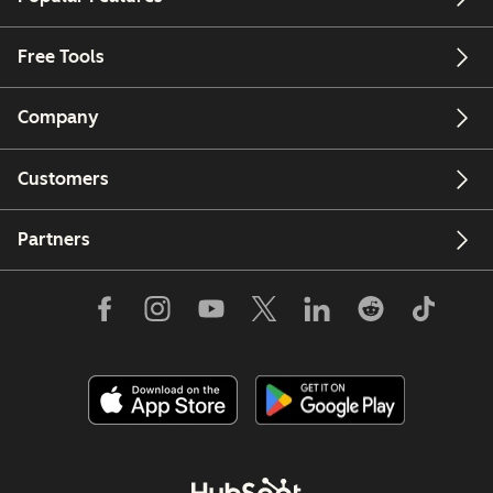
Free Tools
Company
Customers
Partners