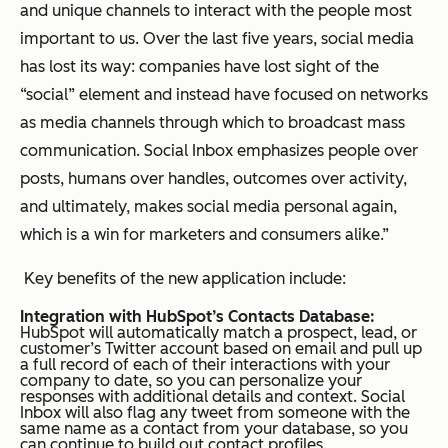
and unique channels to interact with the people most
important to us. Over the last five years, social media
has lost its way: companies have lost sight of the
“social” element and instead have focused on networks
as media channels through which to broadcast mass
communication. Social Inbox emphasizes people over
posts, humans over handles, outcomes over activity,
and ultimately, makes social media personal again,
which is a win for marketers and consumers alike.”
Key benefits of the new application include:
Integration with HubSpot’s Contacts Database:
HubSpot will automatically match a prospect, lead, or
customer’s Twitter account based on email and pull up
a full record of each of their interactions with your
company to date, so you can personalize your
responses with additional details and context. Social
Inbox will also flag any tweet from someone with the
same name as a contact from your database, so you
can continue to build out contact profiles.