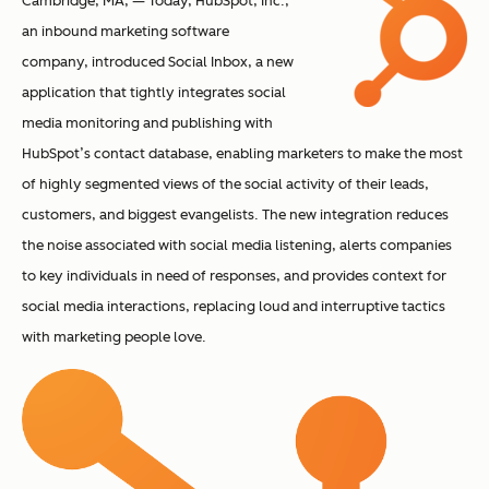
Cambridge, MA, — Today, HubSpot, Inc.,
an inbound marketing software
company, introduced Social Inbox, a new
application that tightly integrates social
media monitoring and publishing with
HubSpot’s contact database, enabling marketers to make the most
of highly segmented views of the social activity of their leads,
customers, and biggest evangelists. The new integration reduces
the noise associated with social media listening, alerts companies
to key individuals in need of responses, and provides context for
social media interactions, replacing loud and interruptive tactics
with marketing people love.