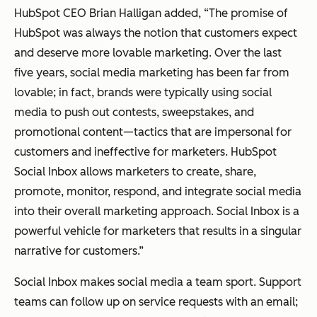
HubSpot CEO Brian Halligan added, “The promise of
HubSpot was always the notion that customers expect
and deserve more lovable marketing. Over the last
five years, social media marketing has been far from
lovable; in fact, brands were typically using social
media to push out contests, sweepstakes, and
promotional content—tactics that are impersonal for
customers and ineffective for marketers. HubSpot
Social Inbox allows marketers to create, share,
promote, monitor, respond, and integrate social media
into their overall marketing approach. Social Inbox is a
powerful vehicle for marketers that results in a singular
narrative for customers.”
Social Inbox makes social media a team sport. Support
teams can follow up on service requests with an email;