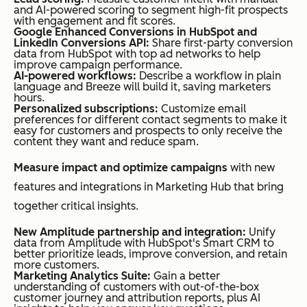
and AI-powered scoring to segment high-fit prospects
with engagement and fit scores.
Google Enhanced Conversions in HubSpot and
LinkedIn Conversions API:
Share first-party conversion
data from HubSpot with top ad networks to help
improve campaign performance.
AI-powered workflows:
Describe a workflow in plain
language and Breeze will build it, saving marketers
hours.
Personalized subscriptions:
Customize email
preferences for different contact segments to make it
easy for customers and prospects to only receive the
content they want and reduce spam.
Measure impact and optimize campaigns
with new
features and integrations in Marketing Hub that bring
together critical insights.
New Amplitude partnership and integration:
Unify
data from Amplitude with HubSpot's Smart CRM to
better prioritize leads, improve conversion, and retain
more customers.
Marketing Analytics Suite:
Gain a better
understanding of customers with out-of-the-box
customer journey and attribution reports, plus AI