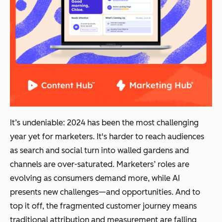
It’s undeniable: 2024 has been the most challenging
year yet for marketers. It's harder to reach audiences
as search and social turn into walled gardens and
channels are over-saturated. Marketers’ roles are
evolving as consumers demand more, while AI
presents new challenges—and opportunities. And to
top it off, the fragmented customer journey means
traditional attribution and measurement are falling