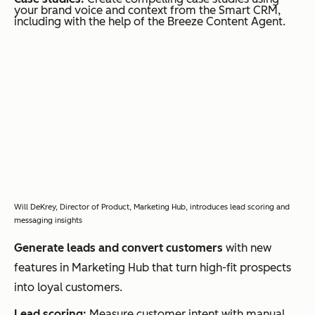
your brand voice and context from the Smart CRM,
including with the help of the Breeze Content Agent.
Will DeKrey, Director of Product, Marketing Hub, introduces lead scoring and
messaging insights
Generate leads and convert customers
with new
features in Marketing Hub that turn high-fit prospects
into loyal customers.
Lead scoring:
Measure customer intent with manual