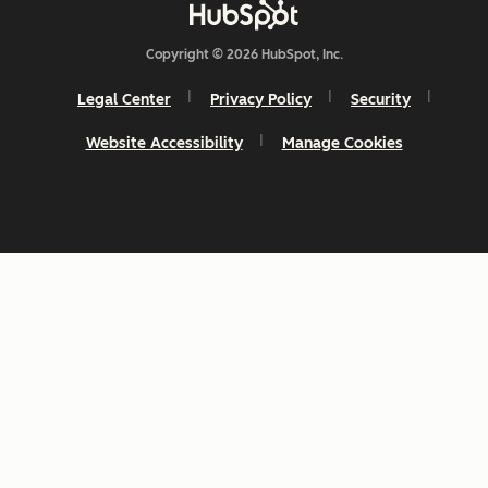
Copyright © 2026 HubSpot, Inc.
Legal Center
Privacy Policy
Security
Website Accessibility
Manage Cookies