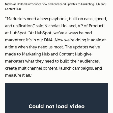
Nicholas Holland introduces new and enhanced updates to Marketing Hub and
Content Hub
“Marketers need a new playbook, built on ease, speed,
and unification,” said Nicholas Holland, VP of Product
at HubSpot. “At HubSpot, we’ve always helped
marketers; it’s in our DNA. Now we’re doing it again at
a time when they need us most. The updates we’ve
made to Marketing Hub and Content Hub give
marketers what they need to build their audiences,
create multichannel content, launch campaigns, and
measure it all.”