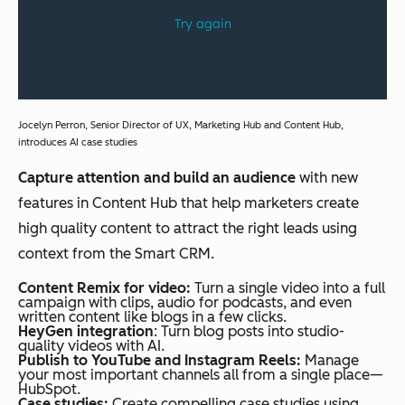
Jocelyn Perron, Senior Director of UX, Marketing Hub and Content Hub,
introduces AI case studies
Capture attention and build an audience
with new
features in Content Hub that help marketers create
high quality content to attract the right leads using
context from the Smart CRM.
Content Remix for video:
Turn a single video into a full
campaign with clips, audio for podcasts, and even
written content like blogs in a few clicks.
HeyGen integration
: Turn blog posts into studio-
quality videos with AI.
Publish to YouTube and Instagram Reels:
Manage
your most important channels all from a single place—
HubSpot.
Case studies:
Create compelling case studies using