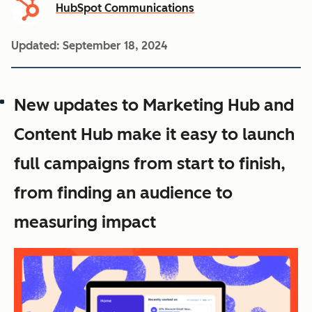
HubSpot Communications
Updated:
September 18, 2024
New updates to Marketing Hub and
Content Hub make it easy to launch
full campaigns from start to finish,
from finding an audience to
measuring impact