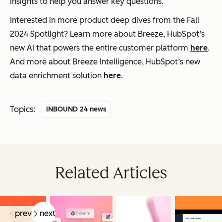
insights to help you answer key questions.
Interested in more product deep dives from the Fall
2024 Spotlight? Learn more about Breeze, HubSpot’s
new AI that powers the entire customer platform
here
.
And more about Breeze Intelligence, HubSpot’s new
data enrichment solution
here
.
Topics:
INBOUND 24 news
Related Articles
prev
next