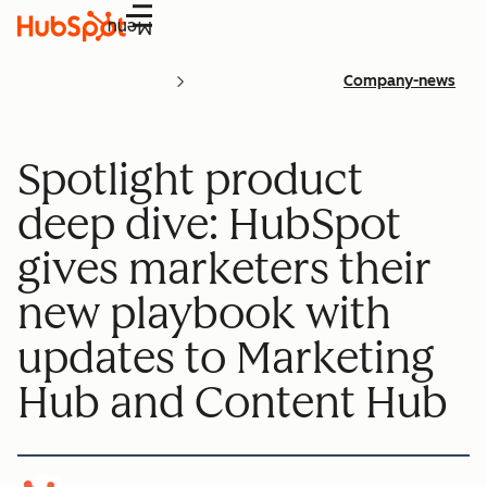
Menu
Company-news
Spotlight product
deep dive: HubSpot
gives marketers their
new playbook with
updates to Marketing
Hub and Content Hub