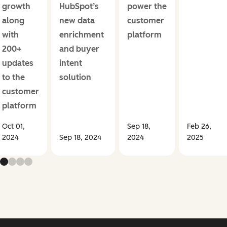
growth
HubSpot’s
power the
along
new data
customer
with
enrichment
platform
200+
and buyer
updates
intent
to the
solution
customer
platform
Oct 01,
Sep 18,
Feb 26,
2024
Sep 18, 2024
2024
2025