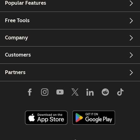
Popular Features
Free Tools
Company
Customers
Partners