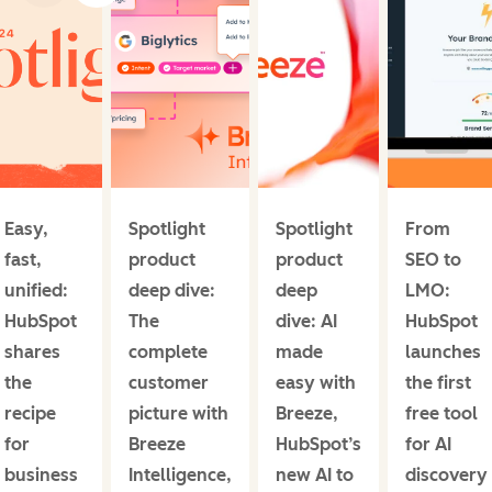
Easy,
Spotlight
Spotlight
From
fast,
product
product
SEO to
unified:
deep dive:
deep
LMO:
HubSpot
The
dive: AI
HubSpot
shares
complete
made
launches
the
customer
easy with
the first
recipe
picture with
Breeze,
free tool
for
Breeze
HubSpot’s
for AI
business
Intelligence,
new AI to
discovery