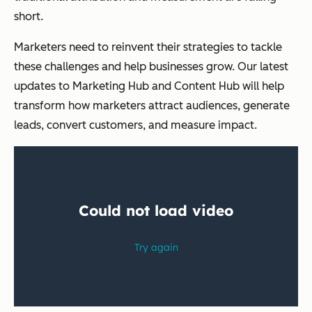
short.
Marketers need to reinvent their strategies to tackle
these challenges and help businesses grow. Our latest
updates to Marketing Hub and Content Hub will help
transform how marketers attract audiences, generate
leads, convert customers, and measure impact.