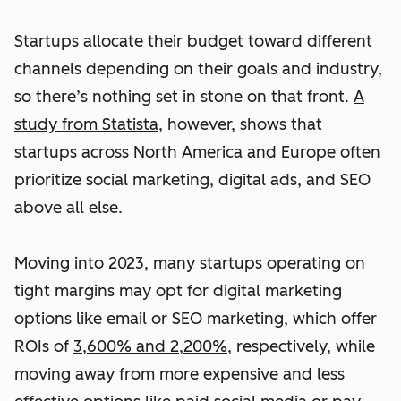
Startups allocate their budget toward different
channels depending on their goals and industry,
so there’s nothing set in stone on that front.
A
study from Statista
, however, shows that
startups across North America and Europe often
prioritize social marketing, digital ads, and SEO
above all else.
Moving into 2023, many startups operating on
tight margins may opt for digital marketing
options like email or SEO marketing, which offer
ROIs of
3,600% and 2,200%
, respectively, while
moving away from more expensive and less