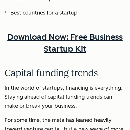
Best countries for a startup
Download Now: Free Business
Startup Kit
Capital funding trends
In the world of startups, financing is everything.
Staying ahead of capital funding trends can
make or break your business.
For some time, the meta has leaned heavily
toward venture capital, but a new wave of more