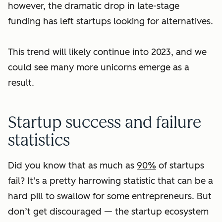
however, the dramatic drop in late-stage
funding has left startups looking for alternatives.
This trend will likely continue into 2023, and we
could see many more unicorns emerge as a
result.
Startup success and failure
statistics
Did you know that as much as
90%
of startups
fail? It’s a pretty harrowing statistic that can be a
hard pill to swallow for some entrepreneurs. But
don’t get discouraged — the startup ecosystem