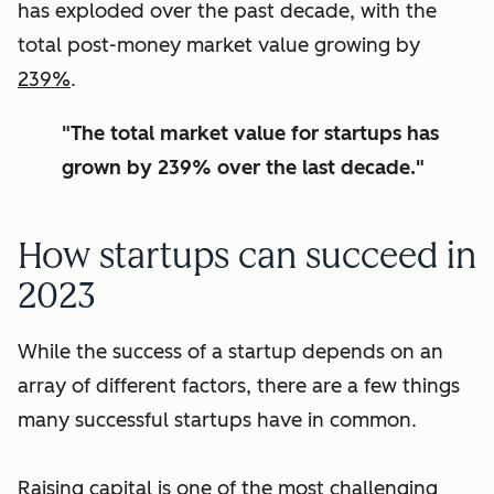
has exploded over the past decade, with the
total post-money market value growing by
239%
.
"The total market value for startups has
grown by 239% over the last decade."
How startups can succeed in
2023
While the success of a startup depends on an
array of different factors, there are a few things
many successful startups have in common.
Raising capital is one of the most challenging