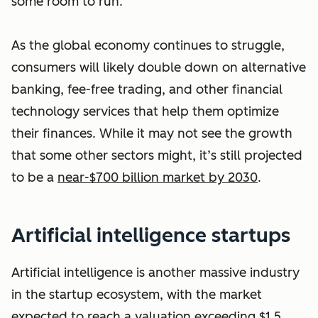
some room to run.
As the global economy continues to struggle,
consumers will likely double down on alternative
banking, fee-free trading, and other financial
technology services that help them optimize
their finances. While it may not see the growth
that some other sectors might, it’s still projected
to be a
near-$700 billion market by 2030
.
Artificial intelligence startups
Artificial intelligence is another massive industry
in the startup ecosystem, with the market
expected to reach a valuation exceeding
$1.5