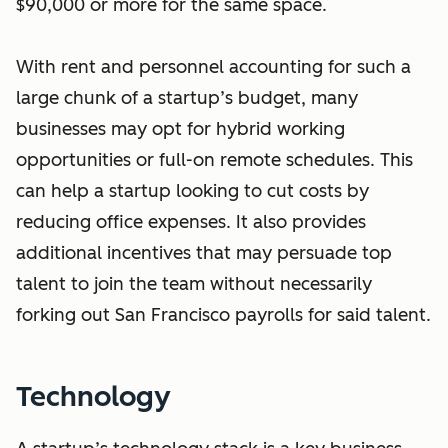
$90,000 or more for the same space.
With rent and personnel accounting for such a
large chunk of a startup’s budget, many
businesses may opt for hybrid working
opportunities or full-on remote schedules. This
can help a startup looking to cut costs by
reducing office expenses. It also provides
additional incentives that may persuade top
talent to join the team without necessarily
forking out San Francisco payrolls for said talent.
Technology