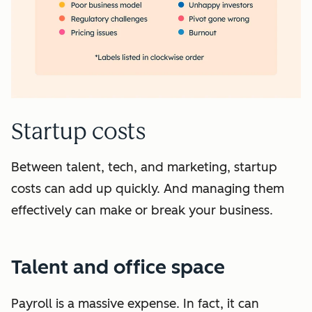
Startup costs
Between talent, tech, and marketing, startup
costs can add up quickly. And managing them
effectively can make or break your business.
Talent and office space
Payroll is a massive expense. In fact, it can