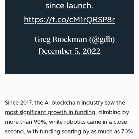
since launch.
https://t.co/cM1rQRSP8r
— Greg Brockman (@gdb)
December 5, 2022
Since 2017, the AI blockchain industry saw the
most significant growth in funding
, climbing by
more than 90%, while robotics came in a close
second, with funding soaring by as much as 70%