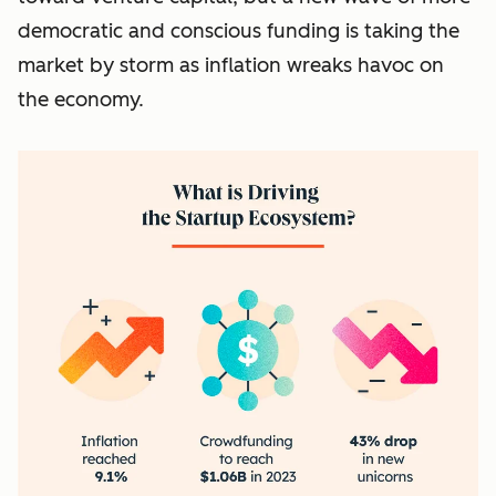
democratic and conscious funding is taking the
market by storm as inflation wreaks havoc on
the economy.