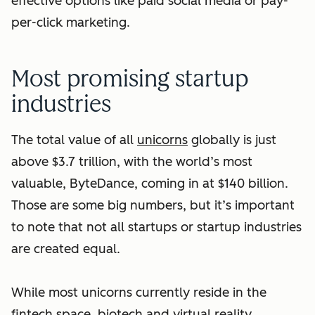
effective options like paid social media or pay-
per-click marketing.
Most promising startup
industries
The total value of all
unicorns
globally is just
above $3.7 trillion, with the world’s most
valuable, ByteDance, coming in at $140 billion.
Those are some big numbers, but it’s important
to note that not all startups or startup industries
are created equal.
While most unicorns currently reside in the
fintech space, biotech and virtual reality