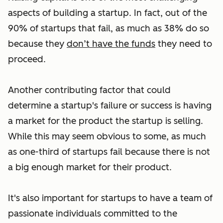
aspects of building a startup. In fact, out of the
90% of startups that fail, as much as 38% do so
because they
don’t have the funds
they need to
proceed.
Another contributing factor that could
determine a startup's failure or success is having
a market for the product the startup is selling.
While this may seem obvious to some, as much
as one-third of startups fail because there is not
a big enough market for their product.
It's also important for startups to have a team of
passionate individuals committed to the