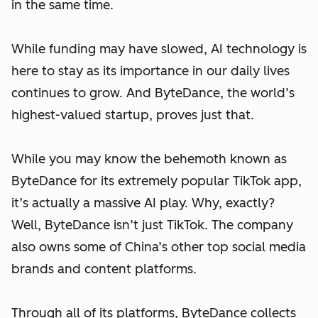
in the same time.
While funding may have slowed, AI technology is
here to stay as its importance in our daily lives
continues to grow. And ByteDance, the world’s
highest-valued startup, proves just that.
While you may know the behemoth known as
ByteDance for its extremely popular TikTok app,
it’s actually a massive AI play. Why, exactly?
Well, ByteDance isn’t just TikTok. The company
also owns some of China’s other top social media
brands and content platforms.
Through all of its platforms, ByteDance collects