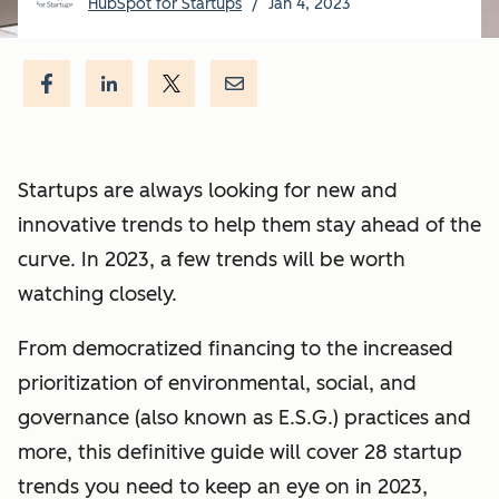
HubSpot for Startups
/
Jan 4, 2023
Startups are always looking for new and
innovative trends to help them stay ahead of the
curve. In 2023, a few trends will be worth
watching closely.
From democratized financing to the increased
prioritization of environmental, social, and
governance (also known as E.S.G.) practices and
more, this definitive guide will cover 28 startup
trends you need to keep an eye on in 2023,