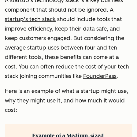
A startup’s technology stack is a key business
component that should not be ignored.
A
startup’s tech stack
should include tools that
improve efficiency, keep their data safe, and
keep customers engaged. But considering the
average startup uses between four and ten
different tools, these benefits can come at a
cost. You can often reduce the cost of your tech
stack joining communities like
FounderPass
.
Here is an example of what a startup might use,
why they might use it, and how much it would
cost: