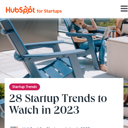
HSFS Home
/
Startup Trends
/
28 Startup Trends to Watch in 2023
Startup Trends
28 Startup Trends to
Watch in 2023