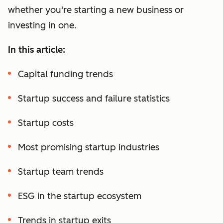
whether you're starting a new business or
investing in one.
In this article:
Capital funding trends
Startup success and failure statistics
Startup costs
Most promising startup industries
Startup team trends
ESG in the startup ecosystem
Trends in startup exits