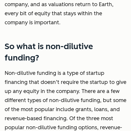
company, and as valuations return to Earth,
every bit of equity that stays within the
company is important.
So what is non-dilutive
funding?
Non-dilutive funding is a type of startup
financing that doesn’t require the startup to give
up any equity in the company. There are a few
different types of non-dilutive funding, but some
of the most popular include grants, loans, and
revenue-based financing. Of the three most
popular non-dilutive funding options, revenue-