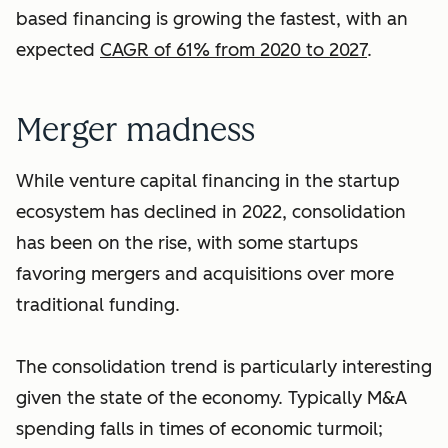
based financing is growing the fastest, with an
expected
CAGR of 61% from 2020 to 2027
.
Merger madness
While venture capital financing in the startup
ecosystem has declined in 2022, consolidation
has been on the rise, with some startups
favoring mergers and acquisitions over more
traditional funding.
The consolidation trend is particularly interesting
given the state of the economy. Typically M&A
spending falls in times of economic turmoil;