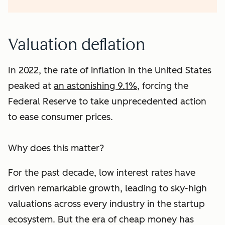
Valuation deflation
In 2022, the rate of inflation in the United States
peaked at
an astonishing 9.1%
, forcing the
Federal Reserve to take unprecedented action
to ease consumer prices.
Why does this matter?
For the past decade, low interest rates have
driven remarkable growth, leading to sky-high
valuations across every industry in the startup
ecosystem. But the era of cheap money has