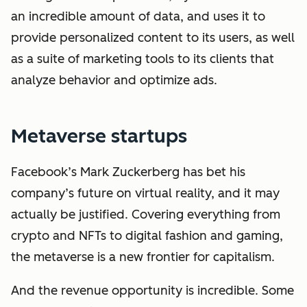
an incredible amount of data, and uses it to
provide personalized content to its users, as well
as a suite of marketing tools to its clients that
analyze behavior and optimize ads.
Metaverse startups
Facebook’s Mark Zuckerberg has bet his
company’s future on virtual reality, and it may
actually be justified. Covering everything from
crypto and NFTs to digital fashion and gaming,
the metaverse is a new frontier for capitalism.
And the revenue opportunity is incredible. Some