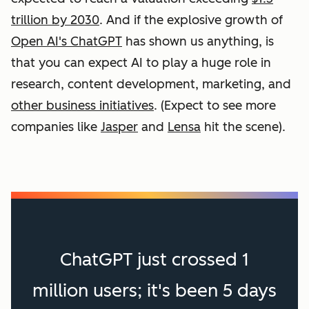
trillion by 2030
. And if the explosive growth of
Open AI's ChatGPT
has shown us anything, is
that you can expect AI to play a huge role in
research, content development, marketing, and
other business initiatives
. (Expect to see more
companies like
Jasper
and
Lensa
hit the scene).
ChatGPT just crossed 1
million users; it's been 5 days