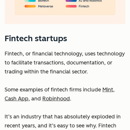
Fintech startups
Fintech, or financial technology, uses technology
to facilitate transactions, documentation, or
trading within the financial sector.
Some examples of fintech firms include
Mint
,
Cash App
, and
Robinhood
.
It’s an industry that has absolutely exploded in
recent years, and it’s easy to see why. Fintech