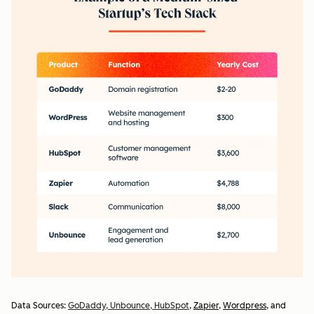
Data Sources:
GoDaddy,
Unbounce,
HubSpot
,
Zapier
,
Wordpress
, and