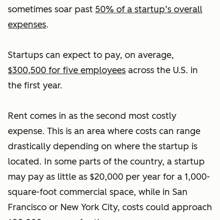
sometimes soar past
50% of a startup’s overall
expenses
.
Startups can expect to pay, on average,
$300,500 for five employees
across the U.S. in
the first year.
Rent comes in as the second most costly
expense. This is an area where costs can range
drastically depending on where the startup is
located. In some parts of the country, a startup
may pay as little as $20,000 per year for a 1,000-
square-foot commercial space, while in San
Francisco or New York City, costs could approach