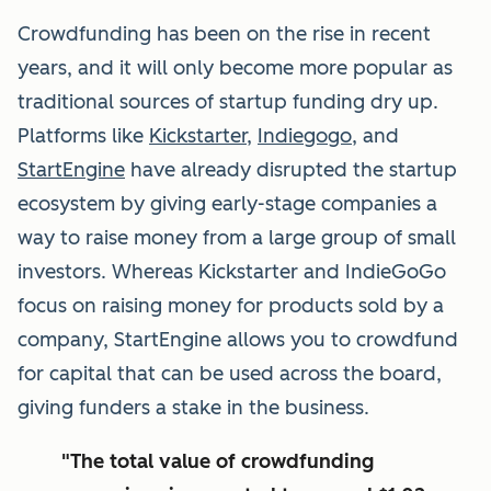
Crowdfunding has been on the rise in recent
years, and it will only become more popular as
traditional sources of startup funding dry up.
Platforms like
Kickstarter
,
Indiegogo
, and
StartEngine
have already disrupted the startup
ecosystem by giving early-stage companies a
way to raise money from a large group of small
investors. Whereas Kickstarter and IndieGoGo
focus on raising money for products sold by a
company, StartEngine allows you to crowdfund
for capital that can be used across the board,
giving funders a stake in the business.
"The total value of crowdfunding