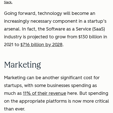
Slack.
Going forward, technology will become an
increasingly necessary component in a startup’s
arsenal. In fact, the Software as a Service (SaaS)
industry is projected to grow from $130 billion in
2021 to
$716 billion by 2028
.
Marketing
Marketing can be another significant cost for
startups, with some businesses spending as
much as
11% of their revenue
here. But spending
on the appropriate platforms is now more critical
than ever.