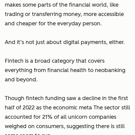
makes some parts of the financial world, like
trading or transferring money, more accessible
and cheaper for the everyday person.
And it’s not just about digital payments, either.
Fintech is a broad category that covers
everything from financial health to neobanking
and beyond.
Though fintech funding saw a decline in the first
half of 2022 as the economic meta The sector still
accounted for 21% of all unicorn companies
weighed on consumers, suggesting there is still