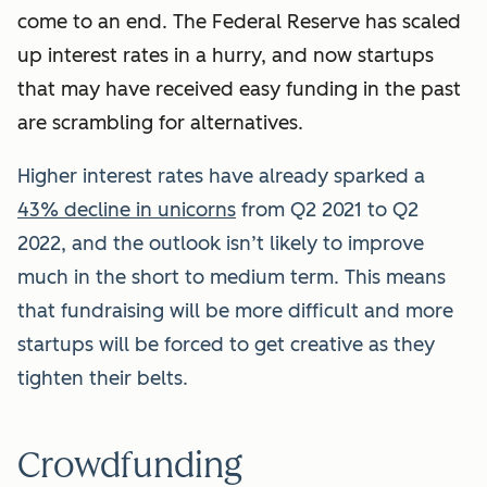
come to an end. The Federal Reserve has scaled
up interest rates in a hurry, and now startups
that may have received easy funding in the past
are scrambling for alternatives.
Higher interest rates have already sparked a
43% decline in unicorns
from Q2 2021 to Q2
2022, and the outlook isn’t likely to improve
much in the short to medium term. This means
that fundraising will be more difficult and more
startups will be forced to get creative as they
tighten their belts.
Crowdfunding