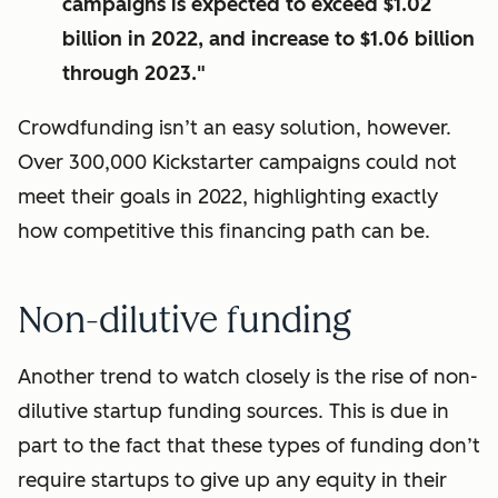
campaigns is expected to exceed $1.02
billion in 2022, and increase to $1.06 billion
through 2023."
Crowdfunding isn’t an easy solution, however.
Over 300,000 Kickstarter campaigns could not
meet their goals in 2022, highlighting exactly
how competitive this financing path can be.
Non-dilutive funding
Another trend to watch closely is the rise of non-
dilutive startup funding sources. This is due in
part to the fact that these types of funding don’t
require startups to give up any equity in their