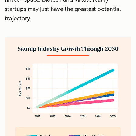
startups may just have the greatest potential
trajectory.