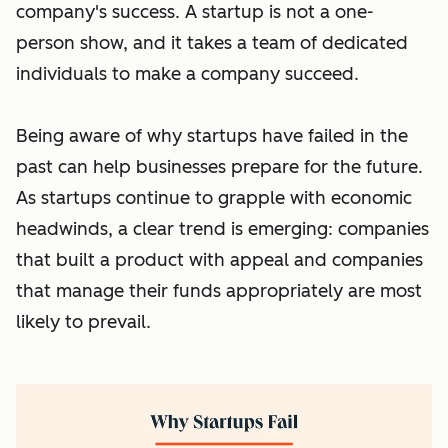
company's success. A startup is not a one-
person show, and it takes a team of dedicated
individuals to make a company succeed.
Being aware of why startups have failed in the
past can help businesses prepare for the future.
As startups continue to grapple with economic
headwinds, a clear trend is emerging: companies
that built a product with appeal and companies
that manage their funds appropriately are most
likely to prevail.