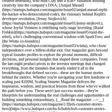
creative-rebellion), who built Clay into a $3B+ valuation infusing
creativity into the company's DNA; [Amjad Masad]
(https://startups.hubspot.com/magazine/issue02/amjad-masad-replit-
the-hacker-who-democratized-code), the visionary behind Replit's
developer revolution; [Jenny Stojkovich]
(https://startups.hubspot.com/magazine/issue01/jenny-stojkovic),
whose Joyful Ventures is redefining early-stage investing; [Rand
Fishkin](https://startups.hubspot.com/magazine/issue05/rand-the-
rebel), who's challenging conventional wisdom with SparkToro; and
[the Wistia co-founders]
(https://startups.hubspot.com/magazine/issue03/wistia), who chose
independence over a billion-dollar exit. Our magazine goes beyond
typical founder profiles to explore the pivotal moments, difficult
decisions, and personal insights that shaped these companies. From
the late-night product pivots to the investor meetings that changed
everything, from the mistakes that nearly ended it all to the
breakthroughs that defined success—these are the human stories
behind the metrics. Whether you're navigating your first fundraise or
scaling past $100M, Scaling Smarter Magazine delivers the
inspiration, wisdom, and practical lessons from those who've walked
the path before you. These aren't just success stories—they're
blueprints for understanding the real challenges and opportunities of
building something extraordinary. [__Read the magazine —>__]
(https://startups.hubspot.com/magazine/) ![hsfs-customer-stories-
hero](https://www.hubspot.com/hs-fs/hubfs/hsfs-customer-stories-