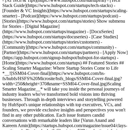
- [AI Tech & Tips](https://www.hubspot.com/startups/ai) - [Tech
Stack Guide](https://www.hubspot.com/startups/tech-stacks) -
[Founder & VC Insights](https://www.hubspot.com/startups/scaling-
smarter) - [Podcast](https://www.hubspot.com/startups/podcast) -
[Stories](https://www.hubspot.com/startups/stories) Show submenu
for Stories - [Digital Magazine]
(https://www.hubspot.com/startups/magazine) - [DocuSeries]
(https://www.hubspot.com/startups/docuseries) - [Case Studies]
(https://www.hubspot.com/startups/stories/customers) -
[Community](https://www.hubspot.com/startups/community) -
[Partner](https://www.hubspot.com/startups/partners) - [Apply Now]
(https://app.hubspot.com/signup-hubspot/hubspot-for-startups)
-
[Home](https://www.hubspot.com/startups) ## Featured Stories ##
Scaling Smarter Magazine: Where Startup Stories Come to Life
*__![SSM04-Cover-final](https://www.hubspot.com/hs-
fs/hubfs/HSFS%20Microsite/hsfs_blogs/SSM04-Cover-final.jpg?
width=250&height=370&name=SSM04-Cover-final.jpg)Scaling
Smarter Magazine__* will take you inside the personal journeys of
industry leaders who've transformed bold visions into thriving
businesses. Through in-depth interviews and storytelling powered
by HubSpot's unique relationships with top executives, VCs, and
founders, we provide exclusive insights and perspectives you won't
find in any other publication. Each issue features candid
conversations with remarkable leaders like [Varun Anand and
Kareem Amin](https://startups.hubspot.com/magazine/issue04/clays-