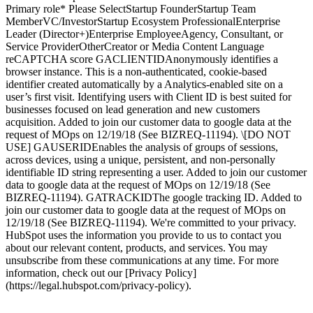
Primary role* Please SelectStartup FounderStartup Team
MemberVC/InvestorStartup Ecosystem ProfessionalEnterprise
Leader (Director+)Enterprise EmployeeAgency, Consultant, or
Service ProviderOtherCreator or Media Content Language
reCAPTCHA score GACLIENTIDAnonymously identifies a
browser instance. This is a non-authenticated, cookie-based
identifier created automatically by a Analytics-enabled site on a
user’s first visit. Identifying users with Client ID is best suited for
businesses focused on lead generation and new customers
acquisition. Added to join our customer data to google data at the
request of MOps on 12/19/18 (See BIZREQ-11194). \[DO NOT
USE] GAUSERIDEnables the analysis of groups of sessions,
across devices, using a unique, persistent, and non-personally
identifiable ID string representing a user. Added to join our customer
data to google data at the request of MOps on 12/19/18 (See
BIZREQ-11194). GATRACKIDThe google tracking ID. Added to
join our customer data to google data at the request of MOps on
12/19/18 (See BIZREQ-11194). We're committed to your privacy.
HubSpot uses the information you provide to us to contact you
about our relevant content, products, and services. You may
unsubscribe from these communications at any time. For more
information, check out our [Privacy Policy]
(https://legal.hubspot.com/privacy-policy).