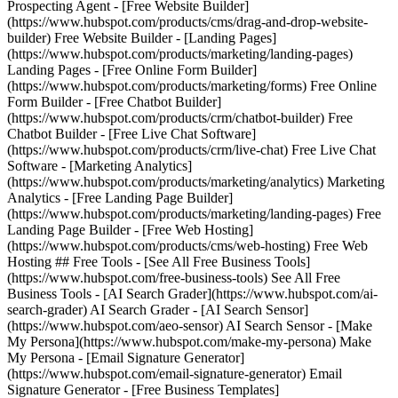
Prospecting Agent - [Free Website Builder]
(https://www.hubspot.com/products/cms/drag-and-drop-website-
builder) Free Website Builder - [Landing Pages]
(https://www.hubspot.com/products/marketing/landing-pages)
Landing Pages - [Free Online Form Builder]
(https://www.hubspot.com/products/marketing/forms) Free Online
Form Builder - [Free Chatbot Builder]
(https://www.hubspot.com/products/crm/chatbot-builder) Free
Chatbot Builder - [Free Live Chat Software]
(https://www.hubspot.com/products/crm/live-chat) Free Live Chat
Software - [Marketing Analytics]
(https://www.hubspot.com/products/marketing/analytics) Marketing
Analytics - [Free Landing Page Builder]
(https://www.hubspot.com/products/marketing/landing-pages) Free
Landing Page Builder - [Free Web Hosting]
(https://www.hubspot.com/products/cms/web-hosting) Free Web
Hosting ## Free Tools - [See All Free Business Tools]
(https://www.hubspot.com/free-business-tools) See All Free
Business Tools - [AI Search Grader](https://www.hubspot.com/ai-
search-grader) AI Search Grader - [AI Search Sensor]
(https://www.hubspot.com/aeo-sensor) AI Search Sensor - [Make
My Persona](https://www.hubspot.com/make-my-persona) Make
My Persona - [Email Signature Generator]
(https://www.hubspot.com/email-signature-generator) Email
Signature Generator - [Free Business Templates]