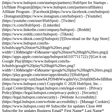
(https://www.hubspot.com/startups/partners) HubSpot for Startups -
[Affiliate Program](https://www.hubspot.com/partners/affiliates)
Affiliate Program
- [Facebook](https://www.facebook.com/hubspot)
- [Instagram](https://www.instagram.com/hubspot/) - [Youtube]
(https://youtube.com/user/HubSpot) - [Twitter]
(https://x.com/HubSpot) - [Linkedin]
(https://www.linkedin.com/company/hubspot) - [Reddit]
(https://www.reddit.com/r/hubspot) - [Tiktok]
(https://www.tiktok.com/@hubspot) [![Download on the App Store]
(https://www.hubspot.com/hs-
fs/hubfs/app%20store%20high%20res.png?
width=136&height=45&name=app%20store%20high%20res.png)]
(https://apps.apple.com/us/app/hubspot/id1107711722) [![Get it on
Google Play](https://www.hubspot.com/hs-
fs/hubfs/google%20play%20high%20res.png?
width=136&height=45&name=google%20play%20high%20res.png)
(https://play.google.com/store/apps/details) [![HubSpot]
(data:image/svg+xml;base64,PD94bWwgdmVyc2lvbj0i
(https://www.hubspot.com/) Copyright © 2026 HubSpot, Inc. -
[Legal Center](https://legal.hubspot.com/legal-center) - [Privacy
Policy](https://legal.hubspot.com/privacy-policy) - [Security]
(https://legal.hubspot.com/security) - [Website Accessibility]
(https://legal.hubspot.com/website-accessibility) - [Manage Cookies]
(https://www.hubspot.com) ## Subscribe for updates Close ###
Subscribe for updates Business Email* First Name* Last Name*