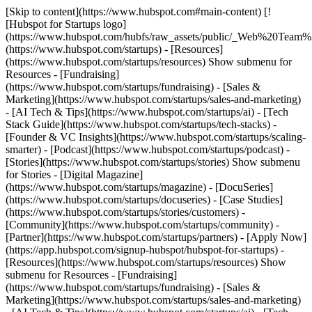
[Skip to content](https://www.hubspot.com#main-content) [!
[Hubspot for Startups logo]
(https://www.hubspot.com/hubfs/raw_assets/public/_Web%20Team
(https://www.hubspot.com/startups) - [Resources]
(https://www.hubspot.com/startups/resources) Show submenu for
Resources - [Fundraising]
(https://www.hubspot.com/startups/fundraising) - [Sales &
Marketing](https://www.hubspot.com/startups/sales-and-marketing)
- [AI Tech & Tips](https://www.hubspot.com/startups/ai) - [Tech
Stack Guide](https://www.hubspot.com/startups/tech-stacks) -
[Founder & VC Insights](https://www.hubspot.com/startups/scaling-
smarter) - [Podcast](https://www.hubspot.com/startups/podcast) -
[Stories](https://www.hubspot.com/startups/stories) Show submenu
for Stories - [Digital Magazine]
(https://www.hubspot.com/startups/magazine) - [DocuSeries]
(https://www.hubspot.com/startups/docuseries) - [Case Studies]
(https://www.hubspot.com/startups/stories/customers) -
[Community](https://www.hubspot.com/startups/community) -
[Partner](https://www.hubspot.com/startups/partners) - [Apply Now]
(https://app.hubspot.com/signup-hubspot/hubspot-for-startups)
-
[Resources](https://www.hubspot.com/startups/resources) Show
submenu for Resources - [Fundraising]
(https://www.hubspot.com/startups/fundraising) - [Sales &
Marketing](https://www.hubspot.com/startups/sales-and-marketing)