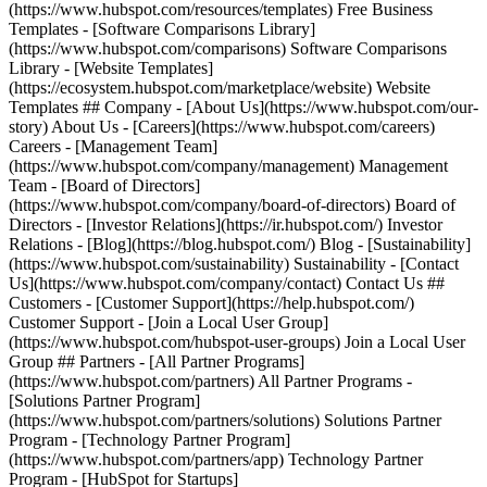
(https://www.hubspot.com/resources/templates) Free Business
Templates - [Software Comparisons Library]
(https://www.hubspot.com/comparisons) Software Comparisons
Library - [Website Templates]
(https://ecosystem.hubspot.com/marketplace/website) Website
Templates ## Company - [About Us](https://www.hubspot.com/our-
story) About Us - [Careers](https://www.hubspot.com/careers)
Careers - [Management Team]
(https://www.hubspot.com/company/management) Management
Team - [Board of Directors]
(https://www.hubspot.com/company/board-of-directors) Board of
Directors - [Investor Relations](https://ir.hubspot.com/) Investor
Relations - [Blog](https://blog.hubspot.com/) Blog - [Sustainability]
(https://www.hubspot.com/sustainability) Sustainability - [Contact
Us](https://www.hubspot.com/company/contact) Contact Us ##
Customers - [Customer Support](https://help.hubspot.com/)
Customer Support - [Join a Local User Group]
(https://www.hubspot.com/hubspot-user-groups) Join a Local User
Group ## Partners - [All Partner Programs]
(https://www.hubspot.com/partners) All Partner Programs -
[Solutions Partner Program]
(https://www.hubspot.com/partners/solutions) Solutions Partner
Program - [Technology Partner Program]
(https://www.hubspot.com/partners/app) Technology Partner
Program - [HubSpot for Startups]