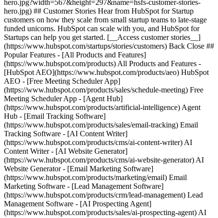
hero.jpg?width=567&height=297&name=hsfs-customer-stories-
hero.jpg) ## Customer Stories Hear from HubSpot for Startup
customers on how they scale from small startup teams to late-stage
funded unicorns. HubSpot can scale with you, and HubSpot for
Startups can help you get started. [__Access customer stories__]
(https://www.hubspot.com/startups/stories/customers) Back Close ##
Popular Features - [All Products and Features]
(https://www.hubspot.com/products) All Products and Features -
[HubSpot AEO](https://www.hubspot.com/products/aeo) HubSpot
AEO - [Free Meeting Scheduler App]
(https://www.hubspot.com/products/sales/schedule-meeting) Free
Meeting Scheduler App - [Agent Hub]
(https://www.hubspot.com/products/artificial-intelligence) Agent
Hub - [Email Tracking Software]
(https://www.hubspot.com/products/sales/email-tracking) Email
Tracking Software - [AI Content Writer]
(https://www.hubspot.com/products/cms/ai-content-writer) AI
Content Writer - [AI Website Generator]
(https://www.hubspot.com/products/cms/ai-website-generator) AI
Website Generator - [Email Marketing Software]
(https://www.hubspot.com/products/marketing/email) Email
Marketing Software - [Lead Management Software]
(https://www.hubspot.com/products/crm/lead-management) Lead
Management Software - [AI Prospecting Agent]
(https://www.hubspot.com/products/sales/ai-prospecting-agent) AI