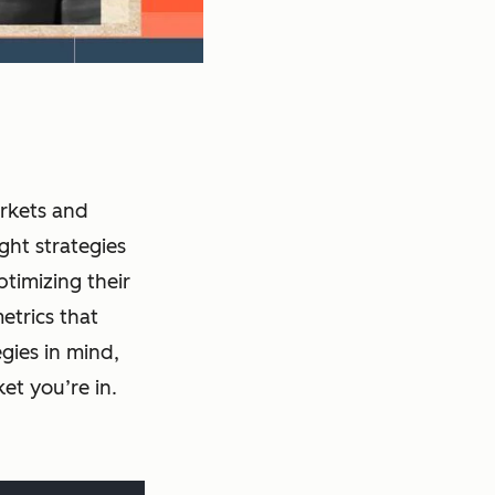
arkets and
ght strategies
ptimizing their
etrics that
gies in mind,
et you’re in.