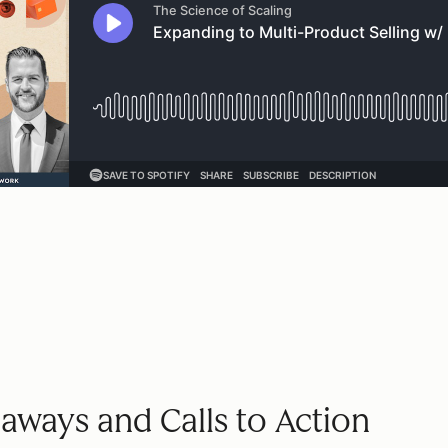
aways and Calls to Action