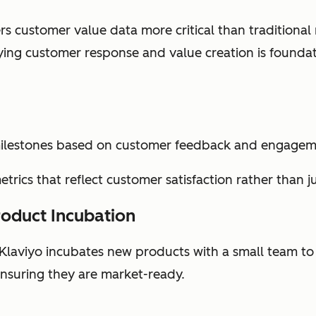
rs customer value data more critical than traditional
fying customer response and value creation is founda
milestones based on customer feedback and engagem
trics that reflect customer satisfaction rather than j
roduct Incubation
 Klaviyo incubates new products with a small team to
nsuring they are market-ready.