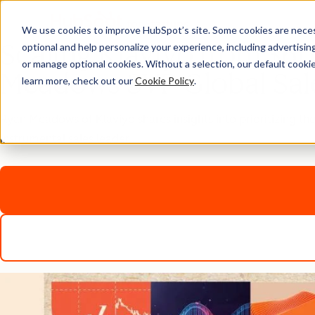
We use cookies to improve HubSpot’s site. Some cookies are necess
Scaling Klaviyo from $
optional and help personalize your experience, including advertising 
or manage optional cookies. Without a selection, our default cookie
Meadows SVP Global Sal
learn more, check out our
Cookie Policy
.
Ryan Meadows of Klaviyo shares insights into prioritizing th
instrumental sales leader.