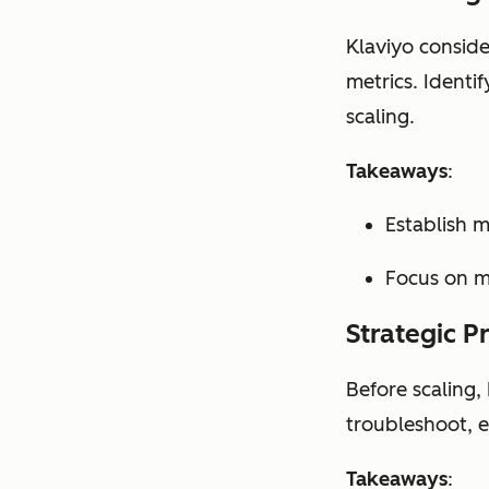
Klaviyo conside
metrics. Identi
scaling.
Takeaways
:
Establish 
Focus on me
Strategic P
Before scaling,
troubleshoot, e
Takeaways
: