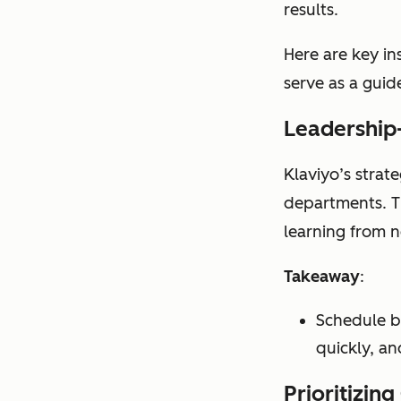
results.
Here are key in
serve as a guide
Leadership-
Klaviyo’s strat
departments. Th
learning from 
Takeaway
:
Schedule b
quickly, an
Prioritizin