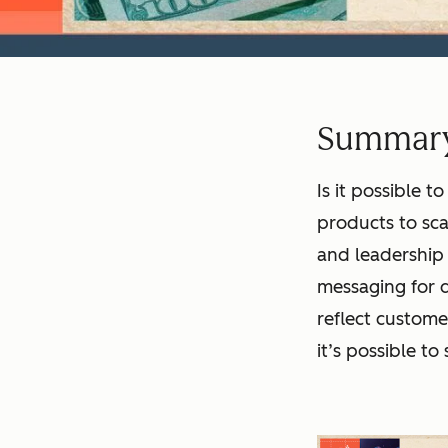
Summar
Is it possible
products to sca
and leadership 
messaging for d
reflect custome
it’s possible t