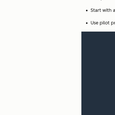
Start with 
Use pilot p