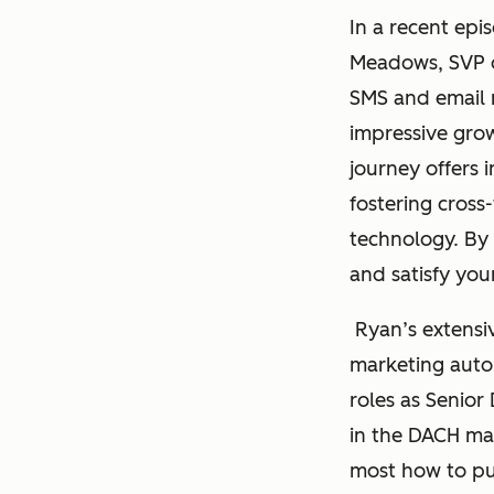
In a recent epi
Meadows, SVP o
SMS and email 
impressive grow
journey offers 
fostering cross
technology. By 
and satisfy you
Ryan’s extensiv
marketing autom
roles as Senior
in the DACH ma
most how to pu