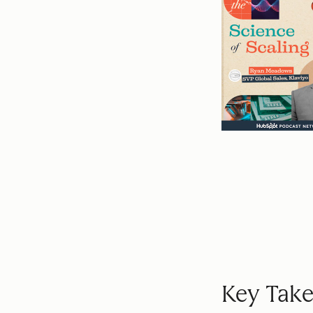
Key Take