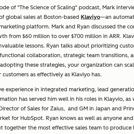
sode of "The Science of Scaling" podcast, Mark inter
f global sales at Boston-based
Klaviyo
—an automa
marketing platform. Mark and Ryan discussed the c
th from $60 million to over $700 million in ARR. Klav
invaluable lessons. Ryan talks about prioritizing cust
-functional collaboration, strategic team transitions, 
adopting these strategies, your organization can sca
r customers as effectively as Klaviyo has.
e experience in integrated marketing, lead generati
ation has served him well in his roles in Klayvio, as w
 Director of Sales for Zaius, and GM in Japan and Pri
rket for HubSpot. Ryan knows as well as anyone and
t together the most effective sales team to produce