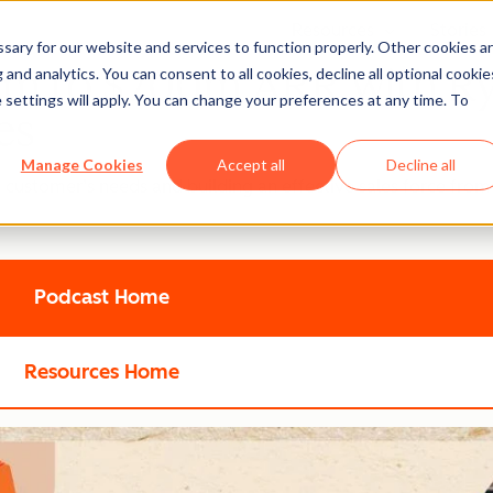
Resources
Stories
Show submenu
ary for our website and services to function properly. Other cookies a
60m to $700m ARR with R
and analytics. You can consent to all cookies, decline all optional cookie
 settings will apply. You can change your preferences at any time. To
es
Manage Cookies
Accept all
Decline all
e customer’s needs and building an effective sales force from
Podcast Home
Resources Home