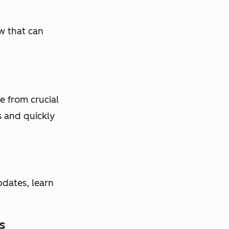
w that can
e from crucial
s and quickly
dates, learn
s