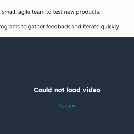
a small, agile team to test new products.
rograms to gather feedback and iterate quickly.