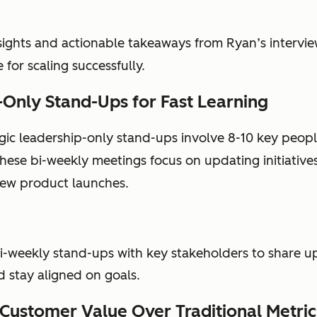
sights and actionable takeaways from Ryan’s intervie
 for scaling successfully.
Only Stand-Ups for Fast Learning
egic leadership-only stand-ups involve 8-10 key peopl
ese bi-weekly meetings focus on updating initiative
new product launches.
i-weekly stand-ups with key stakeholders to share up
d stay aligned on goals.
g Customer Value Over Traditional Metric