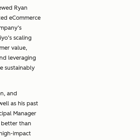
viewed Ryan
ted eCommerce
ompany’s
iyo’s scaling
omer value,
and leveraging
le sustainably
on, and
ell as his past
ncipal Manager
 better than
 high-impact