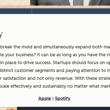
y
 to break the mold and simultaneously expand both m
le your business? It can be as long as you have the ri
in place to drive success. Startups should focus on o
istinct customer segments and paying attention to m
r satisfaction and not only revenue. With these strate
o scale effectively and sustainably no matter what mark
Apple
|
Spotify