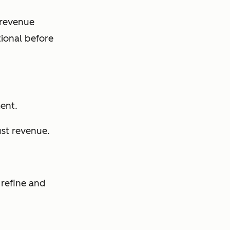
 revenue
tional before
ent.
ust revenue.
 refine and