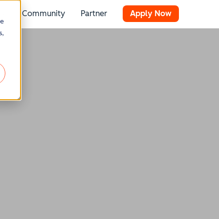
Community
Partner
Apply Now
 for Resources
Show submenu for Stories
re
s,