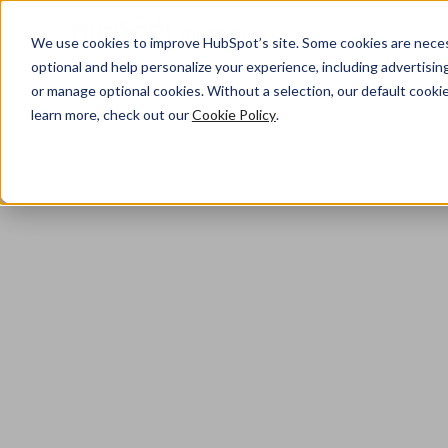
We use cookies to improve HubSpot’s site. Some cookies are necess
optional and help personalize your experience, including advertising 
or manage optional cookies. Without a selection, our default cookie
learn more, check out our
Cookie Policy
.