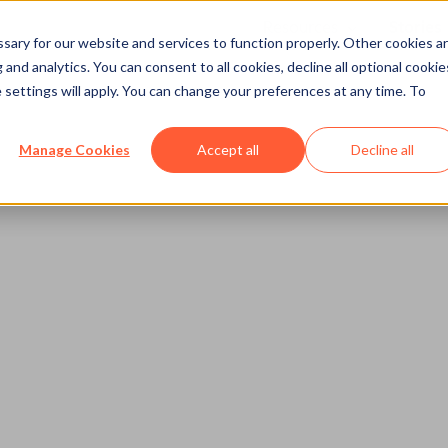
Resources
Stories
Show submenu
ary for our website and services to function properly. Other cookies a
and analytics. You can consent to all cookies, decline all optional cookie
 settings will apply. You can change your preferences at any time. To
Manage Cookies
Accept all
Decline all