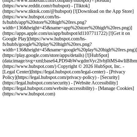
(https://www.linkedin.com/company/hubspot) - [Reddit]
(https://www.reddit.com/r/hubspot) - [Tiktok]
(https://www.tiktok.com/@hubspot) [![Download on the App Store]
(https://www.hubspot.com/hs-
fs/hubfs/app%20store%20high%20res.png?
width=136&height=45&name=app%20store%20high%20res.png)]
(https://apps.apple.com/us/app/hubspot/id1107711722) [![Get it on
Google Play](https://www.hubspot.com/hs-
fs/hubfs/google%20play%20high%20res.png?
width=136&height=45&name=google%20play%20high%20res.png)
(https://play.google.com/store/apps/details) [![HubSpot]
(data:image/svg+xml;base64,PD94bWwgdmVyc2lvbj0i
(https://www.hubspot.com/) Copyright © 2026 HubSpot, Inc. -
[Legal Center](https://legal.hubspot.com/legal-center) - [Privacy
Policy](https://legal.hubspot.com/privacy-policy) - [Security]
(https://legal.hubspot.com/security) - [Website Accessibility]
(https://legal.hubspot.com/website-accessibility) - [Manage Cookies]
(https://www.hubspot.com)