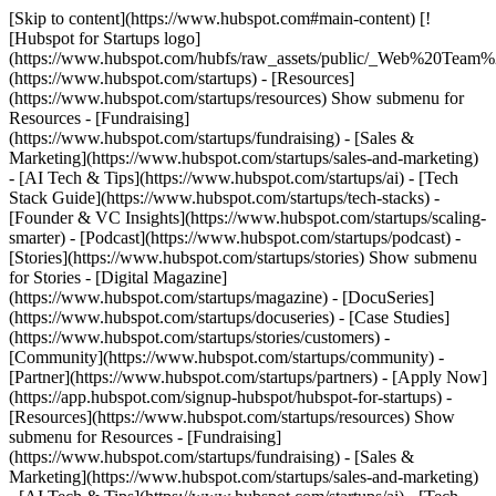
[Skip to content](https://www.hubspot.com#main-content) [!
[Hubspot for Startups logo]
(https://www.hubspot.com/hubfs/raw_assets/public/_Web%20Team
(https://www.hubspot.com/startups) - [Resources]
(https://www.hubspot.com/startups/resources) Show submenu for
Resources - [Fundraising]
(https://www.hubspot.com/startups/fundraising) - [Sales &
Marketing](https://www.hubspot.com/startups/sales-and-marketing)
- [AI Tech & Tips](https://www.hubspot.com/startups/ai) - [Tech
Stack Guide](https://www.hubspot.com/startups/tech-stacks) -
[Founder & VC Insights](https://www.hubspot.com/startups/scaling-
smarter) - [Podcast](https://www.hubspot.com/startups/podcast) -
[Stories](https://www.hubspot.com/startups/stories) Show submenu
for Stories - [Digital Magazine]
(https://www.hubspot.com/startups/magazine) - [DocuSeries]
(https://www.hubspot.com/startups/docuseries) - [Case Studies]
(https://www.hubspot.com/startups/stories/customers) -
[Community](https://www.hubspot.com/startups/community) -
[Partner](https://www.hubspot.com/startups/partners) - [Apply Now]
(https://app.hubspot.com/signup-hubspot/hubspot-for-startups)
-
[Resources](https://www.hubspot.com/startups/resources) Show
submenu for Resources - [Fundraising]
(https://www.hubspot.com/startups/fundraising) - [Sales &
Marketing](https://www.hubspot.com/startups/sales-and-marketing)