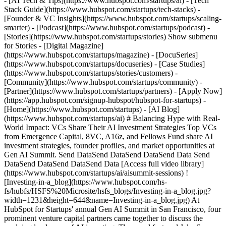
- [AI Tech & Tips](https://www.hubspot.com/startups/ai) - [Tech
Stack Guide](https://www.hubspot.com/startups/tech-stacks) -
[Founder & VC Insights](https://www.hubspot.com/startups/scaling-
smarter) - [Podcast](https://www.hubspot.com/startups/podcast) -
[Stories](https://www.hubspot.com/startups/stories) Show submenu
for Stories - [Digital Magazine]
(https://www.hubspot.com/startups/magazine) - [DocuSeries]
(https://www.hubspot.com/startups/docuseries) - [Case Studies]
(https://www.hubspot.com/startups/stories/customers) -
[Community](https://www.hubspot.com/startups/community) -
[Partner](https://www.hubspot.com/startups/partners) - [Apply Now]
(https://app.hubspot.com/signup-hubspot/hubspot-for-startups)
- [Home](https://www.hubspot.com/startups) - [AI Blog](https://www.hubspot.com/startups/ai) # Balancing Hype with Real-World Impact: VCs Share Their AI Investment Strategies Top VCs from Emergence Capital, 8VC, A16z, and Fellows Fund share AI investment strategies, founder profiles, and market opportunities at Gen AI Summit. Send DataSend DataSend DataSend Data Send DataSend DataSend DataSend Data [Access full video library](https://www.hubspot.com/startups/ai/aisummit-sessions) ![Investing-in-a_blog](https://www.hubspot.com/hs-fs/hubfs/HSFS%20Microsite/hsfs_blogs/Investing-in-a_blog.jpg?width=1231&height=644&name=Investing-in-a_blog.jpg) At HubSpot for Startups' annual Gen AI Summit in San Francisco, four prominent venture capital partners came together to discuss the evolving landscape of AI investing. The panel featured Jake Saper from Emergence Capital, Bhaskar Ghosh from 8VC, Jennifer Li from Andreessen Horowitz, and Alex Ren from Fellows Fund, with Charles Elkan (CEO of Thick.ai and former Global Head of Machine Learning at Goldman Sachs) moderating the discussion. ## Each Firm's AI Investment Focus The panelists outlined their distinct approaches to AI investing, revealing how different funds are positioning themselves in this rapidly evolving market. __Emergence Capital__ takes a B2B-focused approach, concentrating on how AI can augment workers rather than replace them. Jake Saper emphasized their interest in integrating AI into applications that help workers perform more effectively, citing Zoom's Sales IQ product as an example of AI-powered real-time coaching. __8VC__ casts a wider net with investments spanning from biotech to logistics, where AI appears as automation mechanisms. Bhaskar Ghosh noted their particular focus on infrastructure and platforms, including data and AI plumbing, middleware, and departmental applications accelerated by foundation models. __Andreessen Horowitz__ concentrates on early-stage B2B enterprise and infrastructure investments that enable developers to build intelligent workflows. Jennifer Li highlighted their broad approach across biotech, gaming, and consumer experiences, with investments ranging from vector databases to foundation models. __Fellows Fund__ brings a unique model with 25 fellows who are industry leaders at top tech companies. Alex Ren explained their strategy of seeking the best AI company from each vertical, including accounting, insurance, healthcare, and enterprise sectors. ## Building Moats in the Age of APIs With many companies building on readily available APIs like OpenAI, the question of defensibility becomes crucial for both founders and investors. Key strategies for creating sustainable competitive advantages include: - __Comprehensive workflow solutions__: Going beyond basic AI functionality to solve complete jobs-to-be-done - __Business outcomes data__: Gathering proprietary data from actual workflow usage to create closed-loop improvements - __Domain-specific fine-tuning__: Focusing on specialized applications rather than general solutions - __Enterprise integration__: Building the "boring SaaS scaffolding" necessary for real business applications Jake Saper emphasized using Clayton Christensen's "jobs to be done" framework, noting that if most of a job can be accomplished by going directly to ChatGPT, the startup likely lacks defensibility. The key is building comprehensive solutions that require much more than just the model. ## Evolving Data Strategies for AI Startups The panelists revealed a significant shift in thinking about proprietary data requirements for AI startups. __The Four-Year Evolution__: Jake Saper noted how his perspective has changed dramatically, explaining that four years ago, he wouldn't have believed general models could pass the bar exam or obtain medical licenses. Today's general models are so capable that startups don't necessarily need extensive proprietary data upfront. __Practical approaches for startups include__: - Starting with workflow products that naturally generate proprietary data over time - Pursuing creative business development deals with legacy companies for data access - Focusing on purposeful, high-quality data rather than massive datasets - Fine-tuning models for specific use cases rather than building from scratch Jennifer Li provided a compelling example of a company focused solely on texture generation for game design and product photography, demonstrating how startups can succeed by being highly purposeful with their data strategy. ## Regulation and Compliance: Opportunity or Obstacle? The panelists largely viewed increasing regulation and compliance requirements as positive developments for the AI industry. __Why regulation benefits the ecosystem__: - Prevents potential "FTX moments" that could derail enterprise adoption - Creates market demand for compliance solutions - Establishes necessary guardrails for enterprise sales - Addresses critical privacy and data governance concerns Bhaskar Ghosh outlined specific B2B compliance challenges that represent opportunities for startups, including industrial privacy concerns, copyright compliance in model training, and data-as-a-service legal frameworks. Jake Saper warned that without proper guardrails, a major incident could cause enterprises to stop purchasing AI solutions entirely. ## AI's Impact on Physical Industries While much AI focus centers on knowledge work, the panelists discussed opportunities in physical sectors like construction, manufacturing, and logistics. __Current applications showing promise__: - Drone-based crop estimation and construction variance detection - Computer vision for manufacturing assembly guidance - Next-generation robotic process automation (RPA 3.0) - Document processing for logistics and transactions However, Alex Ren noted that language model innovations remain primarily text-focused, making immediate applications in physical industries more challenging compared to content generation and enterprise applications where startups are already profitable. ## The Content Generation Productivity Debate Addressing whether AI-powered content generation creates real productivity gains versus zero-sum competition, the panelists emphasized that AI enables people to accomplish tasks they previously couldn't perform. Alex Ren shared a personal example of creating a beautiful poster in three minutes using AI tools, a task that would have previously required hiring a designer for several days. This democratization of capabilities—enabling non-experts to produce professional-quality work—represents genuine productivity enhancement rather than mere competitive redistribution. ## What VCs Look for in AI Founders The ideal founder profile for AI startups differs significantly between application and infrastructure companies. __Essential founder qualities__: - __Speed__: Exceptional rate of learning and execution in a fast-moving field - __Problem experience__: Having personally felt the specific pain point being solved - __Domain expertise__: Deep understanding of the target market and user workflows - __Product instinct__: Ability to productize technology for adoption and integration __For application companies__: Domain expertise trumps AI expertise, with founders who understand user personas and workflows having significant advantages. __For infrastructure companies__: Deep technical AI background becomes essential, particularly for founders tackling foundation model operations and AI lifecycle management. Alex Ren emphasized that while there are hundreds of thousands of AI engineers, only a few hundred people can truly build viral businesses, making product market fit and go-to-market execution the primary differentiators. The panel concluded with the insight that in a world where anyone can build something with OpenAI over a weekend, founders solving problems they've personally experienced maintain an unfair advantage in an increasingly crowded market. * * * *AI Disclaimer: The insights shared in this video or audio were initially distilled through advanced AI summarization technologies, with subsequent refinements made by the writer and our editorial team to ensure clarity and veracity.* Send DataSend DataSend DataSend DataSend DataSend DataSend DataSend DataSend DataSend DataSend DataSend DataSend DataSend DataSend DataSend DataSend DataSend DataSend DataSend Data ## Full AI Summit Library Would you like full access to the complete AI Summit video library, featuring over ten hours of educational content and insights? Click below. [AI Summit Library](https://www.hubspot.com/cs/c/ "AI Summit Library") Back Close ## Popular Features - [All Products and Features](https://www.hubspot.com/products) All Products and Features - [HubSpot AEO](https://www.hubspot.com/products/aeo) HubSpot AEO - [Free Meeting Scheduler App](https://www.hubspot.com/products/sales/schedule-meeting) Free Meeting Scheduler App - [Agent Hub](https://www.hubspot.com/products/artificial-intelligence) Agent Hub - [Email Tracking Software](https://www.hubspot.com/products/sales/email-tracking) Email Tracking Software - [AI Content Writer](https://www.hubspot.com/products/cms/ai-content-writer) AI Content Writer - [AI Website Generator](https://www.hubspot.com/products/cms/ai-website-generator) AI Website Generator - [Email Marketing Software](https://www.hubspot.com/products/marketing/email) Email Marketing Software - [Lead Management Software](https://www.hubspot.com/products/crm/lead-management) Lead Management Software - [AI Prospecting Agent](https://www.hubspot.com/products/sales/ai-prospecting-agent) AI Prospecting Agent - [Free Website Builder](https://www.hubspot.com/products/cms/drag-and-drop-website-builder) Free Website Builder - [Landing Pages](https://www.hubspot.com/products/marketing/landing-pages) Landing Pages - [Free Online Form Builder](https://www.hubspot.com/products/marketing/for