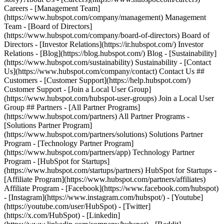
- [Facebook](https://www.facebook.com/hubspot)
- [Instagram](https://www.instagram.com/hubspot/) - [Youtube]
(https://youtube.com/user/HubSpot) - [Twitter]
(https://x.com/HubSpot) - [Linkedin]