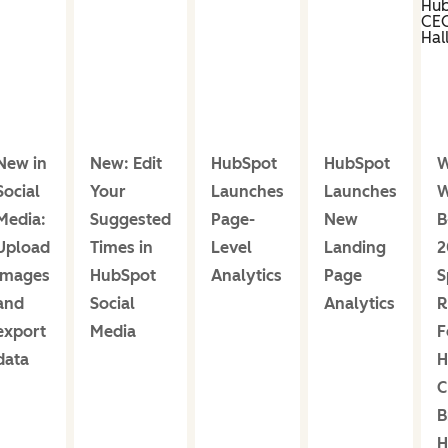
New in
New: Edit
HubSpot
HubSpot
W
Social
Your
Launches
Launches
W
Media:
Suggested
Page-
New
B
Upload
Times in
Level
Landing
2
images
HubSpot
Analytics
Page
S
and
Social
Analytics
R
export
Media
F
data
H
C
B
H