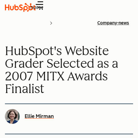
Menu
Company-news
HubSpot's Website
Grader Selected as a
2007 MITX Awards
Finalist
Ellie Mirman