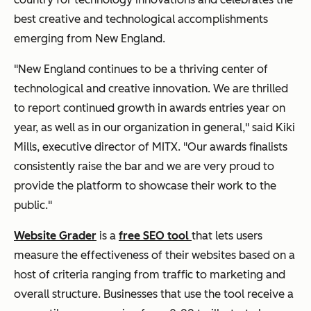
best creative and technological accomplishments
emerging from New England.
"New England continues to be a thriving center of
technological and creative innovation. We are thrilled
to report continued growth in awards entries year on
year, as well as in our organization in general," said Kiki
Mills, executive director of MITX. "Our awards finalists
consistently raise the bar and we are very proud to
provide the platform to showcase their work to the
public."
Website Grader
is a
free SEO tool
that lets users
measure the effectiveness of their websites based on a
host of criteria ranging from traffic to marketing and
overall structure. Businesses that use the tool receive a