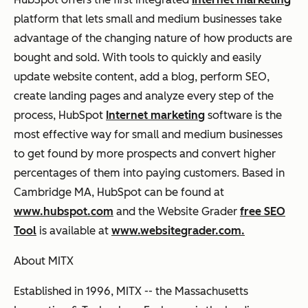
platform that lets small and medium businesses take
advantage of the changing nature of how products are
bought and sold. With tools to quickly and easily
update website content, add a blog, perform SEO,
create landing pages and analyze every step of the
process, HubSpot
Internet marketing
software is the
most effective way for small and medium businesses
to get found by more prospects and convert higher
percentages of them into paying customers. Based in
Cambridge MA, HubSpot can be found at
www.hubspot.com
and the Website Grader
free SEO
Tool
is available at
www.websitegrader.com.
About MITX
Established in 1996, MITX -- the Massachusetts