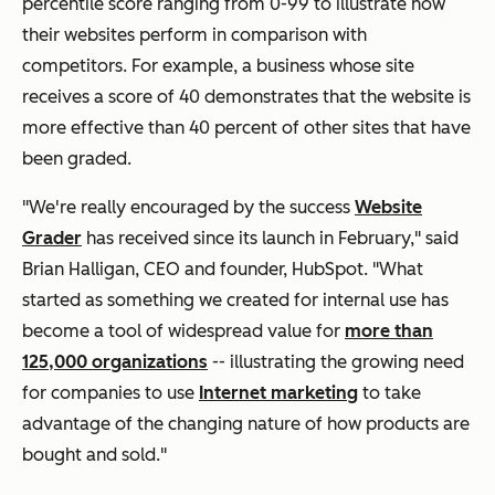
percentile score ranging from 0-99 to illustrate how
their websites perform in comparison with
competitors. For example, a business whose site
receives a score of 40 demonstrates that the website is
more effective than 40 percent of other sites that have
been graded.
"We're really encouraged by the success
Website
Grader
has received since its launch in February," said
Brian Halligan, CEO and founder, HubSpot. "What
started as something we created for internal use has
become a tool of widespread value for
more than
125,000 organizations
-- illustrating the growing need
for companies to use
Internet marketing
to take
advantage of the changing nature of how products are
bought and sold."