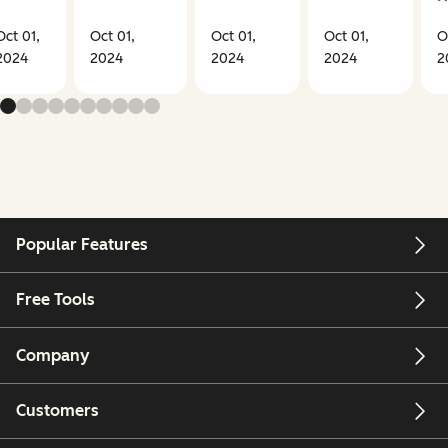
Oct 01,
Oct 01,
Oct 01,
Oct 01,
O
2024
2024
2024
2024
2
Popular Features
Free Tools
Company
Customers