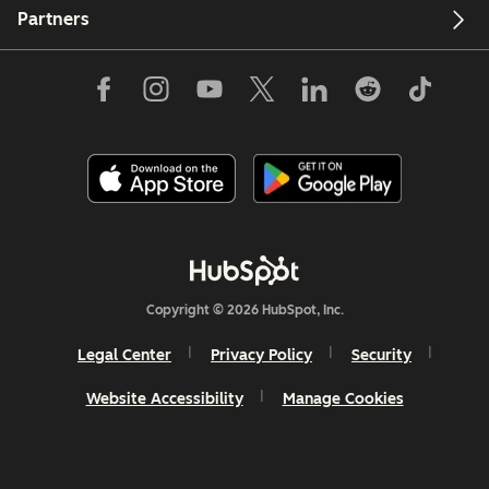
Partners
Copyright © 2026 HubSpot, Inc.
Legal Center
Privacy Policy
Security
Website Accessibility
Manage Cookies