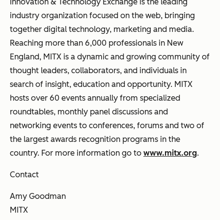
Innovation & Technology Exchange is the leading
industry organization focused on the web, bringing
together digital technology, marketing and media.
Reaching more than 6,000 professionals in New
England, MITX is a dynamic and growing community of
thought leaders, collaborators, and individuals in
search of insight, education and opportunity. MITX
hosts over 60 events annually from specialized
roundtables, monthly panel discussions and
networking events to conferences, forums and two of
the largest awards recognition programs in the
country. For more information go to
www.mitx.org
.
Contact
Amy Goodman
MITX