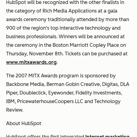
HubSpot will be recognized with the other finalists in
the category of Rich Media Applications at a gala
awards ceremony traditionally attended by more than
900 of the region's top interactive technology and
business professionals. Winners will be announced at
the ceremony in the Boston Marriott Copley Place on
Thursday, November 8th. Tickets can be purchased at
www.mitxawards.org
.
The 2007 MITX Awards program is sponsored by
Backbone Media, Berman Gobin Creative, Digitas, DLA
Piper, Doubleclick, Eyewonder, Fidelity Investments,
IBM, PricewaterhouseCoopers LLC and Technology
Review.
About HubSpot
HubSpot offers the first integrated
Internet marketing