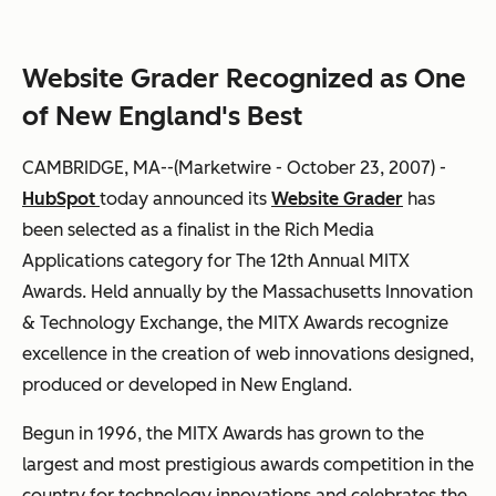
Website Grader Recognized as One
of New England's Best
CAMBRIDGE, MA--(Marketwire - October 23, 2007) -
HubSpot
today announced its
Website Grader
has
been selected as a finalist in the Rich Media
Applications category for The 12th Annual MITX
Awards. Held annually by the Massachusetts Innovation
& Technology Exchange, the MITX Awards recognize
excellence in the creation of web innovations designed,
produced or developed in New England.
Begun in 1996, the MITX Awards has grown to the
largest and most prestigious awards competition in the
country for technology innovations and celebrates the