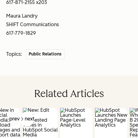
617-871-2155 x203
Maura Landry
SHIFT Communications
617-779-1829
Topics:
Public Relations
Related Articles
prev
next