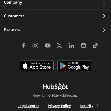
Company
Customers
Partners
Copyright © 2026 HubSpot, Inc.
Legal Center
Privacy Policy
Security