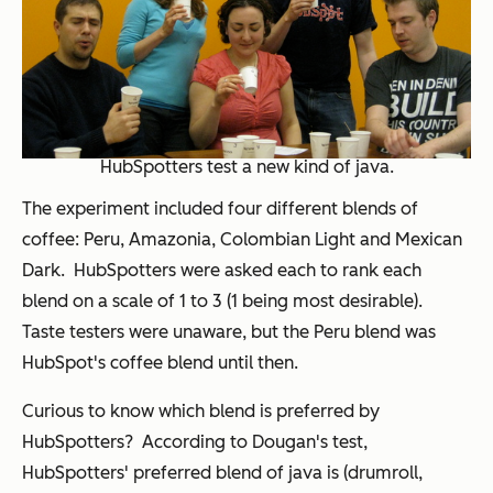
HubSpotters test a new kind of java.
The experiment included four different blends of
coffee: Peru, Amazonia, Colombian Light and Mexican
Dark. HubSpotters were asked each to rank each
blend on a scale of 1 to 3 (1 being most desirable).
Taste testers were unaware, but the Peru blend was
HubSpot's coffee blend until then.
Curious to know which blend is preferred by
HubSpotters? According to Dougan's test,
HubSpotters' preferred blend of java is (drumroll,