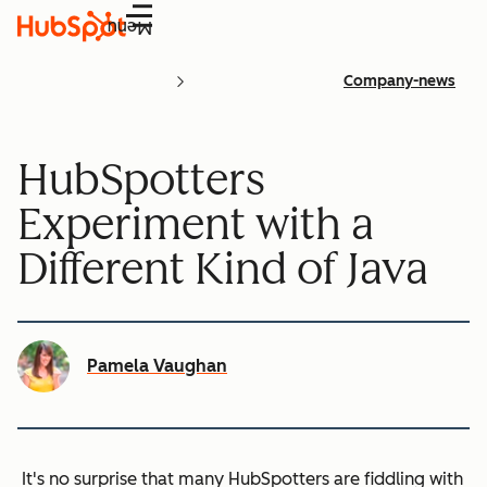
Menu
Company-news
HubSpotters
Experiment with a
Different Kind of Java
Pamela Vaughan
It's no surprise that many HubSpotters are fiddling with