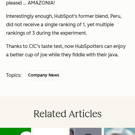
please) ... AMAZONIA!
Interestingly enough, HubSpot's former blend, Peru,
did not receive a single ranking of 1, yet multiple
rankings of 3 during the experiment.
Thanks to CIC's taste test, now HubSpotters can enjoy
a better cup of joe while they fiddle with their java.
Topics:
Company News
Related Articles