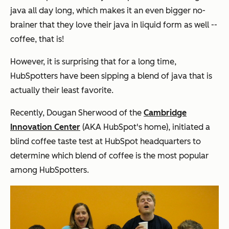
java all day long, which makes it an even bigger no-
brainer that they love their java in liquid form as well --
coffee, that is!
However, it
is
surprising that for a long time,
HubSpotters have been sipping a blend of java that is
actually their least favorite.
Recently, Dougan Sherwood of the
Cambridge
Innovation Center
(AKA HubSpot's home), initiated a
blind coffee taste test at HubSpot headquarters to
determine which blend of coffee is the most popular
among HubSpotters.