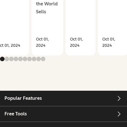
the World
Sells
Oct 01,
Oct 01,
Oct 01,
ct 01, 2024
2024
2024
2024
Popular Features
Free Tools