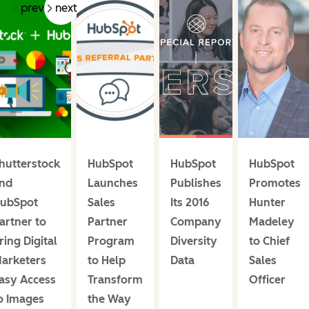
prev
next
hutterstock
HubSpot
HubSpot
HubSpot
nd
Launches
Publishes
Promotes
ubSpot
Sales
Its 2016
Hunter
artner to
Partner
Company
Madeley
ring Digital
Program
Diversity
to Chief
arketers
to Help
Data
Sales
asy Access
Transform
Officer
o Images
the Way