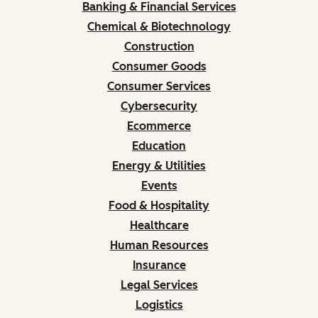
Banking & Financial Services
Chemical & Biotechnology
Construction
Consumer Goods
Consumer Services
Cybersecurity
Ecommerce
Education
Energy & Utilities
Events
Food & Hospitality
Healthcare
Human Resources
Insurance
Legal Services
Logistics