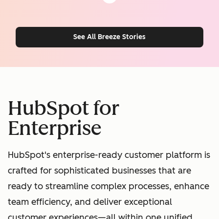
See All Breeze Stories
HubSpot for
Enterprise
HubSpot's enterprise-ready customer platform is
crafted for sophisticated businesses that are
ready to streamline complex processes, enhance
team efficiency, and deliver exceptional
customer experiences—all within one unified