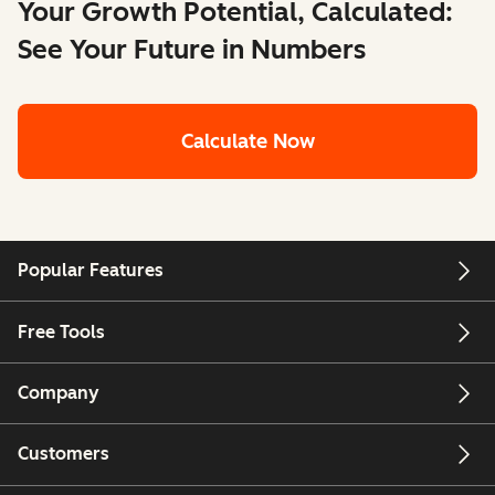
Your Growth Potential, Calculated:
See Your Future in Numbers
Calculate Now
Popular Features
Free Tools
Company
Customers