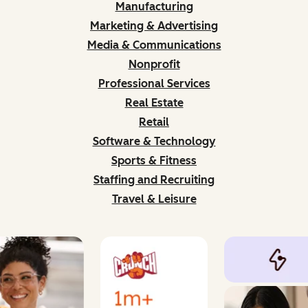
Manufacturing
Marketing & Advertising
Media & Communications
Nonprofit
Professional Services
Real Estate
Retail
Software & Technology
Sports & Fitness
Staffing and Recruiting
Travel & Leisure