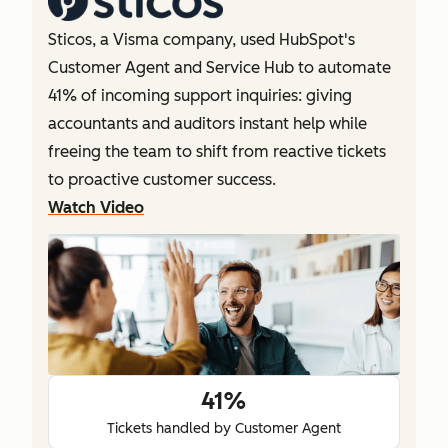
Sticos, a Visma company, used HubSpot's
Customer Agent and Service Hub to automate
41% of incoming support inquiries: giving
accountants and auditors instant help while
freeing the team to shift from reactive tickets
to proactive customer success.
Watch Video
41%
Tickets handled by Customer Agent