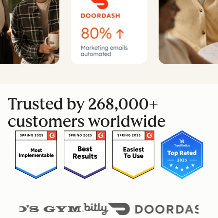
Trusted by 268,000+
customers worldwide