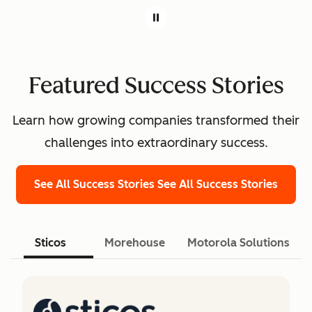
Featured Success Stories
Learn how growing companies transformed their
challenges into extraordinary success.
See All Success Stories
See All Success Stories
Sticos
Morehouse
Motorola Solutions