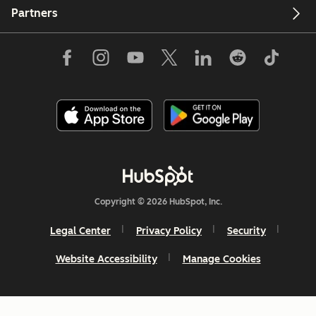
Partners
Copyright © 2026 HubSpot, Inc.
Legal Center
Privacy Policy
Security
Website Accessibility
Manage Cookies