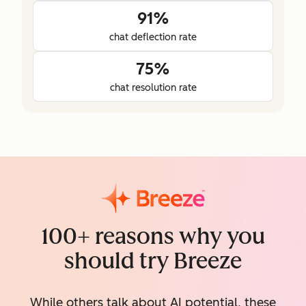
91%
chat deflection rate
75%
chat resolution rate
100+ reasons why you
should try Breeze
While others talk about AI potential, these