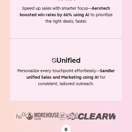
Speed up sales with smarter focus—
Aerotech
boosted win rates by 66% using AI
to prioritize
the right deals, faster.
Unified
Personalize every touchpoint effortlessly—
Sandler
unified Sales and Marketing using AI
for
consistent, tailored outreach.