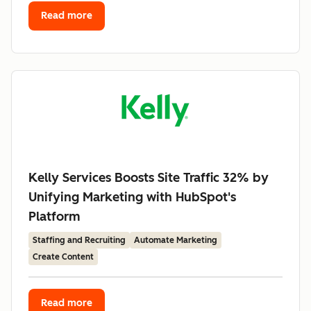
Read more
Kelly Services Boosts Site Traffic 32% by
Unifying Marketing with HubSpot's
Platform
Staffing and Recruiting
Automate Marketing
Create Content
Read more