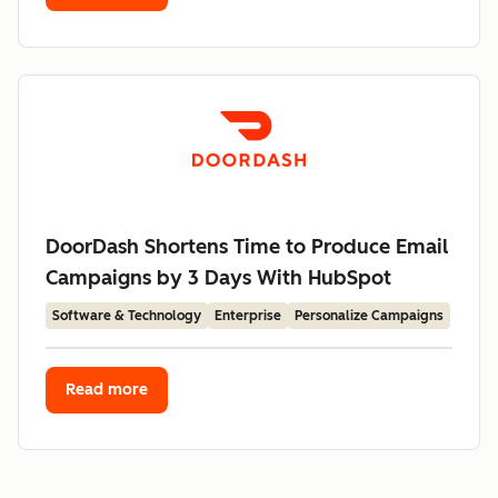
DoorDash Shortens Time to Produce Email
Campaigns by 3 Days With HubSpot
Software & Technology
Enterprise
Personalize Campaigns
Read more