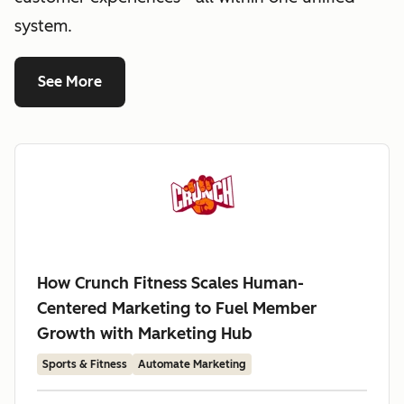
system.
See More
How Crunch Fitness Scales Human-
Centered Marketing to Fuel Member
Growth with Marketing Hub
Sports & Fitness
Automate Marketing