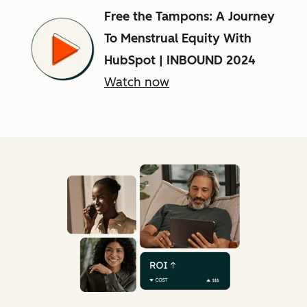
Free the Tampons: A Journey
To Menstrual Equity With
HubSpot | INBOUND 2024
Watch now