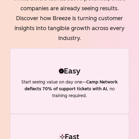
companies are already seeing results.
Discover how Breeze is turning customer
insights into tangible growth across every
industry.
Easy
Start seeing value on day one—
Camp Network
deflects 70% of support tickets with AI
, no
training required.
Fast