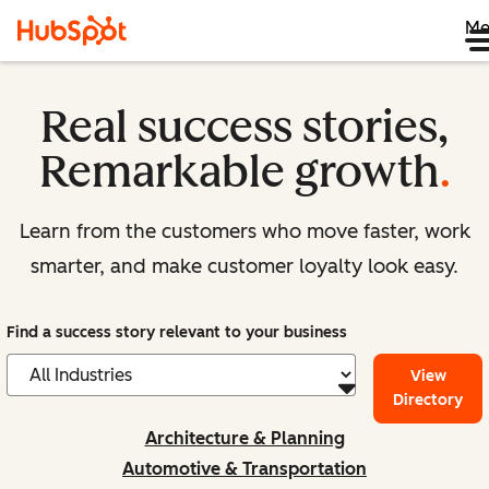
Me
Real success stories,
Remarkable growth
.
Learn from the customers who move faster, work
smarter, and make customer loyalty look easy.
Find a success story relevant to your business
View
Directory
Architecture & Planning
Automotive & Transportation