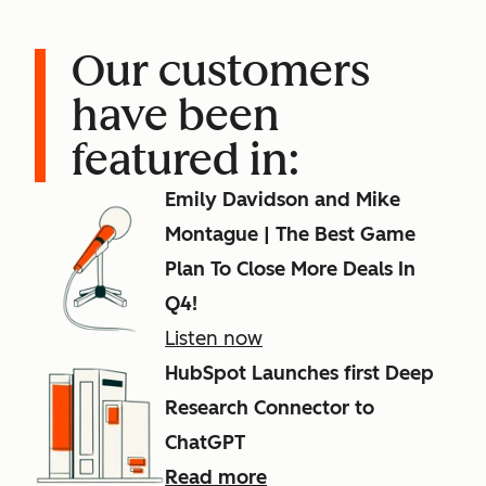
Our customers
have been
featured in:
Emily Davidson and Mike
Montague | The Best Game
Plan To Close More Deals In
Q4!
Listen now
HubSpot Launches first Deep
Research Connector to
ChatGPT
Read more