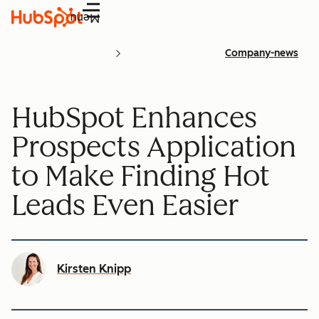
Menu
Company-news
HubSpot Enhances
Prospects Application
to Make Finding Hot
Leads Even Easier
Kirsten Knipp