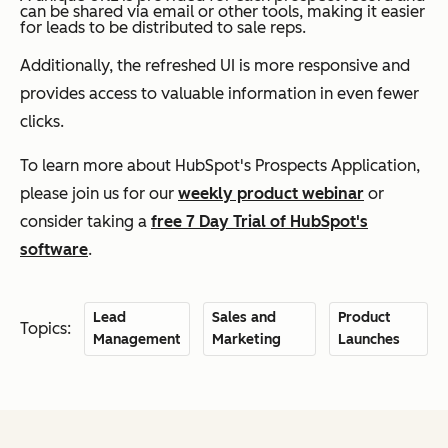
can be shared via email or other tools, making it easier
for leads to be distributed to sale reps.
Additionally, the refreshed UI is more responsive and
provides access to valuable information in even fewer
clicks.
To learn more about HubSpot's Prospects Application,
please join us for our
weekly product webinar
or
consider taking a
free 7 Day Trial of HubSpot's
software
.
Lead
Sales and
Product
Topics:
Management
Marketing
Launches