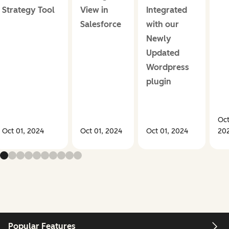
Strategy Tool
View in
Integrated
Salesforce
with our
Newly
Updated
Wordpress
plugin
Oct
Oct 01, 2024
Oct 01, 2024
Oct 01, 2024
20
Popular Features