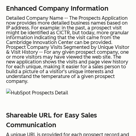
Enhanced Company Information
Detailed Company Name
--
The Prospects Application
now provides more detailed business names based on
IP address.
For example:
in the past, a prospect visit
might be identified as CICTR, but today, more granular
information indicating that the visit came from the
Cambridge Innovation Center can be provided.
Prospect Company Visits Segmented by Unique Visitor
& Visit History
-- For any given prospect company, one
or more visitors may have viewed the web site. The
new application shows the visits and page view history
for each unique, making it easier for a sales person to
build a picture of a visitor's unique interests and
understand the temperature of a given prospect
company.
Shareable URL for Easy Sales
Communication
A
unique URL
is provided for each prospect record and