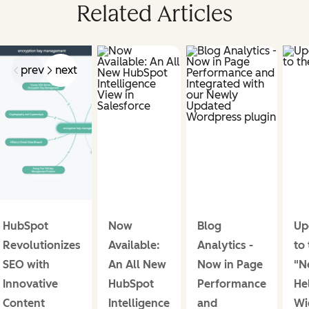
Related Articles
prev
next
HubSpot
Now
Blog
Up
Revolutionizes
Available:
Analytics -
to
SEO with
An All New
Now in Page
"N
Innovative
HubSpot
Performance
He
Content
Intelligence
and
Wi