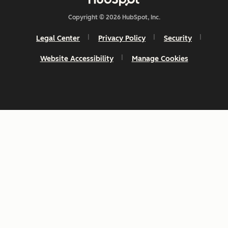
Copyright © 2026 HubSpot, Inc.
Legal Center
Privacy Policy
Security
Website Accessibility
Manage Cookies