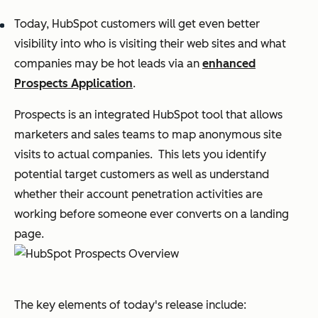
Today, HubSpot customers will get even better
visibility into who is visiting their web sites and what
companies may be hot leads via an
enhanced
Prospects Application
.
Prospects is an integrated HubSpot tool that allows
marketers and sales teams to map anonymous site
visits to actual companies. This lets you identify
potential target customers as well as understand
whether their account penetration activities are
working before someone ever converts on a landing
page.
The key elements of today's release include: