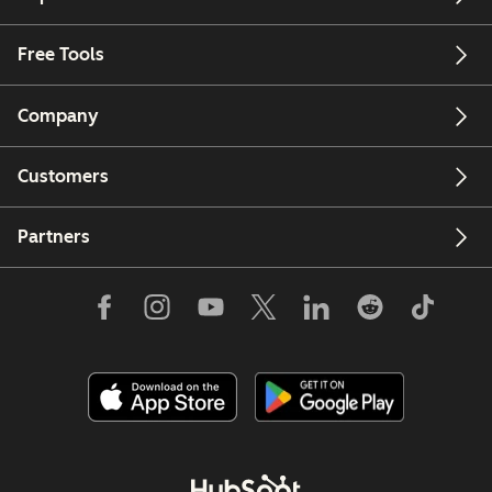
Free Tools
Company
Customers
Partners