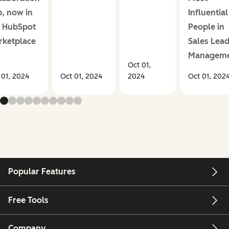
, now in
Influential
e HubSpot
People in
rketplace
Sales Lea
Managem
Oct 01,
 01, 2024
Oct 01, 2024
2024
Oct 01, 202
Popular Features
Free Tools
Company