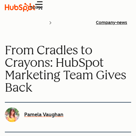
Menu
Company-news
From Cradles to
Crayons: HubSpot
Marketing Team Gives
Back
Pamela Vaughan