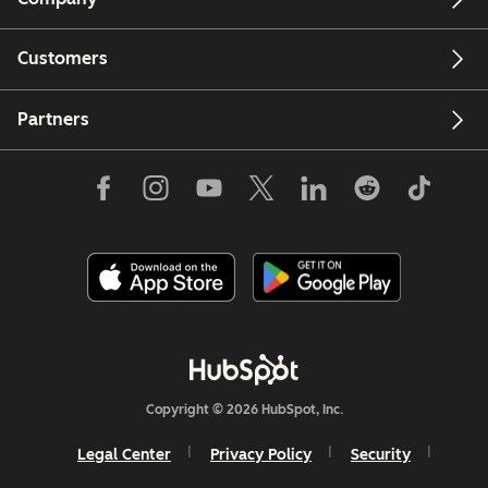
Customers
Partners
Copyright © 2026 HubSpot, Inc.
Legal Center
Privacy Policy
Security