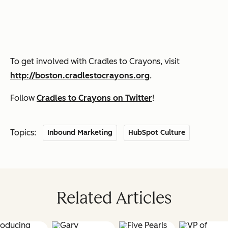
To get involved with Cradles to Crayons, visit
http://boston.cradlestocrayons.org
.
Follow
Cradles to Crayons on Twitter
!
Topics:
Inbound Marketing
HubSpot Culture
Related Articles