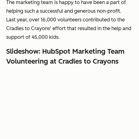
The marketing team is happy to have been a part of
helping such a successful and generous non-profit.
Last year, over 16,000 volunteers contributed
to the
Cradles to Crayons' effort that
resulted in the help and
support of 45,000 kids
.
Slideshow: HubSpot Marketing Team
Volunteering at Cradles to Crayons