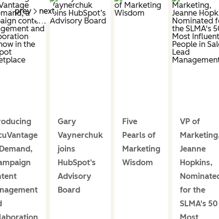
prev
next
roducing
Gary
Five
VP of
cuVantage
Vaynerchuk
Pearls of
Marketing
Demand,
joins
Marketing
Jeanne
campaign
HubSpot’s
Wisdom
Hopkins,
ntent
Advisory
Nominate
nagement
Board
for the
d
SLMA's 50
laboration
Most