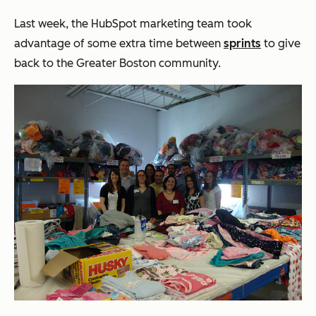
Last week, the HubSpot marketing team took
advantage of some extra time between
sprints
to give
back to the Greater Boston community.