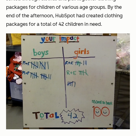
packages for children of various age groups. By the
end of the afternoon, HubSpot had created clothing
packages for a total of 42 children in need.