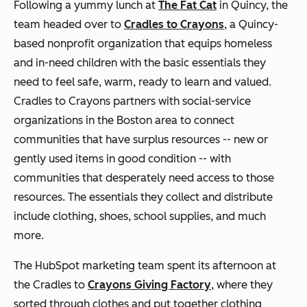
Following a yummy lunch at
The Fat Cat
in Quincy, the
team headed over to
Cradles to Crayons
, a Quincy-
based nonprofit organization that equips homeless
and in-need children with the basic essentials they
need to feel safe, warm, ready to learn and valued.
Cradles to Crayons partners with social-service
organizations in the Boston area to connect
communities that have surplus resources -- new or
gently used items in good condition -- with
communities that desperately need access to those
resources. The essentials they collect and distribute
include clothing, shoes, school supplies, and much
more.
The HubSpot marketing team spent its afternoon at
the Cradles to
Crayons Giving Factory
, where they
sorted through clothes and put together clothing