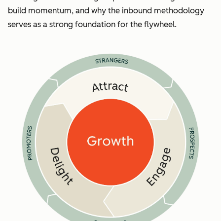
build momentum, and why the inbound methodology
serves as a strong foundation for the flywheel.