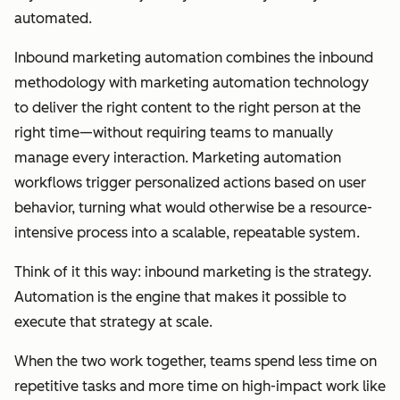
automated.
Inbound marketing automation combines the inbound
methodology with marketing automation technology
to deliver the right content to the right person at the
right time—without requiring teams to manually
manage every interaction. Marketing automation
workflows trigger personalized actions based on user
behavior, turning what would otherwise be a resource-
intensive process into a scalable, repeatable system.
Think of it this way: inbound marketing is the strategy.
Automation is the engine that makes it possible to
execute that strategy at scale.
When the two work together, teams spend less time on
repetitive tasks and more time on high-impact work like