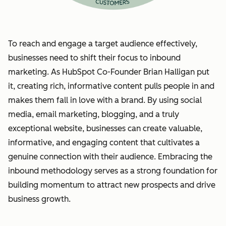
To reach and engage a target audience effectively,
businesses need to shift their focus to inbound
marketing. As HubSpot Co-Founder Brian Halligan put
it, creating rich, informative content pulls people in and
makes them fall in love with a brand. By using social
media, email marketing, blogging, and a truly
exceptional website, businesses can create valuable,
informative, and engaging content that cultivates a
genuine connection with their audience. Embracing the
inbound methodology serves as a strong foundation for
building momentum to attract new prospects and drive
business growth.