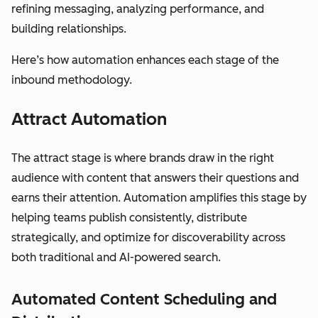
refining messaging, analyzing performance, and
building relationships.
Here’s how automation enhances each stage of the
inbound methodology.
Attract Automation
The attract stage is where brands draw in the right
audience with content that answers their questions and
earns their attention. Automation amplifies this stage by
helping teams publish consistently, distribute
strategically, and optimize for discoverability across
both traditional and AI-powered search.
Automated Content Scheduling and