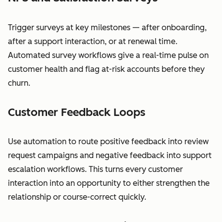
Trigger surveys at key milestones — after onboarding,
after a support interaction, or at renewal time.
Automated survey workflows give a real-time pulse on
customer health and flag at-risk accounts before they
churn.
Customer Feedback Loops
Use automation to route positive feedback into review
request campaigns and negative feedback into support
escalation workflows. This turns every customer
interaction into an opportunity to either strengthen the
relationship or course-correct quickly.