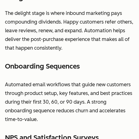
The delight stage is where inbound marketing pays
compounding dividends. Happy customers refer others,
leave reviews, renew, and expand. Automation helps
deliver the post-purchase experience that makes all of
that happen consistently.
Onboarding Sequences
Automated email workflows that guide new customers
through product setup, key features, and best practices
during their first 30, 60, or 90 days. A strong
onboarding sequence reduces churn and accelerates
time-to-value.
NPS and Satisfaction Surveys