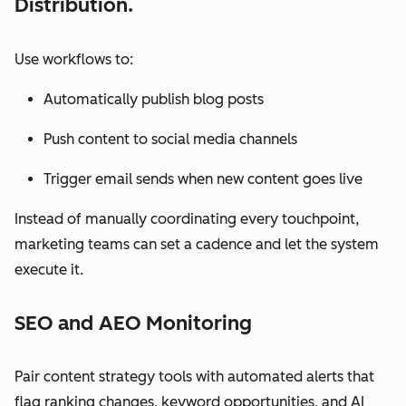
Distribution.
Use workflows to:
Automatically publish blog posts
Push content to social media channels
Trigger email sends when new content goes live
Instead of manually coordinating every touchpoint,
marketing teams can set a cadence and let the system
execute it.
SEO and AEO Monitoring
Pair content strategy tools with automated alerts that
flag ranking changes, keyword opportunities, and AI