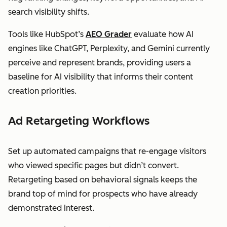
search visibility shifts.
Tools like HubSpot’s
AEO Grader
evaluate how AI
engines like ChatGPT, Perplexity, and Gemini currently
perceive and represent brands, providing users a
baseline for AI visibility that informs their content
creation priorities.
Ad Retargeting Workflows
Set up automated campaigns that re-engage visitors
who viewed specific pages but didn’t convert.
Retargeting based on behavioral signals keeps the
brand top of mind for prospects who have already
demonstrated interest.