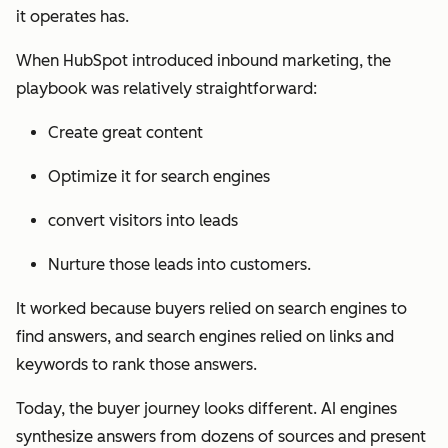
it operates has.
When HubSpot introduced inbound marketing, the
playbook was relatively straightforward:
Create great content
Optimize it for search engines
convert visitors into leads
Nurture those leads into customers.
It worked because buyers relied on search engines to
find answers, and search engines relied on links and
keywords to rank those answers.
Today, the buyer journey looks different. AI engines
synthesize answers from dozens of sources and present