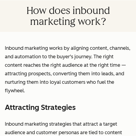
How does inbound
marketing work?
Inbound marketing works by aligning content, channels,
and automation to the buyer's journey. The right
content reaches the right audience at the right time —
attracting prospects, converting them into leads, and
nurturing them into loyal customers who fuel the
flywheel.
Attracting Strategies
Inbound marketing strategies that attract a target
audience and customer personas are tied to content