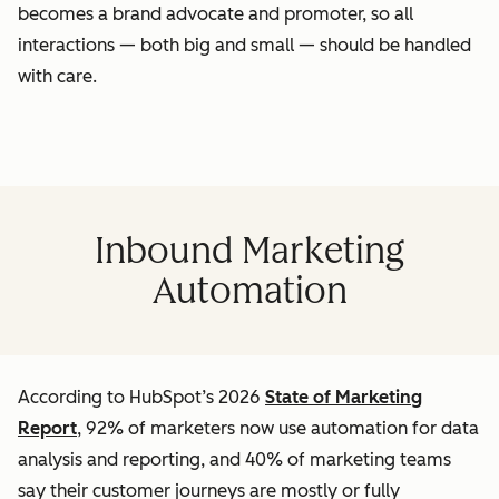
becomes a brand advocate and promoter, so all
interactions — both big and small — should be handled
with care.
Inbound Marketing
Automation
According to HubSpot’s 2026
State of Marketing
Report
, 92% of marketers now use automation for data
analysis and reporting, and 40% of marketing teams
say their customer journeys are mostly or fully