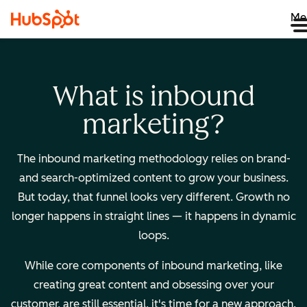
Me
What is inbound
marketing?
The inbound marketing methodology relies on brand-
and search-optimized content to grow your business.
But today, that funnel looks very different. Growth no
longer happens in straight lines — it happens in dynamic
loops.
While core components of inbound marketing, like
creating great content and obsessing over your
customer, are still essential, it's time for a new approach.