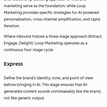
marketing serve as the foundation, while Loop
Marketing provides specific strategies for AI-powered
personalization, cross-channel amplification, and rapid
iteration.
Where inbound follows a three-stage approach (Attract,
Engage, Delight), Loop Marketing operates as a
continuous four-stage cycle:
Express
Define the brand’s identity, tone, and point of view
before bringing in AI. This stage ensures that AI-
generated content sounds unmistakably like the brand,
not like generic output.