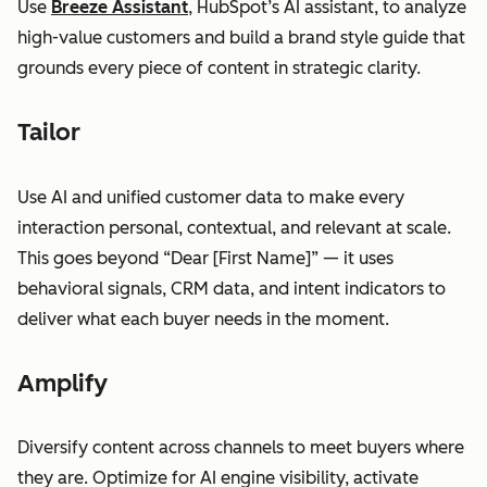
Use
Breeze Assistant
, HubSpot’s AI assistant, to analyze
high-value customers and build a brand style guide that
grounds every piece of content in strategic clarity.
Tailor
Use AI and unified customer data to make every
interaction personal, contextual, and relevant at scale.
This goes beyond “Dear [First Name]” — it uses
behavioral signals, CRM data, and intent indicators to
deliver what each buyer needs in the moment.
Amplify
Diversify content across channels to meet buyers where
they are. Optimize for AI engine visibility, activate