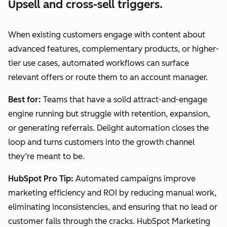
Upsell and cross-sell triggers.
When existing customers engage with content about
advanced features, complementary products, or higher-
tier use cases, automated workflows can surface
relevant offers or route them to an account manager.
Best for:
Teams that have a solid attract-and-engage
engine running but struggle with retention, expansion,
or generating referrals. Delight automation closes the
loop and turns customers into the growth channel
they’re meant to be.
HubSpot Pro Tip:
Automated campaigns improve
marketing efficiency and ROI by reducing manual work,
eliminating inconsistencies, and ensuring that no lead or
customer falls through the cracks. HubSpot Marketing