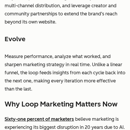
multi-channel distribution, and leverage creator and
community partnerships to extend the brand’s reach
beyond its own website.
Evolve
Measure performance, analyze what worked, and
sharpen marketing strategy in real time. Unlike a linear
funnel, the loop feeds insights from each cycle back into
the next one, making every iteration more effective
than the last.
Why Loop Marketing Matters Now
Sixty-one percent of marketers
believe marketing is
experiencing its biggest disruption in 20 years due to AI.