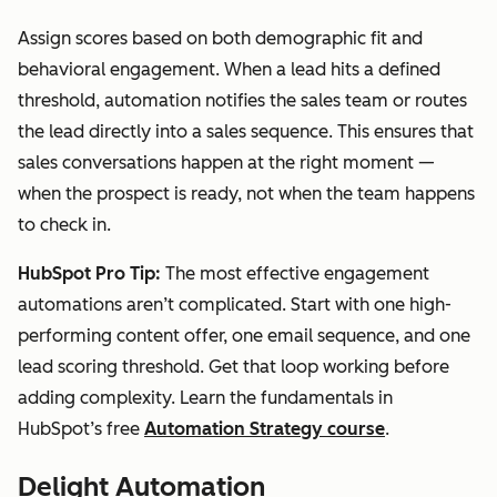
Assign scores based on both demographic fit and
behavioral engagement. When a lead hits a defined
threshold, automation notifies the sales team or routes
the lead directly into a sales sequence. This ensures that
sales conversations happen at the right moment —
when the prospect is ready, not when the team happens
to check in.
HubSpot Pro Tip:
The most effective engagement
automations aren’t complicated. Start with one high-
performing content offer, one email sequence, and one
lead scoring threshold. Get that loop working before
adding complexity. Learn the fundamentals in
HubSpot’s free
Automation Strategy course
.
Delight Automation