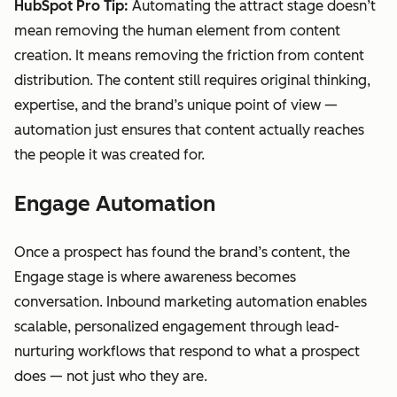
HubSpot Pro Tip:
Automating the attract stage doesn’t
mean removing the human element from content
creation. It means removing the friction from content
distribution. The content still requires original thinking,
expertise, and the brand’s unique point of view —
automation just ensures that content actually reaches
the people it was created for.
Engage Automation
Once a prospect has found the brand’s content, the
Engage stage is where awareness becomes
conversation. Inbound marketing automation enables
scalable, personalized engagement through lead-
nurturing workflows that respond to what a prospect
does — not just who they are.