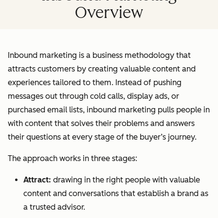
Overview
Inbound marketing is a business methodology that
attracts customers by creating valuable content and
experiences tailored to them. Instead of pushing
messages out through cold calls, display ads, or
purchased email lists, inbound marketing pulls people in
with content that solves their problems and answers
their questions at every stage of the buyer’s journey.
The approach works in three stages:
Attract:
drawing in the right people with valuable
content and conversations that establish a brand as
a trusted advisor.