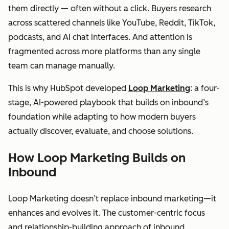
them directly — often without a click. Buyers research
across scattered channels like YouTube, Reddit, TikTok,
podcasts, and AI chat interfaces. And attention is
fragmented across more platforms than any single
team can manage manually.
This is why HubSpot developed
Loop Marketing
: a four-
stage, AI-powered playbook that builds on inbound’s
foundation while adapting to how modern buyers
actually discover, evaluate, and choose solutions.
How Loop Marketing Builds on
Inbound
Loop Marketing doesn’t replace inbound marketing—it
enhances and evolves it. The customer-centric focus
and relationship-building approach of inbound