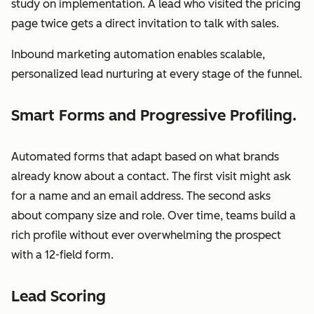
study on implementation. A lead who visited the pricing
page twice gets a direct invitation to talk with sales.
Inbound marketing automation enables scalable,
personalized lead nurturing at every stage of the funnel.
Smart Forms and Progressive Profiling.
Automated forms that adapt based on what brands
already know about a contact. The first visit might ask
for a name and an email address. The second asks
about company size and role. Over time, teams build a
rich profile without ever overwhelming the prospect
with a 12-field form.
Lead Scoring