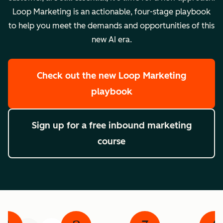
Loop Marketing is an actionable, four-stage playbook
to help you meet the demands and opportunities of this
new AI era.
Check out the new Loop Marketing
playbook
Sign up for a free inbound marketing
course