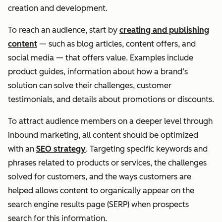
creation and development.
To reach an audience, start by
creating and publishing
content
— such as blog articles, content offers, and
social media — that offers value. Examples include
product guides, information about how a brand’s
solution can solve their challenges, customer
testimonials, and details about promotions or discounts.
To attract audience members on a deeper level through
inbound marketing, all content should be optimized
with an
SEO strategy
. Targeting specific keywords and
phrases related to products or services, the challenges
solved for customers, and the ways customers are
helped allows content to organically appear on the
search engine results page (SERP) when prospects
search for this information.