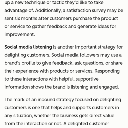
up a new technique or tactic they’d like to take
advantage of. Additionally, a satisfaction survey may be
sent six months after customers purchase the product
or service to gather feedback and generate ideas for
improvement.
Social media listening
is another important strategy for
delighting customers. Social media followers may use a
brand’s profile to give feedback, ask questions, or share
their experience with products or services. Responding
to these interactions with helpful, supportive
information shows the brand is listening and engaged.
The mark of an inbound strategy focused on delighting
customers is one that helps and supports customers in
any situation, whether the business gets direct value
from the interaction or not. A delighted customer