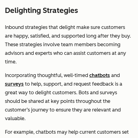
Delighting Strategies
Inbound strategies that delight make sure customers
are happy, satisfied, and supported long after they buy.
These strategies involve team members becoming
advisors and experts who can assist customers at any
time.
Incorporating thoughtful, well-timed
chatbots
and
surveys
to help, support, and request feedback is a
great way to delight customers. Bots and surveys
should be shared at key points throughout the
customer’s journey to ensure they are relevant and
valuable.
For example, chatbots may help current customers set