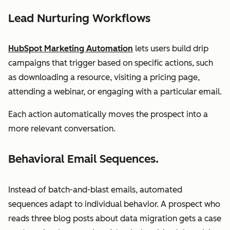
Lead Nurturing Workflows
HubSpot Marketing Automation
lets users build drip
campaigns that trigger based on specific actions, such
as downloading a resource, visiting a pricing page,
attending a webinar, or engaging with a particular email.
Each action automatically moves the prospect into a
more relevant conversation.
Behavioral Email Sequences.
Instead of batch-and-blast emails, automated
sequences adapt to individual behavior. A prospect who
reads three blog posts about data migration gets a case