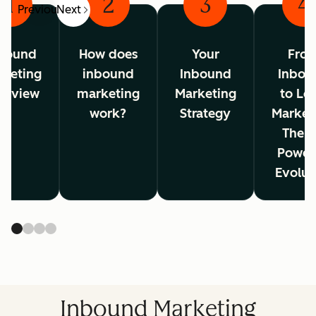
1
2
3
4
Previous
Next
bound
How does
Your
Fro
rketing
inbound
Inbound
Inbou
erview
marketing
Marketing
to Lo
work?
Strategy
Market
The A
Power
Evolut
Inbound Marketing