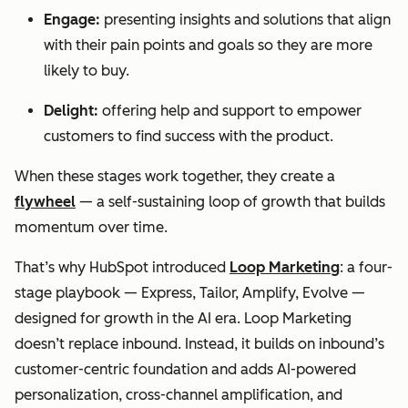
Engage:
presenting insights and solutions that align
with their pain points and goals so they are more
likely to buy.
Delight:
offering help and support to empower
customers to find success with the product.
When these stages work together, they create a
flywheel
— a self-sustaining loop of growth that builds
momentum over time.
That’s why HubSpot introduced
Loop Marketing
: a four-
stage playbook — Express, Tailor, Amplify, Evolve —
designed for growth in the AI era. Loop Marketing
doesn’t replace inbound. Instead, it builds on inbound’s
customer-centric foundation and adds AI-powered
personalization, cross-channel amplification, and