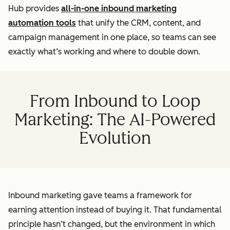
Hub provides
all-in-one inbound marketing
automation tools
that unify the CRM, content, and
campaign management in one place, so teams can see
exactly what’s working and where to double down.
From Inbound to Loop
Marketing: The AI-Powered
Evolution
Inbound marketing gave teams a framework for
earning attention instead of buying it. That fundamental
principle hasn’t changed, but the environment in which