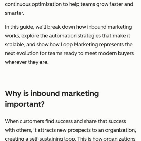
continuous optimization to help teams grow faster and
smarter.
In this guide, we’ll break down how inbound marketing
works, explore the automation strategies that make it
scalable, and show how Loop Marketing represents the
next evolution for teams ready to meet modern buyers
wherever they are.
Why is inbound marketing
important?
When customers find success and share that success
with others, it attracts new prospects to an organization,
creating a self-sustaining loop. This is how organizations