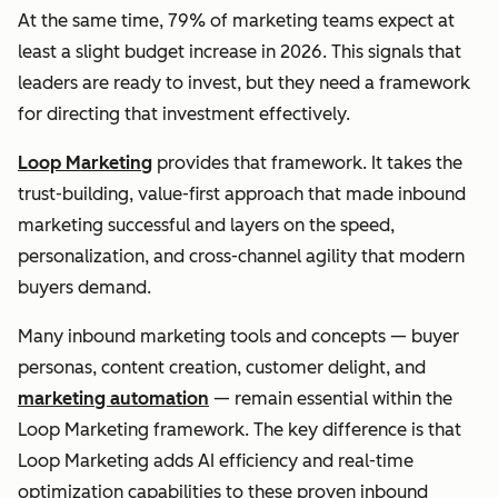
At the same time, 79% of marketing teams expect at
least a slight budget increase in 2026. This signals that
leaders are ready to invest, but they need a framework
for directing that investment effectively.
Loop Marketing
provides that framework. It takes the
trust-building, value-first approach that made inbound
marketing successful and layers on the speed,
personalization, and cross-channel agility that modern
buyers demand.
Many inbound marketing tools and concepts — buyer
personas, content creation, customer delight, and
marketing automation
— remain essential within the
Loop Marketing framework. The key difference is that
Loop Marketing adds AI efficiency and real-time
optimization capabilities to these proven inbound