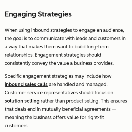
Engaging Strategies
When using inbound strategies to engage an audience,
the goal is to communicate with leads and customers in
a way that makes them want to build long-term
relationships. Engagement strategies should
consistently convey the value a business provides.
Specific engagement strategies may include how
inbound sales calls
are handled and managed.
Customer service representatives should focus on
solution selling
rather than product selling. This ensures
that deals end in mutually beneficial agreements —
meaning the business offers value for right-fit
customers.