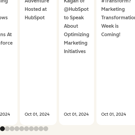
ing
Adventure
Kagan of
#Transform?
Hosted at
@HubSpot
Marketing
ows
HubSpot
to Speak
Transformatio
About
Week is
ns At
Optimizing
Coming!
force
Marketing
Initiatives
 2024
Oct 01, 2024
Oct 01, 2024
Oct 01, 2024