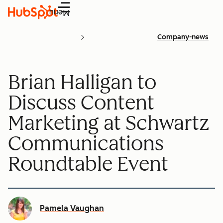
Menu
Company-news
Brian Halligan to
Discuss Content
Marketing at Schwartz
Communications
Roundtable Event
Pamela Vaughan