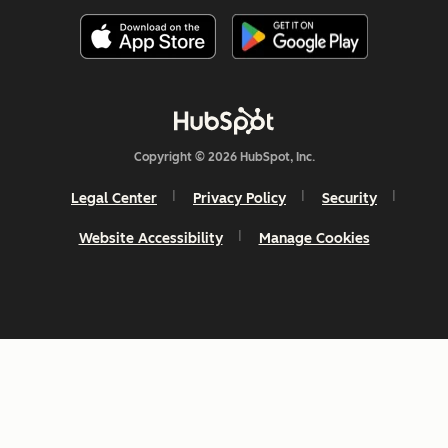
Copyright © 2026 HubSpot, Inc.
Legal Center
Privacy Policy
Security
Website Accessibility
Manage Cookies