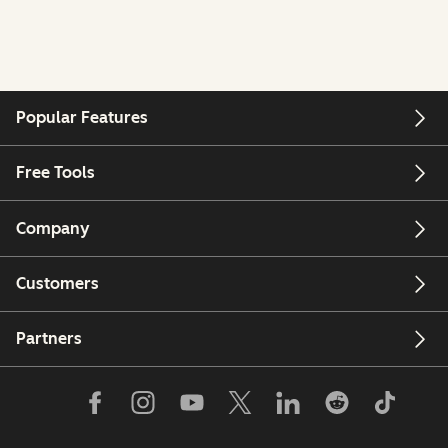
Popular Features
Free Tools
Company
Customers
Partners