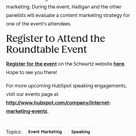
marketing. During the event, Halligan and the other
panelists will evaluate a content marketing strategy for
one of the event's attendees.
Register to Attend the
Roundtable Event
Register for the event
on the Schwartz website
here
.
Hope to see you there!
For more upcoming HubSpot speaking engagements,
visit our events page at
http://www.hubspot.com/company/internet-
marketing-events
.
Topics:
Event Marketing
Speaking