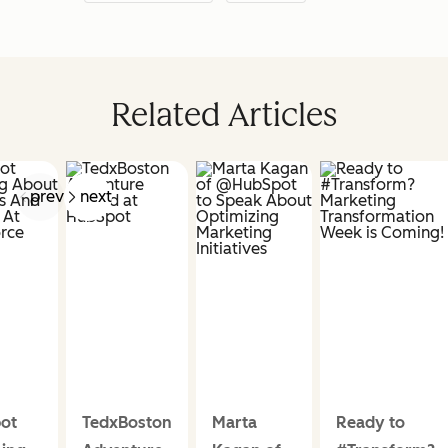
Related Articles
prev
next
ot
TedxBoston
Marta
Ready to