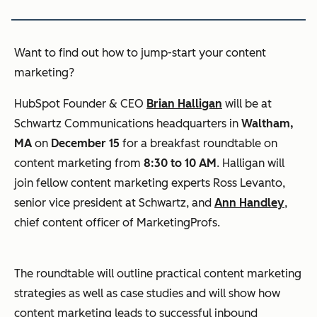
Want to find out how to jump-start your content
marketing?
HubSpot Founder & CEO
Brian Halligan
will be at
Schwartz Communications headquarters in
Waltham,
MA
on
December 15
for a breakfast roundtable on
content marketing from
8:30 to 10 AM
. Halligan will
join fellow content marketing experts Ross Levanto,
senior vice president at Schwartz, and
Ann Handley
,
chief content officer of MarketingProfs.
The roundtable will outline practical content marketing
strategies as well as case studies and will show how
content marketing leads to successful inbound