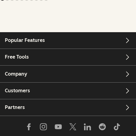
Popular Features
Free Tools
Company
Customers
Partners