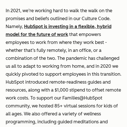
In 2021, we’re working hard to walk the walk on the
promises and beliefs outlined in our Culture Code.
Namely,
HubSpot is investing in a flexible, hybrid
model for the future of work
that empowers
employees to work from where they work best -
whether that’s fully remotely, in an office, or a
combination of the two. The pandemic has challenged
us all to adapt to working from home, and in 2020 we
quickly pivoted to support employees in this transition.
HubSpot introduced remote-readiness guides and
resources, along with a $1,000 stipend to offset remote
work costs. To support our Families@HubSpot
community, we hosted 85+ virtual sessions for kids of
all ages. We also offered a variety of wellness
programming, including guided meditations and