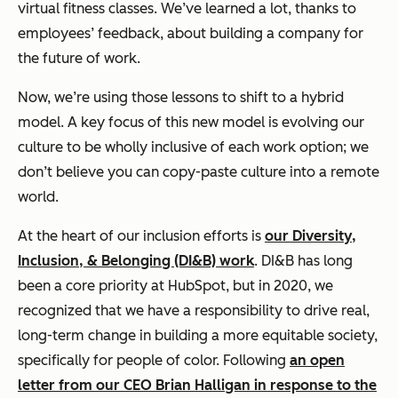
virtual fitness classes. We’ve learned a lot, thanks to
employees’ feedback, about building a company for
the future of work.
Now, we’re using those lessons to shift to a hybrid
model. A key focus of this new model is evolving our
culture to be wholly inclusive of each work option; we
don’t believe you can copy-paste culture into a remote
world.
At the heart of our inclusion efforts is
our Diversity,
Inclusion, & Belonging (DI&B) work
. DI&B has long
been a core priority at HubSpot, but in 2020, we
recognized that we have a responsibility to drive real,
long-term change in building a more equitable society,
specifically for people of color. Following
an open
letter from our CEO Brian Halligan in response to the