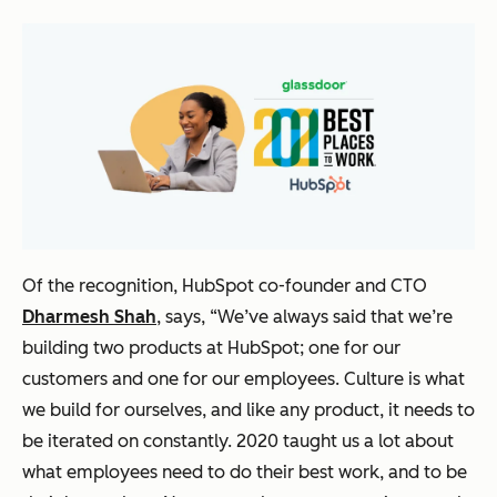
Of the recognition, HubSpot co-founder and CTO
Dharmesh Shah
, says,
“We’ve always said that we’re
building two products at HubSpot; one for our
customers and one for our employees. Culture is what
we build for ourselves, and like any product, it needs to
be iterated on constantly. 2020 taught us a lot about
what employees need to do their best work, and to be