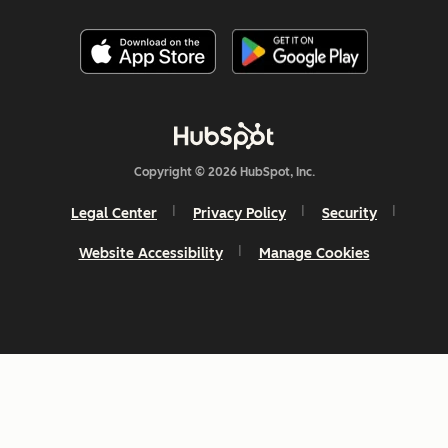
Copyright © 2026 HubSpot, Inc.
Legal Center
Privacy Policy
Security
Website Accessibility
Manage Cookies