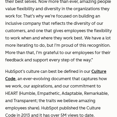
their best selves. Now more than ever, amazing people
value flexibility and diversity in the organizations they
work for. That’s why we’re focused on building an
inclusive company that reflects the diversity of our
customers, and one that gives employees the flexibility
to work when and where they work best. We have a lot
more iterating to do, but I’m proud of this recognition.
More than that, I’m grateful to our employees for their
feedback and support every step of the way.”
HubSpot’s culture can best be defined in our
Culture
Code
, an ever-evolving document that captures how
we work, our aspirations, and our commitment to
HEART (Humble, Empathetic, Adaptable, Remarkable,
and Transparent; the traits we believe amazing
employees share). HubSpot published the Culture
Code in 2013 and it has over 5M views to date.