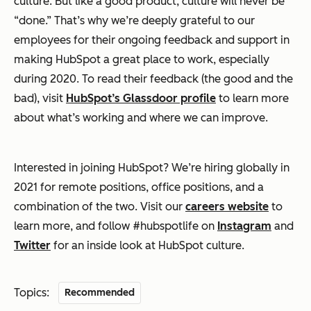
culture. But like a good product, culture will never be
“done.” That’s why we’re deeply grateful to our
employees for their ongoing feedback and support in
making HubSpot a great place to work, especially
during 2020. To read their feedback (the good and the
bad), visit
HubSpot’s Glassdoor profile
to learn more
about what’s working and where we can improve.
Interested in joining HubSpot? We’re hiring globally in
2021 for remote positions, office positions, and a
combination of the two. Visit our
careers website
to
learn more, and follow #hubspotlife on
Instagram
and
Twitter
for an inside look at HubSpot culture.
Topics:
Recommended