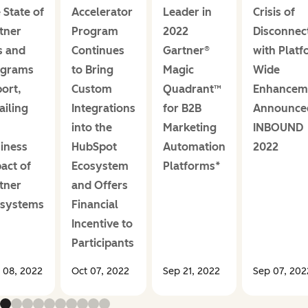
 State of
Accelerator
Leader in
Crisis of
tner
Program
2022
Disconnec
s and
Continues
Gartner®
with Platf
ograms
to Bring
Magic
Wide
ort,
Custom
Quadrant™
Enhancem
ailing
Integrations
for B2B
Announce
into the
Marketing
INBOUND
iness
HubSpot
Automation
2022
act of
Ecosystem
Platforms*
tner
and Offers
osystems
Financial
Incentive to
Participants
 08, 2022
Oct 07, 2022
Sep 21, 2022
Sep 07, 202