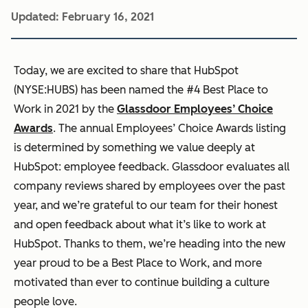
Updated:
February 16, 2021
Today, we are excited to share that HubSpot
(NYSE:HUBS) has been named the #4 Best Place to
Work in 2021 by the
Glassdoor
Employees’ Choice
Awards
. The annual Employees’ Choice Awards listing
is determined by something we value deeply at
HubSpot: employee feedback. Glassdoor evaluates all
company reviews
shared by employees over the past
year, and we’re grateful to our team for their honest
and open feedback about what it’s like to work at
HubSpot. Thanks to them, we’re heading into the new
year proud to be a Best Place to Work, and more
motivated than ever to continue building a culture
people love.