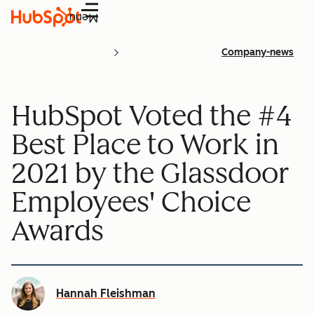
Menu
Company-news
HubSpot Voted the #4
Best Place to Work in
2021 by the Glassdoor
Employees' Choice
Awards
Hannah Fleishman