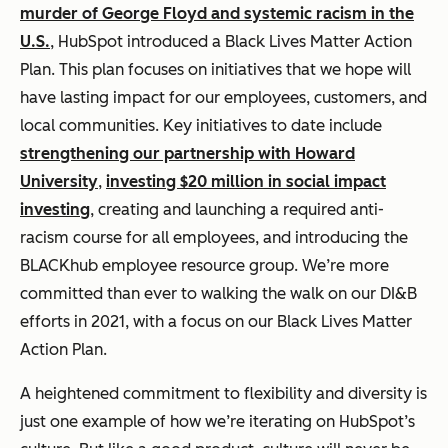
murder of George Floyd and systemic racism in the
U.S.
, HubSpot introduced a Black Lives Matter Action
Plan. This plan focuses on initiatives that we hope will
have lasting impact for our employees, customers, and
local communities. Key initiatives to date include
strengthening our partnership with Howard
University
,
investing $20 million in social impact
investing
, creating and launching a required anti-
racism course for all employees, and introducing the
BLACKhub employee resource group. We’re more
committed than ever to walking the walk on our DI&B
efforts in 2021, with a focus on our Black Lives Matter
Action Plan.
A heightened commitment to flexibility and diversity is
just one example of how we’re iterating on HubSpot’s