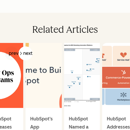
Related Articles
prev
next
bSpot
HubSpot’s
HubSpot
HubSpot
eases
App
Named a
Addresses