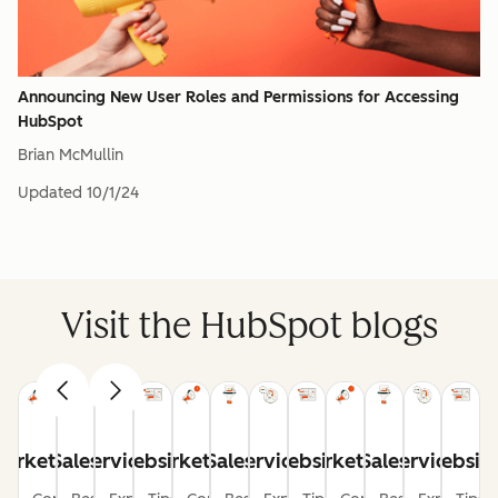
Announcing New User Roles and Permissions for Accessing
HubSpot
Brian McMullin
Updated
10/1/24
Visit the HubSpot blogs
arketing
Sales
Service
Website
Marketing
Sales
Service
Website
Marketing
Sales
Service
Websit