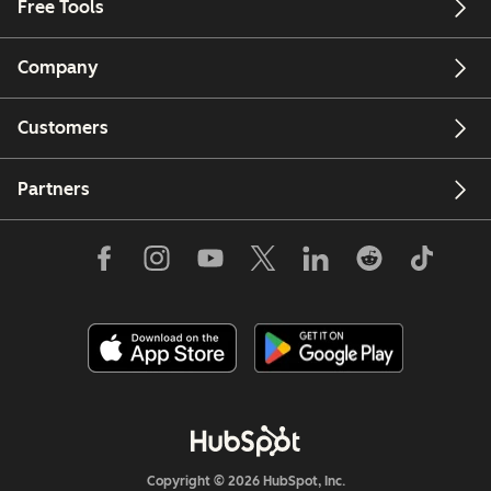
Free Tools
Company
Customers
Partners
Copyright © 2026 HubSpot, Inc.