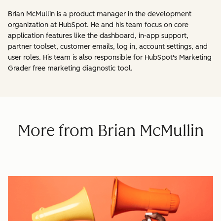
Brian McMullin is a product manager in the development
organization at HubSpot. He and his team focus on core
application features like the dashboard, in-app support,
partner toolset, customer emails, log in, account settings, and
user roles. His team is also responsible for HubSpot's Marketing
Grader free marketing diagnostic tool.
More from Brian McMullin