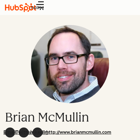
Menu
Brian McMullin
Email
Twitter
LinkedIn
http://www.brianmcmullin.com